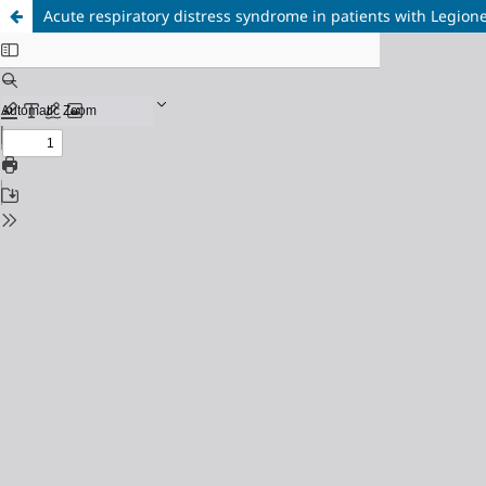
Acute respiratory distress syndrome in patients with Legio