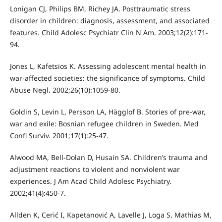
Lonigan CJ, Philips BM, Richey JA. Posttraumatic stress
disorder in children: diagnosis, assessment, and associated
features. Child Adolesc Psychiatr Clin N Am. 2003;12(2):171-
94.
Jones L, Kafetsios K. Assessing adolescent mental health in
war-affected societies: the significance of symptoms. Child
Abuse Negl. 2002;26(10):1059-80.
Goldin S, Levin L, Persson LA, Hägglof B. Stories of pre-war,
war and exile: Bosnian refugee children in Sweden. Med
Confl Surviv. 2001;17(1):25-47.
Alwood MA, Bell-Dolan D, Husain SA. Children’s trauma and
adjustment reactions to violent and nonviolent war
experiences. J Am Acad Child Adolesc Psychiatry.
2002;41(4):450-7.
Allden K, Cerić I, Kapetanović A, Lavelle J, Loga S, Mathias M,