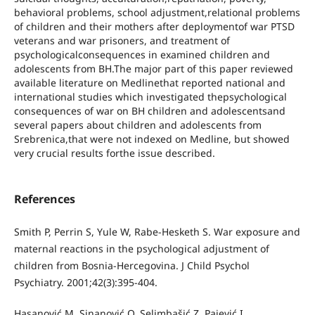
behavioral problems, school adjustment,relational problems
of children and their mothers after deploymentof war PTSD
veterans and war prisoners, and treatment of
psychologicalconsequences in examined children and
adolescents from BH.The major part of this paper reviewed
available literature on Medlinethat reported national and
international studies which investigated thepsychological
consequences of war on BH children and adolescentsand
several papers about children and adolescents from
Srebrenica,that were not indexed on Medline, but showed
very crucial results forthe issue described.
References
Smith P, Perrin S, Yule W, Rabe-Hesketh S. War exposure and
maternal reactions in the psychological adjustment of
children from Bosnia-Hercegovina. J Child Psychol
Psychiatry. 2001;42(3):395-404.
Hasanović M, Sinanović O, Selimbašić Z, Pajević I,