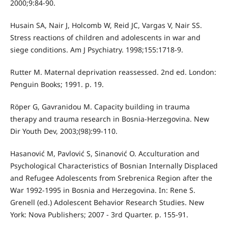
2000;9:84-90.
Husain SA, Nair J, Holcomb W, Reid JC, Vargas V, Nair SS.
Stress reactions of children and adolescents in war and
siege conditions. Am J Psychiatry. 1998;155:1718-9.
Rutter M. Maternal deprivation reassessed. 2nd ed. London:
Penguin Books; 1991. p. 19.
Röper G, Gavranidou M. Capacity building in trauma
therapy and trauma research in Bosnia-Herzegovina. New
Dir Youth Dev, 2003;(98):99-110.
Hasanović M, Pavlović S, Sinanović O. Acculturation and
Psychological Characteristics of Bosnian Internally Displaced
and Refugee Adolescents from Srebrenica Region after the
War 1992-1995 in Bosnia and Herzegovina. In: Rene S.
Grenell (ed.) Adolescent Behavior Research Studies. New
York: Nova Publishers; 2007 - 3rd Quarter. p. 155-91.