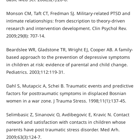
Monson CM, Taft CT, Fredman SJ. Military-related PTSD and
intimate relationships: from description to theory-driven
research and intervention development. Clin Psychol Rev.
2009;29(8): 707-14.
Beardslee WR, Gladstone TR, Wright EJ, Cooper AB. A family-
based approach to the prevention of depressive symptoms
in children at risk: evidence of parental and child change.
Pediatrics. 2003;112:119-31.
Dahl S, Mutapcic A, Schei B. Traumatic events and predictive
factors for posttraumatic symptoms in displaced Bosnian
women in a war zone. J Trauma Stress. 1998;11(1):137-45.
Selimbasic Z, Sinanovic O, Avdibegovic E, Kravic N. Contact
network and satisfaction with contacts in children whose
parents have post traumatic stress disorder. Med Arh.
2009;63(3):124-7.