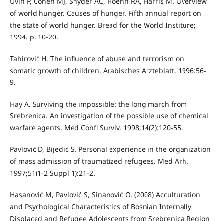
Uvin P, Cohen MJ, Snyder AC, Hoehn RA, Harris M. Overview
of world hunger. Causes of hunger. Fifth annual report on
the state of world hunger. Bread for the World Institure;
1994. p. 10-20.
Tahirović H. The influence of abuse and terrorism on
somatic growth of children. Arabisches Arzteblatt. 1996:56-
9.
Hay A. Surviving the impossible: the long march from
Srebrenica. An investigation of the possible use of chemical
warfare agents. Med Confl Surviv. 1998;14(2):120-55.
Pavlović D, Bijedić S. Personal experience in the organization
of mass admission of traumatized refugees. Med Arh.
1997;51(1-2 Suppl 1):21-2.
Hasanović M, Pavlović S, Sinanović O. (2008) Acculturation
and Psychological Characteristics of Bosnian Internally
Displaced and Refugee Adolescents from Srebrenica Region