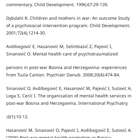
commentary. Child Development. 1996;67:29-139.
Dybdahl R. Children and mothers in war: An outcome Study
of a psychosocial intervention program. Child Development.
2001;72(4),1214-30.
Avdibegović E, Hasanović M, Selimbasić Z, Pajević I,
Sinanović O. Mental health care of psychotraumatized
persons in post-war Bosnia and Herzegovina--experiences
from Tuzla Canton. Psychiatr Danub. 2008;20(4):474-84.
Sinanović O, Avdibegović E, Hasanović M, Pajević I, Sutović A,
Loga S, Cerić I. The organisation of mental health services in
post-war Bosnia and Herzegovina. International Psychiatry.
;6(1):10-12.
Hasanović M, Sinanović O, Pajević I, Avdibegović E, Sutović A.
(2006) Post-war mental health promotion in Bosnia-