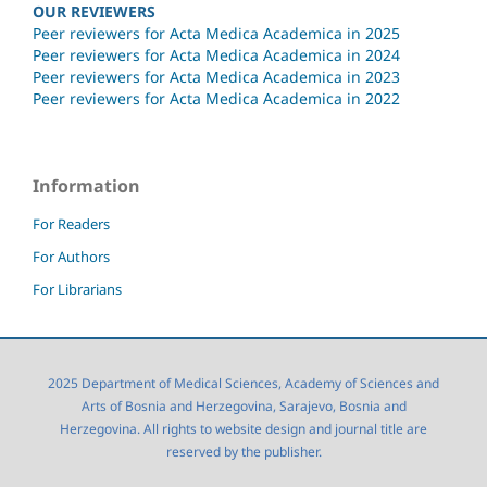
OUR REVIEWERS
Peer reviewers for Acta Medica Academica in 2025
Peer reviewers for Acta Medica Academica in 2024
Peer reviewers for Acta Medica Academica in 2023
Peer reviewers for Acta Medica Academica in 2022
Information
For Readers
For Authors
For Librarians
2025 Department of Medical Sciences, Academy of Sciences and
Arts of Bosnia and Herzegovina, Sarajevo, Bosnia and
Herzegovina. All rights to website design and journal title are
reserved by the publisher.