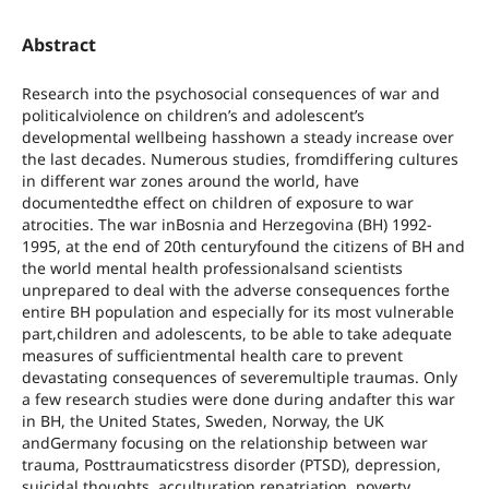
Abstract
Research into the psychosocial consequences of war and
politicalviolence on children’s and adolescent’s
developmental wellbeing hasshown a steady increase over
the last decades. Numerous studies, fromdiffering cultures
in different war zones around the world, have
documentedthe effect on children of exposure to war
atrocities. The war inBosnia and Herzegovina (BH) 1992-
1995, at the end of 20th centuryfound the citizens of BH and
the world mental health professionalsand scientists
unprepared to deal with the adverse consequences forthe
entire BH population and especially for its most vulnerable
part,children and adolescents, to be able to take adequate
measures of sufficientmental health care to prevent
devastating consequences of severemultiple traumas. Only
a few research studies were done during andafter this war
in BH, the United States, Sweden, Norway, the UK
andGermany focusing on the relationship between war
trauma, Posttraumaticstress disorder (PTSD), depression,
suicidal thoughts, acculturation,repatriation, poverty,