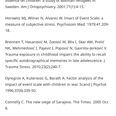
violence on children: a study of Bosnian refugees in
Sweden. Am J Ortopsychiatry. 2001;71(1):4-15.
Horowitz MJ, Wilner N, Alvarez W. Imact of Event Scale: a
measure of subjective stress. Psychosom Med. 1979;41:209-
18.
Brennen T, Hasanović M, Zotović M, Blix I, Skar AM, Prelić
NK, Mehmedović I, Pajević I, Popović N, Gavrilov-Jerković V.
Trauma exposure in childhood impairs the ability to recall
specific autobiographical memories in late adolescence. J
Trauma Stress. 2010;23(2):240-7.
Dyregrov A, Kuterovac G, Barath A. Factor analysis of the
impact of event scale with children in war. Scand J Psychol.
1996;37(4):339-50.
Connelly C. The new siege of Sarajevo. The Times. 2005 Oct
8.