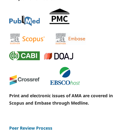
Print and electronic issues of AMA are covered in
Scopus and Embase through Medline.
Peer Review Process