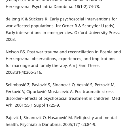
Herzegovina. Psychiatria Danubina. 18(1-2):74-78.
de Jong K & Stickers R. Early psychosocial interventions for
war-affected populations. In: Orner R & Schnyder U (eds).
Early interventions in emergencies. Oxford University Press;
2003.
Nelson BS. Post war trauma and reconciliation in Bosnia and
Herzegovina: observations, experiences, and implications
for marriage and family therapy. Am J Fam There.
2003;31(4):305-316.
Selimbasić Z, Pavlović S, Sinanović O, Vesnić S, Petrović M,
Ferković V, Cipurković-Mustacević A. Posttraumatic stress
disorder--effects of psychosocial treatment in children. Med
Arh. 2001;55(1 Suppl 1):25-9.
Pajević I, Sinanović O, Hasanović M. Religiosity and mental
health. Psychiatria Danubina. 2005;17(1-2):84-9.