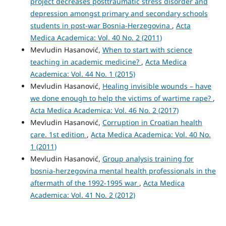
project decreases posttraumatic stress disorder and
depression amongst primary and secondary schools
students in post-war Bosnia-Herzegovina
,
Acta
Medica Academica: Vol. 40 No. 2 (2011)
Mevludin Hasanović,
When to start with science
teaching in academic medicine?
,
Acta Medica
Academica: Vol. 44 No. 1 (2015)
Mevludin Hasanović,
Healing invisible wounds – have
we done enough to help the victims of wartime rape?
,
Acta Medica Academica: Vol. 46 No. 2 (2017)
Mevludin Hasanović,
Corruption in Croatian health
care. 1st edition
,
Acta Medica Academica: Vol. 40 No.
1 (2011)
Mevludin Hasanović,
Group analysis training for
bosnia-herzegovina mental health professionals in the
aftermath of the 1992-1995 war
,
Acta Medica
Academica: Vol. 41 No. 2 (2012)