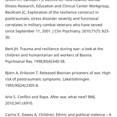
Illness Research, Education and Clinical Center Workgroup,
Beckham JC. Exploration of the resilience construct in
posttraumatic stress disorder severity and functional
correlates in military combat veterans who have served
since September 11, 2001. J Clin Psychiatry. 2010;71(7): 823-
30.
Berk JH. Trauma and resilience during war: a look at the
children and humanitarian aid workers of Bosnia.
Psychoanal Rev. 1998;85(4):640-58.
Björn A, Eriksson T. Released Bosnian prisoners of war. High
risk of posttraumatic symptoms. Lakartidningen.
1993;90(24):2305-8.
Arie S. Conflict and Rape. After war, what next? BMJ.
2010;341:c6910.
Cairns E, Dawes A. Children: Ethnic and political violence – A