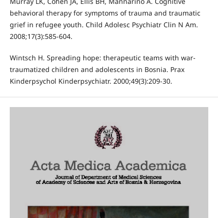
Murray LK, Cohen JA, Ellis BH, Mannarino A. Cognitive
behavioral therapy for symptoms of trauma and traumatic
grief in refugee youth. Child Adolesc Psychiatr Clin N Am.
2008;17(3):585-604.
Wintsch H. Spreading hope: therapeutic teams with war-
traumatized children and adolescents in Bosnia. Prax
Kinderpsychol Kinderpsychiatr. 2000;49(3):209-30.