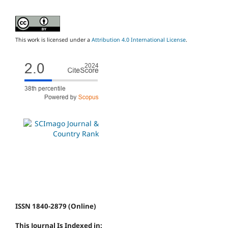
This work is licensed under a
Attribution 4.0 International License
.
ISSN 1840-2879 (Online)
This Journal Is Indexed in: