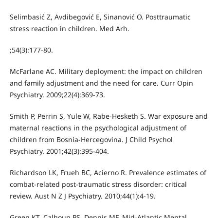
Selimbasić Z, Avdibegović E, Sinanović O. Posttraumatic
stress reaction in children. Med Arh.
;54(3):177-80.
McFarlane AC. Military deployment: the impact on children
and family adjustment and the need for care. Curr Opin
Psychiatry. 2009;22(4):369-73.
Smith P, Perrin S, Yule W, Rabe-Hesketh S. War exposure and
maternal reactions in the psychological adjustment of
children from Bosnia-Hercegovina. J Child Psychol
Psychiatry. 2001;42(3):395-404.
Richardson LK, Frueh BC, Acierno R. Prevalence estimates of
combat-related post-traumatic stress disorder: critical
review. Aust N Z J Psychiatry. 2010;44(1):4-19.
Green KT, Calhoun PS, Dennis MF. Mid-Atlantic Mental