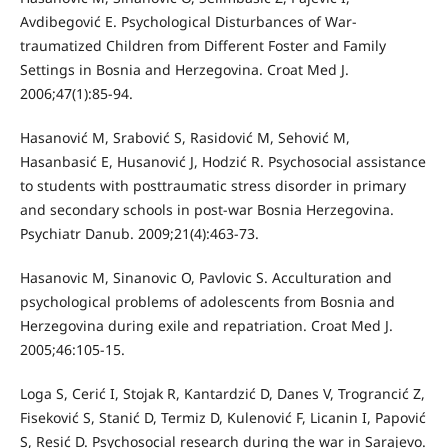
Avdibegović E. Psychological Disturbances of War-
traumatized Children from Different Foster and Family
Settings in Bosnia and Herzegovina. Croat Med J.
2006;47(1):85-94.
Hasanović M, Srabović S, Rasidović M, Sehović M,
Hasanbasić E, Husanović J, Hodzić R. Psychosocial assistance
to students with posttraumatic stress disorder in primary
and secondary schools in post-war Bosnia Herzegovina.
Psychiatr Danub. 2009;21(4):463-73.
Hasanovic M, Sinanovic O, Pavlovic S. Acculturation and
psychological problems of adolescents from Bosnia and
Herzegovina during exile and repatriation. Croat Med J.
2005;46:105-15.
Loga S, Cerić I, Stojak R, Kantardzić D, Danes V, Trograncić Z,
Fiseković S, Stanić D, Termiz D, Kulenović F, Licanin I, Papović
S, Resić D. Psychosocial research during the war in Sarajevo.