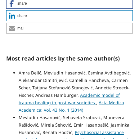
share
share
mail
Most read articles by the same author(s)
Amra Delić, Mevludin Hasanović, Esmina Avdibegović,
Aleksandar Dimitrijević, Camellia Hancheva, Carmen
Scher, Tatjana Stefanović-Stanojević, Annette Streeck-
Fischer, Andreas Hamburger,
Academic model of
trauma healing in post-war societies
,
Acta Medica
Academica: Vol. 43 No. 1 (2014)
Mevludin Hasanović, Sehaveta Srabović, Munevera
Rašidović, Mirela Šehović, Emir Hasanbašić, Jasminka
Husanović, Renata Hodžić,
Psychosocial assistance