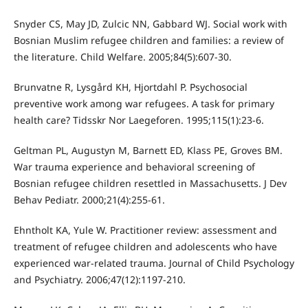
Snyder CS, May JD, Zulcic NN, Gabbard WJ. Social work with
Bosnian Muslim refugee children and families: a review of
the literature. Child Welfare. 2005;84(5):607-30.
Brunvatne R, Lysgård KH, Hjortdahl P. Psychosocial
preventive work among war refugees. A task for primary
health care? Tidsskr Nor Laegeforen. 1995;115(1):23-6.
Geltman PL, Augustyn M, Barnett ED, Klass PE, Groves BM.
War trauma experience and behavioral screening of
Bosnian refugee children resettled in Massachusetts. J Dev
Behav Pediatr. 2000;21(4):255-61.
Ehntholt KA, Yule W. Practitioner review: assessment and
treatment of refugee children and adolescents who have
experienced war-related trauma. Journal of Child Psychology
and Psychiatry. 2006;47(12):1197-210.