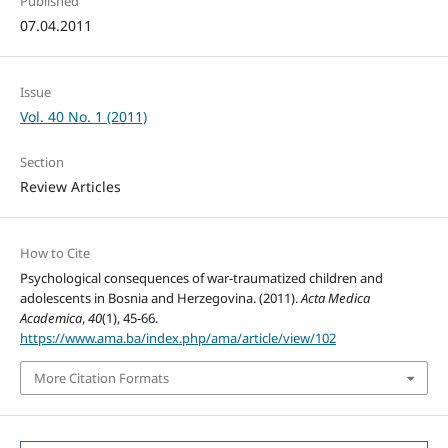
Published
07.04.2011
Issue
Vol. 40 No. 1 (2011)
Section
Review Articles
How to Cite
Psychological consequences of war-traumatized children and
adolescents in Bosnia and Herzegovina. (2011).
Acta Medica
Academica
,
40
(1), 45-66.
https://www.ama.ba/index.php/ama/article/view/102
More Citation Formats