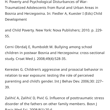
H. Poverty and Psychological Disturbances of War-
Traumatized Adolescents from Rural and Urban Areas in
Bosnia and Herzegovina. In: Fiedler A, Kuester I (Eds) Child
Development
and Child Poverty. New York: Nova Publishers; 2010. p. 229-
55.
Cerni Obrdalj E, Rumboldt M. Bullying among school
children in postwar Bosnia and Herzegovina: cross-sectional
study. Croat Med J. 2008;49(4):528-35.
Kerestes G. Children’s aggressive and prosocial behavior in
relation to war exposure: testing the role of perceived
parenting and child’s gender. Int J Behav Dev. 2006;30: 227–
39.
Zalihić A, Zalihić D, Pivić G. Influence of posttraumatic stress
disorder of the fathers on other family members. Bosn J
Basic Med Sci. 2008;8(1):20-6.