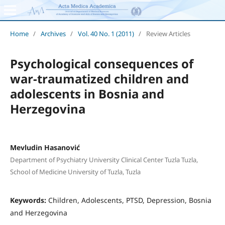
Home
/
Archives
/
Vol. 40 No. 1 (2011)
/
Review Articles
Psychological consequences of
war-traumatized children and
adolescents in Bosnia and
Herzegovina
Mevludin Hasanović
Department of Psychiatry University Clinical Center Tuzla Tuzla,
School of Medicine University of Tuzla, Tuzla
Keywords:
Children, Adolescents, PTSD, Depression, Bosnia
and Herzegovina