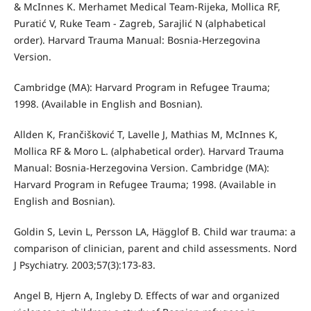
& McInnes K. Merhamet Medical Team-Rijeka, Mollica RF,
Puratić V, Ruke Team - Zagreb, Sarajlić N (alphabetical
order). Harvard Trauma Manual: Bosnia-Herzegovina
Version.
Cambridge (MA): Harvard Program in Refugee Trauma;
1998. (Available in English and Bosnian).
Allden K, Frančišković T, Lavelle J, Mathias M, McInnes K,
Mollica RF & Moro L. (alphabetical order). Harvard Trauma
Manual: Bosnia-Herzegovina Version. Cambridge (MA):
Harvard Program in Refugee Trauma; 1998. (Available in
English and Bosnian).
Goldin S, Levin L, Persson LA, Hägglof B. Child war trauma: a
comparison of clinician, parent and child assessments. Nord
J Psychiatry. 2003;57(3):173-83.
Angel B, Hjern A, Ingleby D. Effects of war and organized