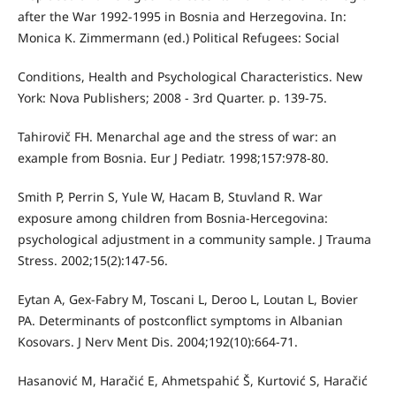
after the War 1992-1995 in Bosnia and Herzegovina. In:
Monica K. Zimmermann (ed.) Political Refugees: Social
Conditions, Health and Psychological Characteristics. New
York: Nova Publishers; 2008 - 3rd Quarter. p. 139-75.
Tahirovič FH. Menarchal age and the stress of war: an
example from Bosnia. Eur J Pediatr. 1998;157:978-80.
Smith P, Perrin S, Yule W, Hacam B, Stuvland R. War
exposure among children from Bosnia-Hercegovina:
psychological adjustment in a community sample. J Trauma
Stress. 2002;15(2):147-56.
Eytan A, Gex-Fabry M, Toscani L, Deroo L, Loutan L, Bovier
PA. Determinants of postconflict symptoms in Albanian
Kosovars. J Nerv Ment Dis. 2004;192(10):664-71.
Hasanović M, Haračić E, Ahmetspahić Š, Kurtović S, Haračić