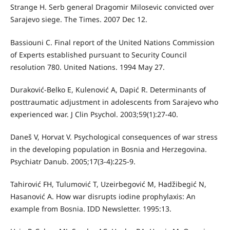
Strange H. Serb general Dragomir Milosevic convicted over
Sarajevo siege. The Times. 2007 Dec 12.
Bassiouni C. Final report of the United Nations Commission
of Experts established pursuant to Security Council
resolution 780. United Nations. 1994 May 27.
Duraković-Belko E, Kulenović A, Dapić R. Determinants of
posttraumatic adjustment in adolescents from Sarajevo who
experienced war. J Clin Psychol. 2003;59(1):27-40.
Daneš V, Horvat V. Psychological consequences of war stress
in the developing population in Bosnia and Herzegovina.
Psychiatr Danub. 2005;17(3-4):225-9.
Tahirović FH, Tulumović T, Uzeirbegović M, Hadžibegić N,
Hasanović A. How war disrupts iodine prophylaxis: An
example from Bosnia. IDD Newsletter. 1995:13.