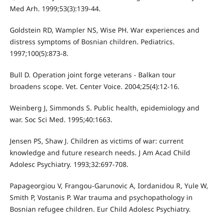
Med Arh. 1999;53(3):139-44.
Goldstein RD, Wampler NS, Wise PH. War experiences and
distress symptoms of Bosnian children. Pediatrics.
1997;100(5):873-8.
Bull D. Operation joint forge veterans - Balkan tour
broadens scope. Vet. Center Voice. 2004;25(4):12-16.
Weinberg J, Simmonds S. Public health, epidemiology and
war. Soc Sci Med. 1995;40:1663.
Jensen PS, Shaw J. Children as victims of war: current
knowledge and future research needs. J Am Acad Child
Adolesc Psychiatry. 1993;32:697-708.
Papageorgiou V, Frangou-Garunovic A, Iordanidou R, Yule W,
Smith P, Vostanis P. War trauma and psychopathology in
Bosnian refugee children. Eur Child Adolesc Psychiatry.