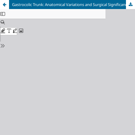
Gastrocolic Trunk: Anatomical Variations and Surgical Significance