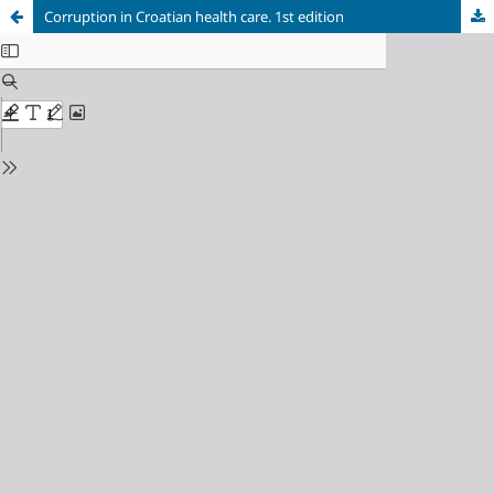
Corruption in Croatian health care. 1st edition