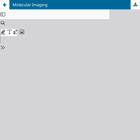
Molecular Imaging