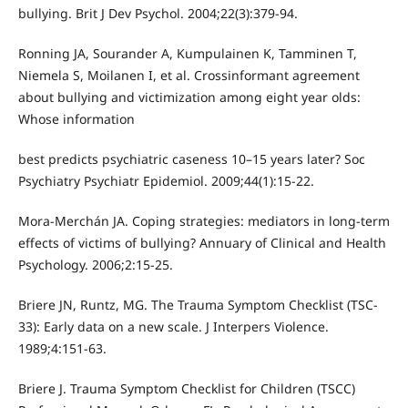
bullying. Brit J Dev Psychol. 2004;22(3):379-94.
Ronning JA, Sourander A, Kumpulainen K, Tamminen T,
Niemela S, Moilanen I, et al. Crossinformant agreement
about bullying and victimization among eight year olds:
Whose information
best predicts psychiatric caseness 10–15 years later? Soc
Psychiatry Psychiatr Epidemiol. 2009;44(1):15-22.
Mora-Merchán JA. Coping strategies: mediators in long-term
effects of victims of bullying? Annuary of Clinical and Health
Psychology. 2006;2:15-25.
Briere JN, Runtz, MG. The Trauma Symptom Checklist (TSC-
33): Early data on a new scale. J Interpers Violence.
1989;4:151-63.
Briere J. Trauma Symptom Checklist for Children (TSCC)