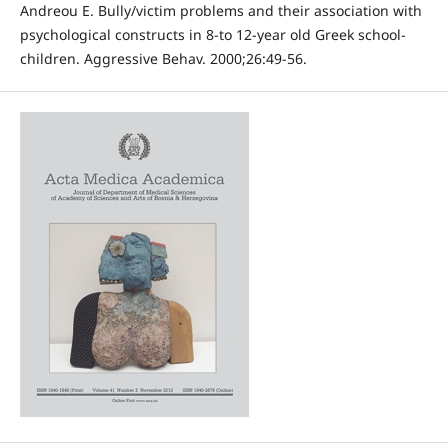
Andreou E. Bully/victim problems and their association with
psychological constructs in 8-to 12-year old Greek school-
children. Aggressive Behav. 2000;26:49-56.