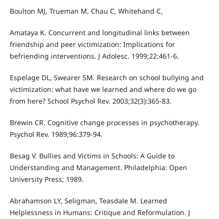
Boulton MJ, Trueman M, Chau C, Whitehand C,
Amataya K. Concurrent and longitudinal links between
friendship and peer victimization: Implications for
befriending interventions. J Adolesc. 1999;22:461-6.
Espelage DL, Swearer SM. Research on school bullying and
victimization: what have we learned and where do we go
from here? School Psychol Rev. 2003;32(3):365-83.
Brewin CR. Cognitive change processes in psychotherapy.
Psychol Rev. 1989;96:379-94.
Besag V. Bullies and Victims in Schools: A Guide to
Understanding and Management. Philadelphia: Open
University Press; 1989.
Abrahamson LY, Seligman, Teasdale M. Learned
Helplessness in Humans: Critique and Reformulation. J