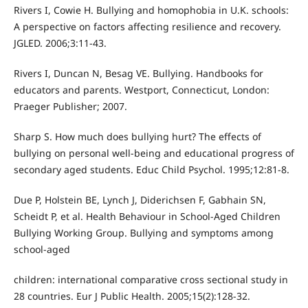
Rivers I, Cowie H. Bullying and homophobia in U.K. schools:
A perspective on factors affecting resilience and recovery.
JGLED. 2006;3:11-43.
Rivers I, Duncan N, Besag VE. Bullying. Handbooks for
educators and parents. Westport, Connecticut, London:
Praeger Publisher; 2007.
Sharp S. How much does bullying hurt? The effects of
bullying on personal well-being and educational progress of
secondary aged students. Educ Child Psychol. 1995;12:81-8.
Due P, Holstein BE, Lynch J, Diderichsen F, Gabhain SN,
Scheidt P, et al. Health Behaviour in School-Aged Children
Bullying Working Group. Bullying and symptoms among
school-aged
children: international comparative cross sectional study in
28 countries. Eur J Public Health. 2005;15(2):128-32.