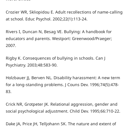
Crozier WR, Skliopidou E. Adult recollections of name-calling
at school. Educ Psychol. 2002;22(1):113-24.
Rivers I, Duncan N, Besag VE. Bullying: A handbook for
educators and parents. Westport: Greenwood/Praeger;
2007.
Rigby K. Consequences of bullying in schools. Can J
Psychiatry. 2003;48:583-90.
Holzbauer JJ, Berven NL. Disability harassment: A new term
for a long-standing problems. J Couns Dev. 1996;74(5):478-
83.
Crick NR, Grotpeter JK. Relational aggression, gender and
social psychological adjustment. Child Dev. 1995;66:710-22.
Dake JA, Price JH, Telljohann SK. The nature and extent of