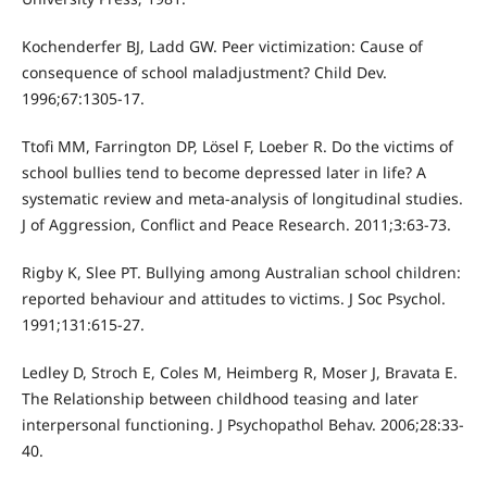
Kochenderfer BJ, Ladd GW. Peer victimization: Cause of
consequence of school maladjustment? Child Dev.
1996;67:1305-17.
Ttofi MM, Farrington DP, Lösel F, Loeber R. Do the victims of
school bullies tend to become depressed later in life? A
systematic review and meta-analysis of longitudinal studies.
J of Aggression, Conflict and Peace Research. 2011;3:63-73.
Rigby K, Slee PT. Bullying among Australian school children:
reported behaviour and attitudes to victims. J Soc Psychol.
1991;131:615-27.
Ledley D, Stroch E, Coles M, Heimberg R, Moser J, Bravata E.
The Relationship between childhood teasing and later
interpersonal functioning. J Psychopathol Behav. 2006;28:33-
40.