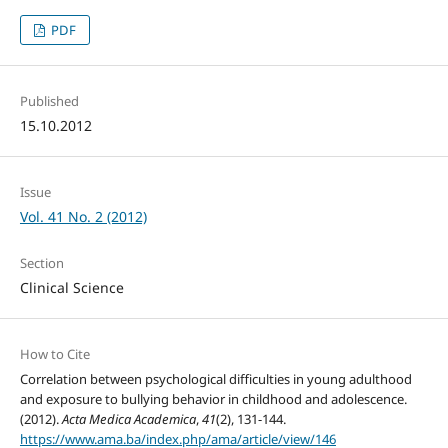
PDF
Published
15.10.2012
Issue
Vol. 41 No. 2 (2012)
Section
Clinical Science
How to Cite
Correlation between psychological difficulties in young adulthood
and exposure to bullying behavior in childhood and adolescence.
(2012).
Acta Medica Academica
,
41
(2), 131-144.
https://www.ama.ba/index.php/ama/article/view/146