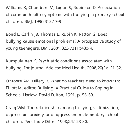
Williams K, Chambers M, Logan S, Robinson D. Association
of common health symptoms with bullying in primary school
children. BMJ. 1996;313:17-9.
Bond L, Carlin JB, Thomas L, Rubin K, Patton G. Does
bullying cause emotional problems? A prospective study of
young teenagers. BMJ. 2001;323(7311):480-4.
Kumpulainen K. Psychiatric conditions associated with
bullying. Int Journal Adolesc Med Health. 2008;20(2):121-32.
O’Moore AM, Hillery B. What do teachers need to know? In:
Elliott M, editor. Bullying: A Practical Guide to Coping in
Schools. Harlow: David Fulton; 1991. p. 56-69.
Craig WM. The relationship among bullying, victimization,
depression, anxiety, and aggression in elementary school
children. Pers Indiv Differ. 1998;24:123-30.