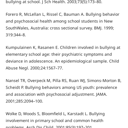
bullying at school. J Sch Health. 2003;73(5):173–80.
Forero R, McLellan L, Rissel C, Bauman A. Bullying behavior
and psychosocial health among school students in New
SouthWales, Australia: cross sectional survey. BMJ. 1999;
319:344–8.
Kumpulainen K, Rasanen E. Children involved in bullying at
elementary school age: their psychiatric symptoms and
deviance in adolescence. An epidemiological sample. Child
Abuse Negl. 2000;24:1567–77.
Nansel TR, Overpeck M, Pilla RS, Ruan WJ, Simons-Morton B,
Scheidt P. Bullying behaviors among US youth: prevalence
and association with psychosocial adjustment. JAMA.
2001;285:2094–100.
Wolke D, Woods S, Bloomfield L, Karstadt L. Bullying
involvement in primary school and common health
problems. Arch Dis Child. 2001;85(3):197–201.