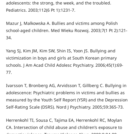
adolescents: the strong, the week, and the troubled.
Pediatrics. 2003;112(6 Pt 1):1231-7.
Mazur J, Malkowska A. Bullies and victims among Polish
school-aged children. Med Wieku Rozwoj. 2003;7(1 Pt 2):121-
34.
Yang SJ, Kim JM, Kim SW, Shin IS, Yoon JS. Bullying and
victimization in boys and girls at South Korean primary
schools. J Am Acad Child Adolesc Psychiatry. 2006;45(1):69-
77.
Ivarsson T, Bronberg AG, Arvidsson T, Gillberg C. Bullying in
adolescence: Psychiatric problems in victims and bullies as
measured by the Youth Self Report (YSR) and the Depression
Self-Rating Scale (DSRS). Nord J Psychiatry. 2005;59:365-73.
Herrenkohl TI, Sousa C, Tajima EA, Herrenkohl RC, Moylan
CA. Intersection of child abuse and children’s exposure to