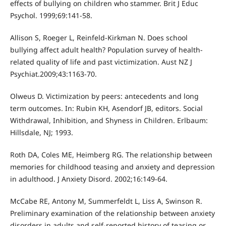
effects of bullying on children who stammer. Brit J Educ
Psychol. 1999;69:141-58.
Allison S, Roeger L, Reinfeld-Kirkman N. Does school
bullying affect adult health? Population survey of health-
related quality of life and past victimization. Aust NZ J
Psychiat.2009;43:1163-70.
Olweus D. Victimization by peers: antecedents and long
term outcomes. In: Rubin KH, Asendorf JB, editors. Social
Withdrawal, Inhibition, and Shyness in Children. Erlbaum:
Hillsdale, NJ; 1993.
Roth DA, Coles ME, Heimberg RG. The relationship between
memories for childhood teasing and anxiety and depression
in adulthood. J Anxiety Disord. 2002;16:149-64.
McCabe RE, Antony M, Summerfeldt L, Liss A, Swinson R.
Preliminary examination of the relationship between anxiety
disorders in adults and self-reported history of teasing or