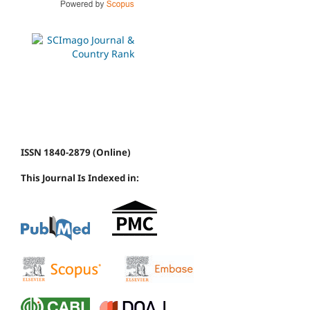
ISSN 1840-2879 (Online)
This Journal Is Indexed in: