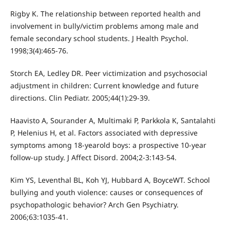
Rigby K. The relationship between reported health and
involvement in bully/victim problems among male and
female secondary school students. J Health Psychol.
1998;3(4):465-76.
Storch EA, Ledley DR. Peer victimization and psychosocial
adjustment in children: Current knowledge and future
directions. Clin Pediatr. 2005;44(1):29-39.
Haavisto A, Sourander A, Multimaki P, Parkkola K, Santalahti
P, Helenius H, et al. Factors associated with depressive
symptoms among 18-yearold boys: a prospective 10-year
follow-up study. J Affect Disord. 2004;2-3:143-54.
Kim YS, Leventhal BL, Koh YJ, Hubbard A, BoyceWT. School
bullying and youth violence: causes or consequences of
psychopathologic behavior? Arch Gen Psychiatry.
2006;63:1035-41.