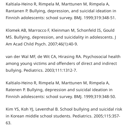
Kaltiala-Heino R, Rimpela M, Marttunen M, Rimpela A,
Rantanen P. Bullying, depression, and suicidal ideation in
Finnish adolescents: school survey. BMJ. 1999;319:348-51.
Klomek AB, Marrocco F, Kleinman M, Schonfeld IS, Gould
MS. Bullying, depression, and suicidality in adolescents. J
Am Acad Child Psych. 2007;46(1):40-9.
van der Wal MF, de Wit CA, Hirasing RA. Psychosocial health
among young victims and offenders of direct and indirect
bullying. Pediatrics. 2003;111:1312-7.
Kaltialo-Heino R, Rimpela M, Marttunen M, Rimpela A,
Ratenen P. Bullying, depression and suicidal ideation in
Finnish adolescents: school survey. BMJ. 1999;319:348-50.
Kim YS, Koh YJ, Leventhal B. School bullying and suicidal risk
in Korean middle school students. Pediatrics. 2005;115:357-
63.