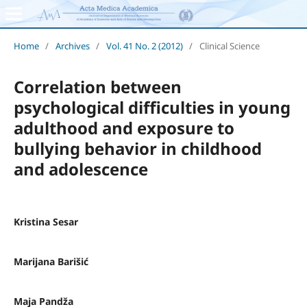
Home
/
Archives
/
Vol. 41 No. 2 (2012)
/
Clinical Science
Correlation between
psychological difficulties in young
adulthood and exposure to
bullying behavior in childhood
and adolescence
Kristina Sesar
Marijana Barišić
Maja Pandža