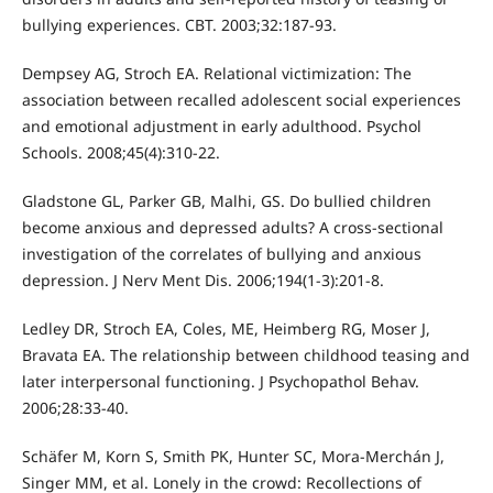
bullying experiences. CBT. 2003;32:187-93.
Dempsey AG, Stroch EA. Relational victimization: The
association between recalled adolescent social experiences
and emotional adjustment in early adulthood. Psychol
Schools. 2008;45(4):310-22.
Gladstone GL, Parker GB, Malhi, GS. Do bullied children
become anxious and depressed adults? A cross-sectional
investigation of the correlates of bullying and anxious
depression. J Nerv Ment Dis. 2006;194(1-3):201-8.
Ledley DR, Stroch EA, Coles, ME, Heimberg RG, Moser J,
Bravata EA. The relationship between childhood teasing and
later interpersonal functioning. J Psychopathol Behav.
2006;28:33-40.
Schäfer M, Korn S, Smith PK, Hunter SC, Mora-Merchán J,
Singer MM, et al. Lonely in the crowd: Recollections of