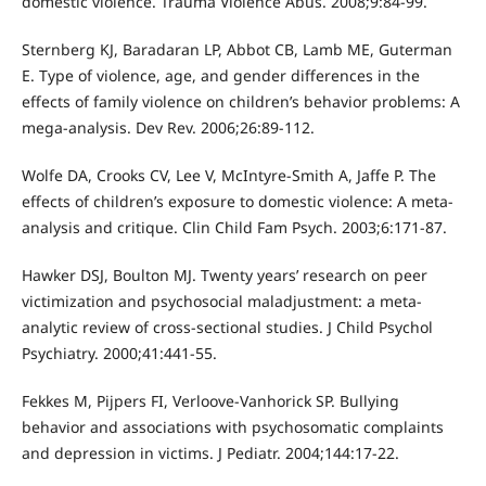
domestic violence. Trauma Violence Abus. 2008;9:84-99.
Sternberg KJ, Baradaran LP, Abbot CB, Lamb ME, Guterman
E. Type of violence, age, and gender differences in the
effects of family violence on children’s behavior problems: A
mega-analysis. Dev Rev. 2006;26:89-112.
Wolfe DA, Crooks CV, Lee V, McIntyre-Smith A, Jaffe P. The
effects of children’s exposure to domestic violence: A meta-
analysis and critique. Clin Child Fam Psych. 2003;6:171-87.
Hawker DSJ, Boulton MJ. Twenty years’ research on peer
victimization and psychosocial maladjustment: a meta-
analytic review of cross-sectional studies. J Child Psychol
Psychiatry. 2000;41:441-55.
Fekkes M, Pijpers FI, Verloove-Vanhorick SP. Bullying
behavior and associations with psychosomatic complaints
and depression in victims. J Pediatr. 2004;144:17-22.