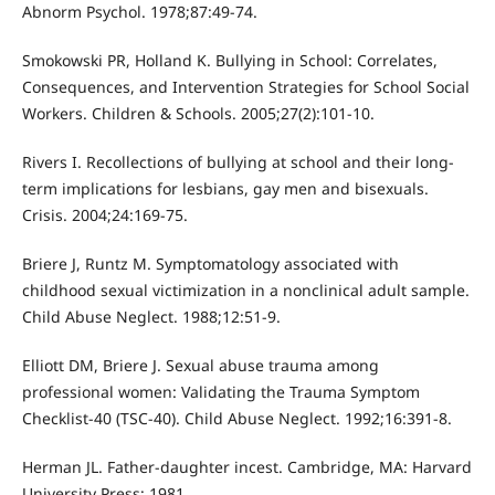
Abnorm Psychol. 1978;87:49-74.
Smokowski PR, Holland K. Bullying in School: Correlates,
Consequences, and Intervention Strategies for School Social
Workers. Children & Schools. 2005;27(2):101-10.
Rivers I. Recollections of bullying at school and their long-
term implications for lesbians, gay men and bisexuals.
Crisis. 2004;24:169-75.
Briere J, Runtz M. Symptomatology associated with
childhood sexual victimization in a nonclinical adult sample.
Child Abuse Neglect. 1988;12:51-9.
Elliott DM, Briere J. Sexual abuse trauma among
professional women: Validating the Trauma Symptom
Checklist-40 (TSC-40). Child Abuse Neglect. 1992;16:391-8.
Herman JL. Father-daughter incest. Cambridge, MA: Harvard
University Press; 1981.