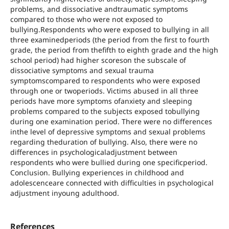
problems, and dissociative andtraumatic symptoms
compared to those who were not exposed to
bullying.Respondents who were exposed to bullying in all
three examinedperiods (the period from the first to fourth
grade, the period from thefifth to eighth grade and the high
school period) had higher scoreson the subscale of
dissociative symptoms and sexual trauma
symptomscompared to respondents who were exposed
through one or twoperiods. Victims abused in all three
periods have more symptoms ofanxiety and sleeping
problems compared to the subjects exposed tobullying
during one examination period. There were no differences
inthe level of depressive symptoms and sexual problems
regarding theduration of bullying. Also, there were no
differences in psychologicaladjustment between
respondents who were bullied during one specificperiod.
Conclusion. Bullying experiences in childhood and
adolescenceare connected with difficulties in psychological
adjustment inyoung adulthood.
References