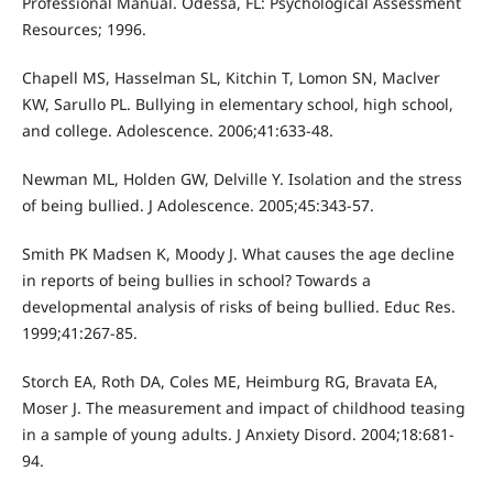
Professional Manual. Odessa, FL: Psychological Assessment
Resources; 1996.
Chapell MS, Hasselman SL, Kitchin T, Lomon SN, Maclver
KW, Sarullo PL. Bullying in elementary school, high school,
and college. Adolescence. 2006;41:633-48.
Newman ML, Holden GW, Delville Y. Isolation and the stress
of being bullied. J Adolescence. 2005;45:343-57.
Smith PK Madsen K, Moody J. What causes the age decline
in reports of being bullies in school? Towards a
developmental analysis of risks of being bullied. Educ Res.
1999;41:267-85.
Storch EA, Roth DA, Coles ME, Heimburg RG, Bravata EA,
Moser J. The measurement and impact of childhood teasing
in a sample of young adults. J Anxiety Disord. 2004;18:681-
94.