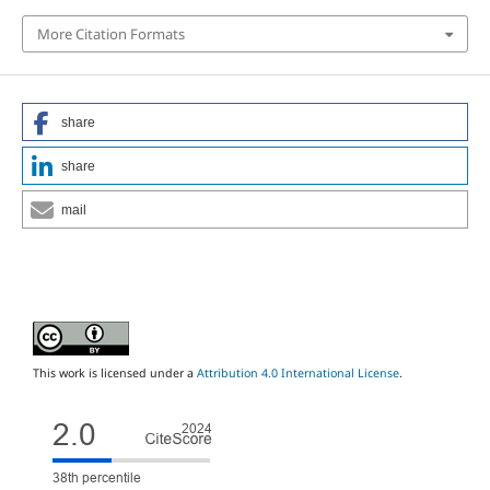
More Citation Formats
share
share
mail
This work is licensed under a
Attribution 4.0 International License
.