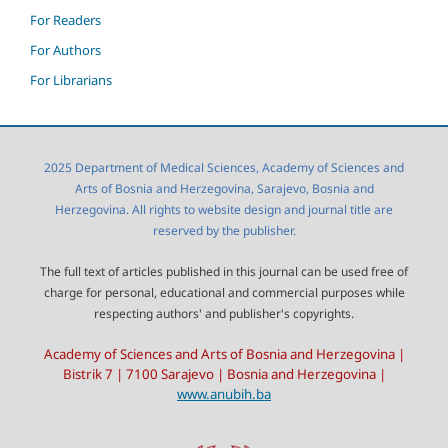
For Readers
For Authors
For Librarians
2025 Department of Medical Sciences, Academy of Sciences and
Arts of Bosnia and Herzegovina, Sarajevo, Bosnia and
Herzegovina. All rights to website design and journal title are
reserved by the publisher.
The full text of articles published in this journal can be used free of
charge for personal, educational and commercial purposes while
respecting authors' and publisher's copyrights.
Academy of Sciences and Arts of Bosnia and Herzegovina |
Bistrik 7 | 7100 Sarajevo | Bosnia and Herzegovina |
www.anubih.ba