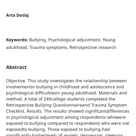
Arta Dodaj
Keywords:
Bullying, Psychological adjustment, Young
adulthood, Trauma symptoms, Retrospective research
Abstract
Objective. This study investigates the relationship between
involvementin bullying in childhood and adolescence and
psychological difficultiesin young adulthood. Materials and
method. A total of 249college students completed the
Retrospective Bullying Questionnaireand Trauma Symptom
Checklist. Results. The results showed significantdifferences
in psychological adjustment among respondents whowere
exposed to bullying compared to respondents who were not
exposedto bullying. Those exposed to bullying had
significantly higherlevels of anxiety, depression, sleeping