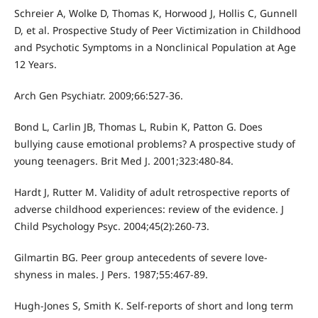
Schreier A, Wolke D, Thomas K, Horwood J, Hollis C, Gunnell
D, et al. Prospective Study of Peer Victimization in Childhood
and Psychotic Symptoms in a Nonclinical Population at Age
12 Years.
Arch Gen Psychiatr. 2009;66:527-36.
Bond L, Carlin JB, Thomas L, Rubin K, Patton G. Does
bullying cause emotional problems? A prospective study of
young teenagers. Brit Med J. 2001;323:480-84.
Hardt J, Rutter M. Validity of adult retrospective reports of
adverse childhood experiences: review of the evidence. J
Child Psychology Psyc. 2004;45(2):260-73.
Gilmartin BG. Peer group antecedents of severe love-
shyness in males. J Pers. 1987;55:467-89.
Hugh-Jones S, Smith K. Self-reports of short and long term