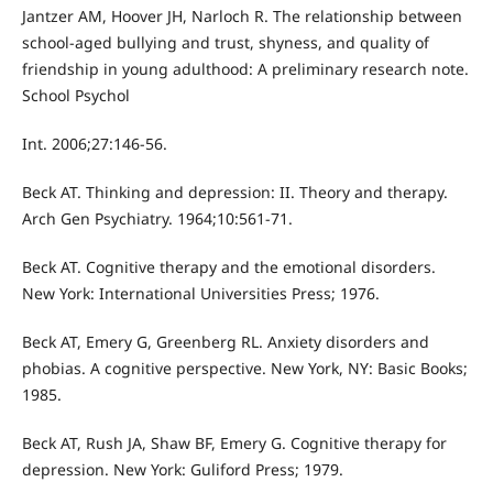
Jantzer AM, Hoover JH, Narloch R. The relationship between
school-aged bullying and trust, shyness, and quality of
friendship in young adulthood: A preliminary research note.
School Psychol
Int. 2006;27:146-56.
Beck AT. Thinking and depression: II. Theory and therapy.
Arch Gen Psychiatry. 1964;10:561-71.
Beck AT. Cognitive therapy and the emotional disorders.
New York: International Universities Press; 1976.
Beck AT, Emery G, Greenberg RL. Anxiety disorders and
phobias. A cognitive perspective. New York, NY: Basic Books;
1985.
Beck AT, Rush JA, Shaw BF, Emery G. Cognitive therapy for
depression. New York: Guliford Press; 1979.