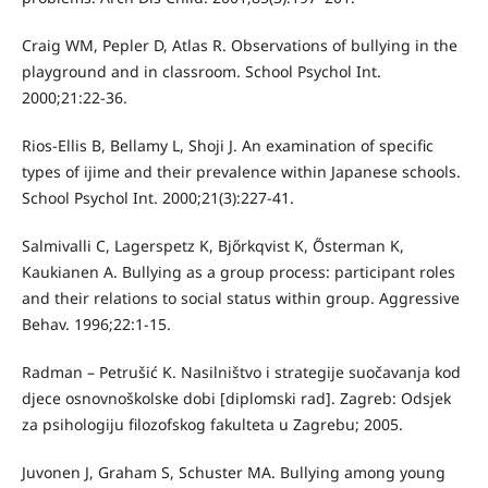
Craig WM, Pepler D, Atlas R. Observations of bullying in the
playground and in classroom. School Psychol Int.
2000;21:22-36.
Rios-Ellis B, Bellamy L, Shoji J. An examination of specific
types of ijime and their prevalence within Japanese schools.
School Psychol Int. 2000;21(3):227-41.
Salmivalli C, Lagerspetz K, Bjőrkqvist K, Ősterman K,
Kaukianen A. Bullying as a group process: participant roles
and their relations to social status within group. Aggressive
Behav. 1996;22:1-15.
Radman – Petrušić K. Nasilništvo i strategije suočavanja kod
djece osnovnoškolske dobi [diplomski rad]. Zagreb: Odsjek
za psihologiju filozofskog fakulteta u Zagrebu; 2005.
Juvonen J, Graham S, Schuster MA. Bullying among young