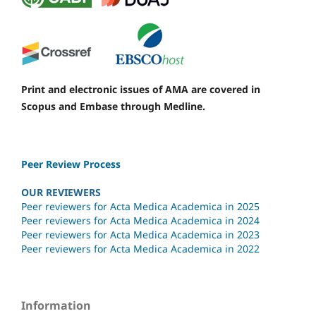
Print and electronic issues of AMA are covered in
Scopus and Embase through Medline.
Peer Review Process
OUR REVIEWERS
Peer reviewers for Acta Medica Academica in 2025
Peer reviewers for Acta Medica Academica in 2024
Peer reviewers for Acta Medica Academica in 2023
Peer reviewers for Acta Medica Academica in 2022
Information