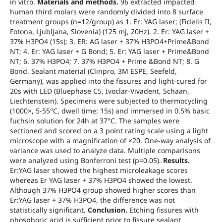
in vitro.
Materials and methods.
96 extracted impacted
human third molars were randomly divided into 8 surface
treatment groups (n=12/group) as 1. Er: YAG laser; (Fidelis II,
Fotona, Ljubljana, Slovenia) (125 mj, 20Hz). 2. Er: YAG laser +
37% H3PO4 (15s); 3. ER: AG laser + 37% H3PO4+Prime&Bond
NT; 4. Er: YAG laser + G Bond; 5. Er: YAG laser + Prime&Bond
NT; 6. 37% H3PO4; 7. 37% H3PO4 + Prime &Bond NT; 8. G
Bond. Sealant material (Clinpro, 3M ESPE, Seefeld,
Germany), was applied into the fissures and light-cured for
20s with LED (Bluephase C5, Ivoclar-Vivadent, Schaan,
Liechtenstein). Specimens were subjected to thermocycling
(1000×, 5-55°C, dwell time: 15s) and immersed in 0.5% basic
fuchsin solution for 24h at 37°C. The samples were
sectioned and scored on a 3 point rating scale using a light
microscope with a magnification of ×20. One-way analysis of
variance was used to analyze data. Multiple comparisons
were analyzed using Bonferroni test (p=0.05).
Results.
Er:YAG laser showed the highest microleakage scores
whereas Er YAG laser + 37% H3PO4 showed the lowest.
Although 37% H3PO4 group showed higher scores than
Er:YAG laser + 37% H3PO4, the difference was not
statistically significant.
Conclusion.
Etching fissures with
phosphoric acid is sufficient prior to fissure sealant