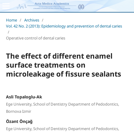
Home
/
Archives
/
Vol. 42 No. 2 (2013): Epidemiology and prevention of dental caries
/
Operative control of dental caries
The effect of different enamel
surface treatments on
microleakage of fissure sealants
Asli Topaloglu-Ak
Ege University, School of Dentistry Department of Pedodontics,
Bornova Izmir
Özant Önçağ
Ege University, School of Dentistry Department of Pedodontics,