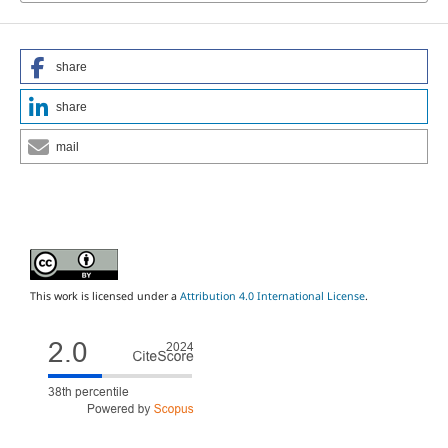
share
share
mail
This work is licensed under a
Attribution 4.0 International License
.