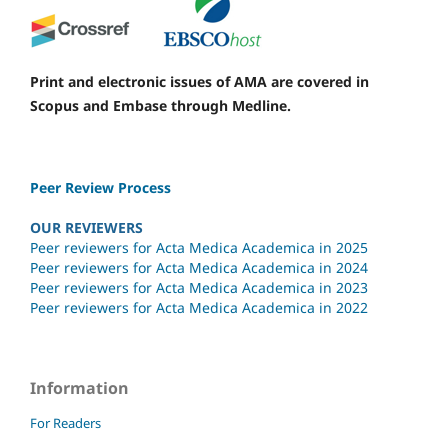
Print and electronic issues of AMA are covered in
Scopus and Embase through Medline.
Peer Review Process
OUR REVIEWERS
Peer reviewers for Acta Medica Academica in 2025
Peer reviewers for Acta Medica Academica in 2024
Peer reviewers for Acta Medica Academica in 2023
Peer reviewers for Acta Medica Academica in 2022
Information
For Readers