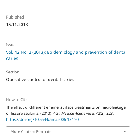
Published
15.11.2013
Issue
Vol. 42 No. 2 (2013): Epidemiology and prevention of dental
caries
Section
Operative control of dental caries
How to Cite
The effect of different enamel surface treatments on microleakage
of fissure sealants. (2013).
Acta Medica Academica
,
42
(2), 223.
https://doi.org/10.5644/ama2006-124.90
More Citation Formats