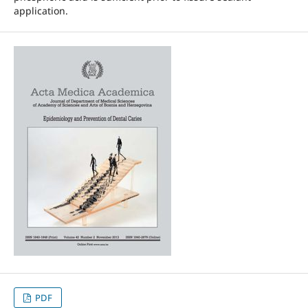
application.
PDF