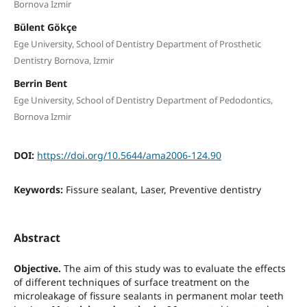
Bornova Izmir
Bülent Gökçe
Ege University, School of Dentistry Department of Prosthetic
Dentistry Bornova, Izmir
Berrin Bent
Ege University, School of Dentistry Department of Pedodontics,
Bornova Izmir
DOI:
https://doi.org/10.5644/ama2006-124.90
Keywords:
Fissure sealant, Laser, Preventive dentistry
Abstract
Objective.
The aim of this study was to evaluate the effects
of different techniques of surface treatment on the
microleakage of fissure sealants in permanent molar teeth