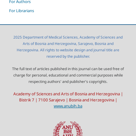
For Authors
For Librarians
2025 Department of Medical Sciences, Academy of Sciences and
Arts of Bosnia and Herzegovina, Sarajevo, Bosnia and
Herzegovina. All rights to website design and journal title are
reserved by the publisher.
The full text of articles published in this journal can be used free of
charge for personal, educational and commercial purposes while
respecting authors' and publisher's copyrights.
Academy of Sciences and Arts of Bosnia and Herzegovina |
Bistrik 7 | 7100 Sarajevo | Bosnia and Herzegovina |
www.anubih.ba