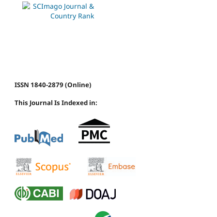
ISSN 1840-2879 (Online)
This Journal Is Indexed in: