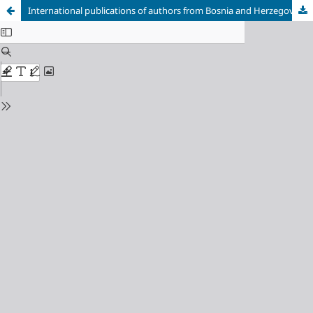
International publications of authors from Bosnia and Herzegovina in Current Contents indexed publications in the first half of 2014