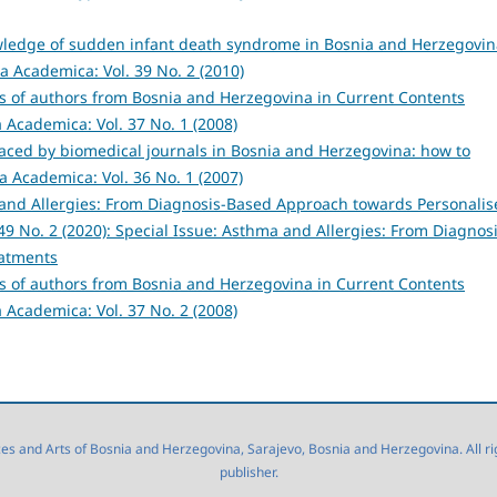
owledge of sudden infant death syndrome in Bosnia and Herzegovin
a Academica: Vol. 39 No. 2 (2010)
ns of authors from Bosnia and Herzegovina in Current Contents
 Academica: Vol. 37 No. 1 (2008)
aced by biomedical journals in Bosnia and Herzegovina: how to
a Academica: Vol. 36 No. 1 (2007)
and Allergies: From Diagnosis-Based Approach towards Personalis
9 No. 2 (2020): Special Issue: Asthma and Allergies: From Diagnosi
eatments
ns of authors from Bosnia and Herzegovina in Current Contents
 Academica: Vol. 37 No. 2 (2008)
 and Arts of Bosnia and Herzegovina, Sarajevo, Bosnia and Herzegovina. All right
publisher.