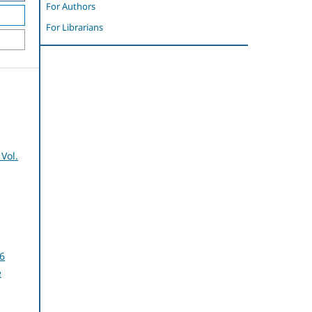
For Authors
For Librarians
Vol.
6
e