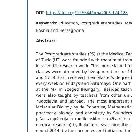
DOI:
https://doi.org/10.5644/ama2006-124.128
Keywords:
Education, Postgraduate studies, Medi
Bosnia and Herzegovina
Abstract
The Postgraduate studies (PS) at the Medical Fac
of Tuzla (UT) were founded with the aim of train
in scientific research work. The course lasted f
classes were attended by five generations or 1
and 57 of them received their Master’s degree (
every week on Fridays and Saturdays. One part 
at the MF in Szeged (Hungary). Besides teach
were also taught by teachers from other univ
Yugoslavia and abroad. The most important t
Molecular Biology by de Robertisa, Mathematics 
pharmacy, biology, and chemistry by Saunder
pišu saopštenja o medicinskim istraživanjima 
medical research) by Rajko Igić. Searching the 
end of 2014, by the surnames and initials of th