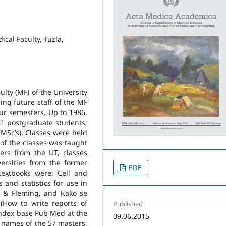
cal Faculty, Tuzla,
ulty (MF) of the University
ing future staff of the MF
our semesters. Up to 1986,
41 postgraduate students,
MSc’s). Classes were held
of the classes was taught
ers from the UT, classes
ersities from the former
PDF
extbooks were: Cell and
and statistics for use in
s & Fleming, and Kako se
(How to write reports of
Published
index base Pub Med at the
09.06.2015
e names of the 57 masters,