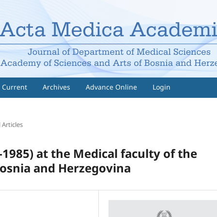
Current
Archives
Advance Online
Login
 Articles
1985) at the Medical faculty of the
 Bosnia and Herzegovina