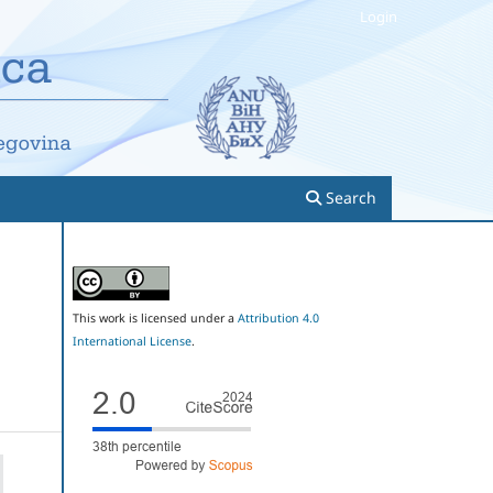
Login
Search
This work is licensed under a
Attribution 4.0
International License
.