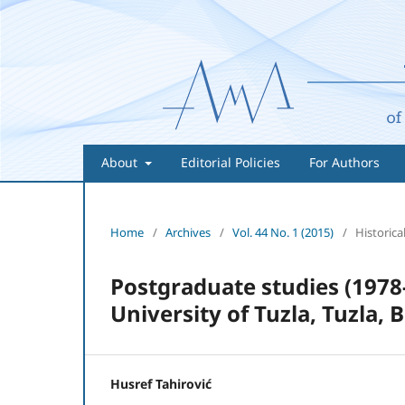
About
Editorial Policies
For Authors
Home
/
Archives
/
Vol. 44 No. 1 (2015)
/
Historical
Postgraduate studies (1978-
University of Tuzla, Tuzla,
Husref Tahirović