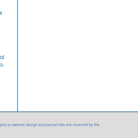
a
ed
s-
s to website design and journal title are reserved by the