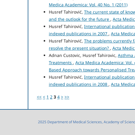
Medica Academica: Vol. 40 No. 1 (2011)
Husref Tahirović,
The current state of kn
and the outlook for the future
,
Acta Medic
Husref Tahirović,
International publicatio
indexed publications in 2007
,
Acta Medica
Husref Tahirović,
The problems currently f
resolve the present situation?
,
Acta Medic
Adnan Custovic, Husref Tahirovic,
Asthma 
Treatments
,
Acta Medica Academica: Vol. 4
Based Approach towards Personalised Tr
Husref Tahirović,
International publicatio
indexed publications in 2008
,
Acta Medica
<<
<
1
2
3
4
>
>>
2025 Department of Medical Sciences, Academy of Sciences