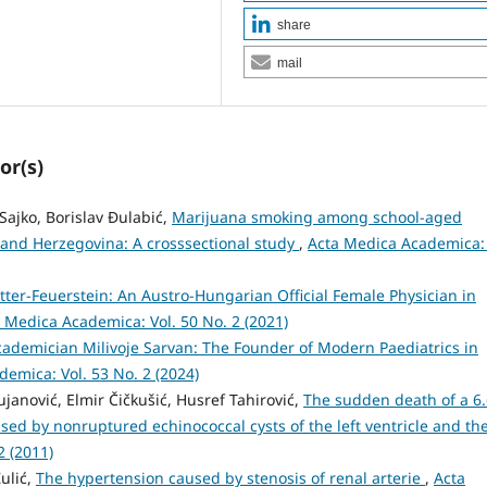
share
mail
or(s)
Sajko, Borislav Ðulabić,
Marijuana smoking among school-aged
a and Herzegovina: A crosssectional study
,
Acta Medica Academica: 
tter-Feuerstein: An Austro-Hungarian Official Female Physician in
 Medica Academica: Vol. 50 No. 2 (2021)
ademician Milivoje Sarvan: The Founder of Modern Paediatrics in
emica: Vol. 53 No. 2 (2024)
anović, Elmir Čičkušić, Husref Tahirović,
The sudden death of a 6.
used by nonruptured echinococcal cysts of the left ventricle and th
2 (2011)
ulić,
The hypertension caused by stenosis of renal arterie
,
Acta