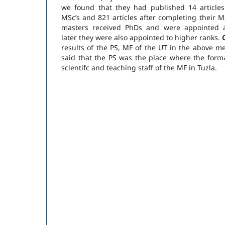
we found that they had published 14 articles
MSc’s and 821 articles after completing their Ma
masters received PhDs and were appointed as
later they were also appointed to higher ranks.
results of the PS, MF of the UT in the above me
said that the PS was the place where the form
scientifc and teaching staff of the MF in Tuzla.