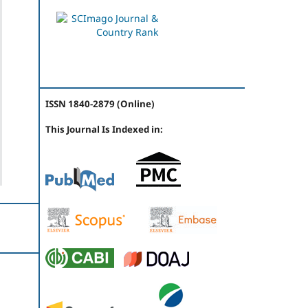
ISSN 1840-2879 (Online)
This Journal Is Indexed in: