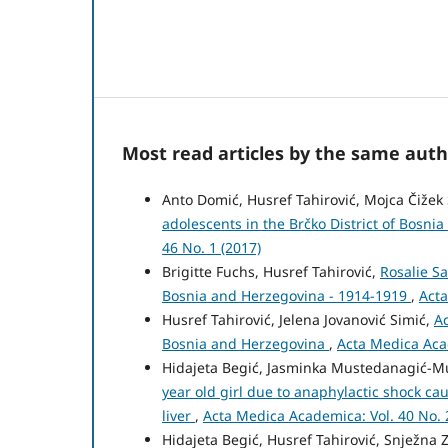
Most read articles by the same auth
Anto Domić, Husref Tahirović, Mojca Čižek 
adolescents in the Brčko District of Bosni
46 No. 1 (2017)
Brigitte Fuchs, Husref Tahirović,
Rosalie Sa
Bosnia and Herzegovina - 1914-1919
,
Acta
Husref Tahirović, Jelena Jovanović Simić,
Ac
Bosnia and Herzegovina
,
Acta Medica Acad
Hidajeta Begić, Jasminka Mustedanagić-Muj
year old girl due to anaphylactic shock ca
liver
,
Acta Medica Academica: Vol. 40 No. 
Hidajeta Begić, Husref Tahirović, Snježna Z