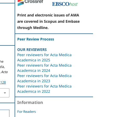
Print and electronic issues of AMA
are covered in Scopus and Embase
through Medline.
Peer Review Process
OUR REVIEWERS
Peer reviewers for Acta Medica
Academica in 2025
the
Peer reviewers for Acta Medica
zla,
Academica in 2024
.
Acta
Peer reviewers for Acta Medica
Academica in 2023
.128
Peer reviewers for Acta Medica
Academica in 2022
Information
For Readers