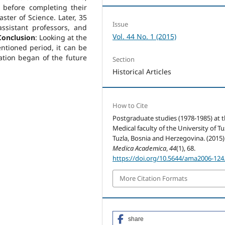
 before completing their
ster of Science. Later, 35
Issue
sistant professors, and
Vol. 44 No. 1 (2015)
Conclusion
: Looking at the
ntioned period, it can be
ation began of the future
Section
Historical Articles
How to Cite
Postgraduate studies (1978-1985) at 
Medical faculty of the University of Tu
Tuzla, Bosnia and Herzegovina. (2015)
Medica Academica
,
44
(1), 68.
https://doi.org/10.5644/ama2006-124
More Citation Formats
share