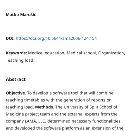
Matko Marušić
DOI:
https://doi.org/10.5644/ama2006-124.154
Keywords:
Medical education, Medical school, Organization,
Teaching load
Abstract
Objective
. To develop a software tool that will combine
teaching timetables with the generation of reports on
teaching load.
Methods
. The University of Split School of
Medicine project team and the external experts from the
company LAMA, LLC. determined necessary functionalities
and developed the software platform as an extension of the