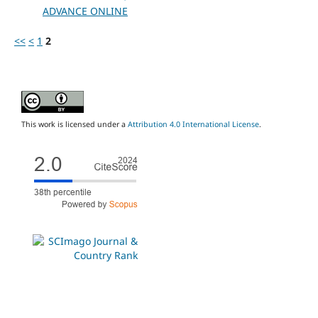
ADVANCE ONLINE
<<
<
1
2
This work is licensed under a
Attribution 4.0 International License
.