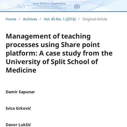
Home
/
Archives
/
Vol. 45 No. 1 (2016)
/
Original Article
Management of teaching
processes using Share point
platform: A case study from the
University of Split School of
Medicine
Damir Sapunar
Ivica Grković
Davor Lukšić