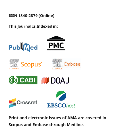
ISSN 1840-2879 (Online)
This Journal Is Indexed in:
Print and electronic issues of AMA are covered in
Scopus and Embase through Medline.