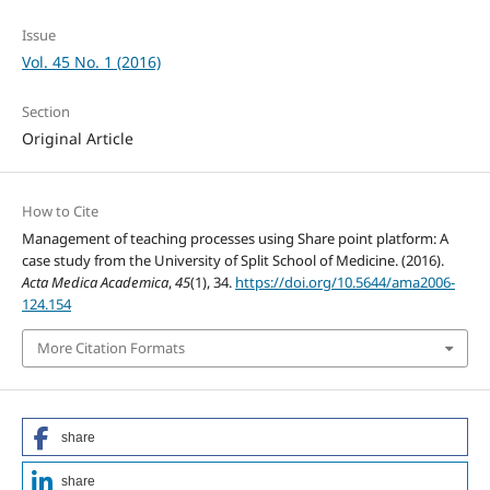
Issue
Vol. 45 No. 1 (2016)
Section
Original Article
How to Cite
Management of teaching processes using Share point platform: A
case study from the University of Split School of Medicine. (2016).
Acta Medica Academica
,
45
(1), 34.
https://doi.org/10.5644/ama2006-
124.154
More Citation Formats
share
share