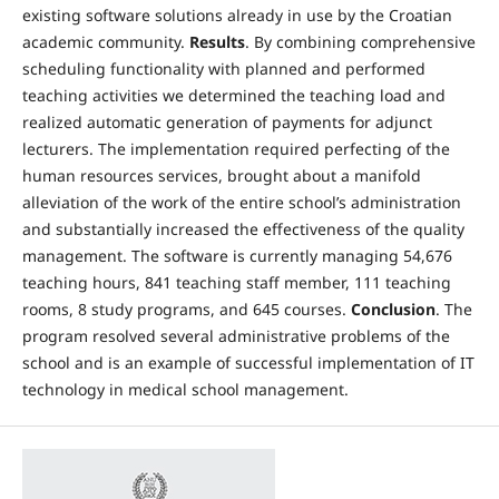
existing software solutions already in use by the Croatian
academic community.
Results
. By combining comprehensive
scheduling functionality with planned and performed
teaching activities we determined the teaching load and
realized automatic generation of payments for adjunct
lecturers. The implementation required perfecting of the
human resources services, brought about a manifold
alleviation of the work of the entire school’s administration
and substantially increased the effectiveness of the quality
management. The software is currently managing 54,676
teaching hours, 841 teaching staff member, 111 teaching
rooms, 8 study programs, and 645 courses.
Conclusion
. The
program resolved several administrative problems of the
school and is an example of successful implementation of IT
technology in medical school management.