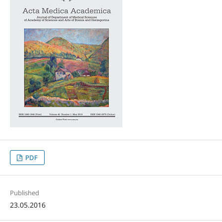
PDF
Published
23.05.2016