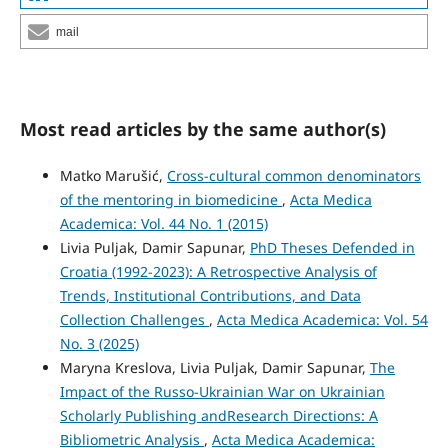
mail
Most read articles by the same author(s)
Matko Marušić,
Cross-cultural common denominators
of the mentoring in biomedicine
,
Acta Medica
Academica: Vol. 44 No. 1 (2015)
Livia Puljak, Damir Sapunar,
PhD Theses Defended in
Croatia (1992-2023): A Retrospective Analysis of
Trends, Institutional Contributions, and Data
Collection Challenges
,
Acta Medica Academica: Vol. 54
No. 3 (2025)
Maryna Kreslova, Livia Puljak, Damir Sapunar,
The
Impact of the Russo‑Ukrainian War on Ukrainian
Scholarly Publishing andResearch Directions: A
Bibliometric Analysis
,
Acta Medica Academica: