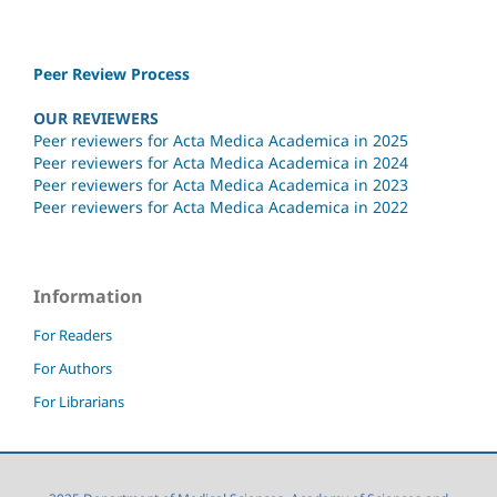
Peer Review Process
OUR REVIEWERS
Peer reviewers for Acta Medica Academica in 2025
Peer reviewers for Acta Medica Academica in 2024
Peer reviewers for Acta Medica Academica in 2023
Peer reviewers for Acta Medica Academica in 2022
Information
For Readers
For Authors
For Librarians