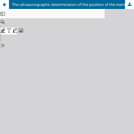
The ultrasonographic determination of the position of the mental foramen and its relation to hard tissue landmarks