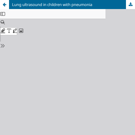
Lung ultrasound in children with pneumonia