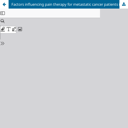
Factors influencing pain therapy for metastatic cancer patients in Bosnia and Herzegovina