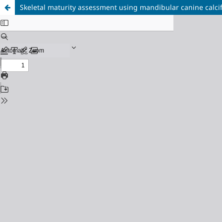
Skeletal maturity assessment using mandibular canine calcif