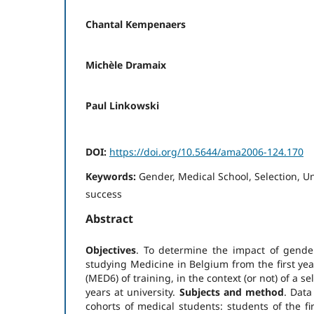
Chantal Kempenaers
Michèle Dramaix
Paul Linkowski
DOI:
https://doi.org/10.5644/ama2006-124.170
Keywords:
Gender, Medical School, Selection, 
success
Abstract
Objectives
. To determine the impact of gende
studying Medicine in Belgium from the first yea
(MED6) of training, in the context (or not) of a s
years at university.
Subjects and method
. Dat
cohorts of medical students: students of the fi