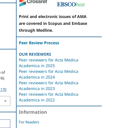
Print and electronic issues of AMA
are covered in Scopus and Embase
through Medline.
Peer Review Process
OUR REVIEWERS
Peer reviewers for Acta Medica
Academica in 2025
Peer reviewers for Acta Medica
 of
Academica in 2024
6).
Peer reviewers for Acta Medica
Academica in 2023
.170
Peer reviewers for Acta Medica
Academica in 2022
Information
For Readers