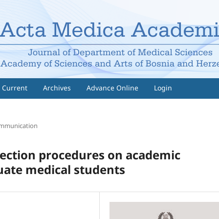
Current
Archives
Advance Online
Login
ommunication
lection procedures on academic
ate medical students