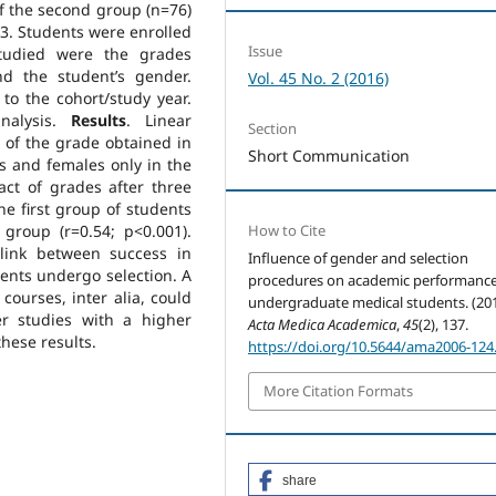
f the second group (n=76)
3. Students were enrolled
Issue
studied were the grades
nd the student’s gender.
Vol. 45 No. 2 (2016)
 to the cohort/study year.
analysis.
Results
. Linear
Section
y of the grade obtained in
Short Communication
 and females only in the
act of grades after three
he first group of students
 group (r=0.54; p<0.001).
How to Cite
link between success in
Influence of gender and selection
ents undergo selection. A
procedures on academic performance
ourses, inter alia, could
undergraduate medical students. (201
r studies with a higher
Acta Medica Academica
,
45
(2), 137.
hese results.
https://doi.org/10.5644/ama2006-124
More Citation Formats
share