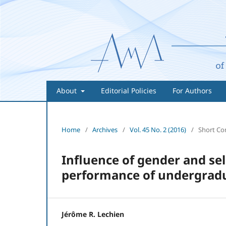
About
Editorial Policies
For Authors
Home
/
Archives
/
Vol. 45 No. 2 (2016)
/
Short C
Influence of gender and se
performance of undergradu
Jérôme R. Lechien