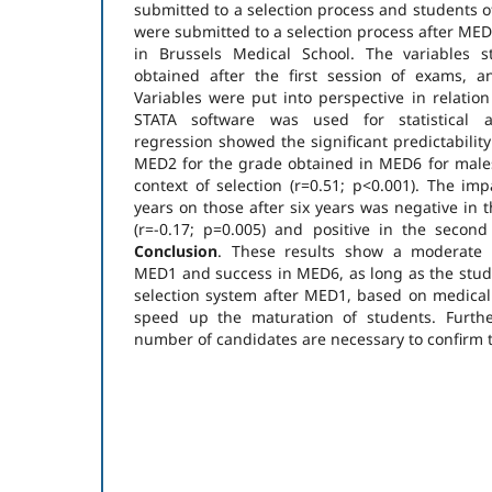
submitted to a selection process and students o
were submitted to a selection process after MED
in Brussels Medical School. The variables 
obtained after the first session of exams, a
Variables were put into perspective in relation
STATA software was used for statistical 
regression showed the significant predictabilit
MED2 for the grade obtained in MED6 for males
context of selection (r=0.51; p<0.001). The imp
years on those after six years was negative in t
(r=-0.17; p=0.005) and positive in the second
Conclusion
. These results show a moderate 
MED1 and success in MED6, as long as the stud
selection system after MED1, based on medical c
speed up the maturation of students. Furthe
number of candidates are necessary to confirm t