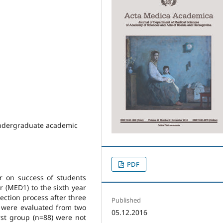
Undergraduate academic
PDF
r on success of students
r (MED1) to the sixth year
election process after three
Published
a were evaluated from two
05.12.2016
rst group (n=88) were not