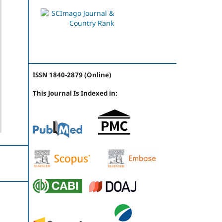
ISSN 1840-2879 (Online)
This Journal Is Indexed in: