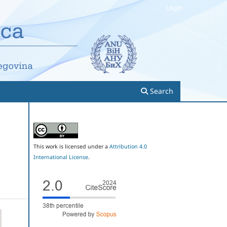
Login
Search
This work is licensed under a
Attribution 4.0
International License
.