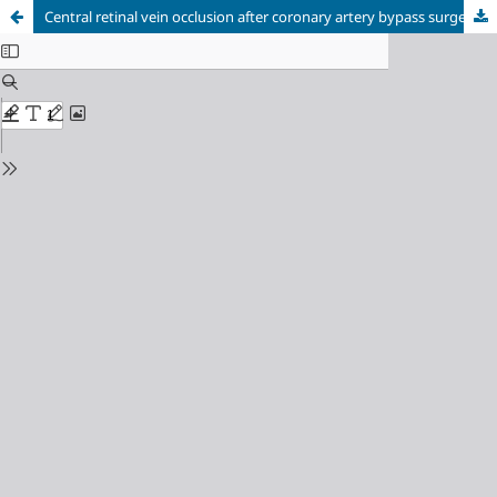
Central retinal vein occlusion after coronary artery bypass surgery: A case report