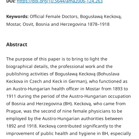
DOI:
https://doi.org/10.5644/ama2006-124.263
Keywords:
Official Female Doctors, Bogusławą Keckovą,
Mostar, Osvit, Bosnia and Herzegovina 1878–1918
Abstract
The purpose of this paper is to bring to light the
biographical details, the professional work and the
publishing activities of Bogusławą Keckovą (Bohuslava
Keckova in Czech and Keck in German), who functioned as
an Austro-Hungarian health officer in Mostar from 1893 to
1911 during the period of the Austro-Hungarian occupation
of Bosnia and Herzegovina (BH). Keckovą, who came from
Prague, was the second of nine female physicians to be
employed by the Austro-Hungarian authorities between
1892 and 1918. Keckovą contributed significantly to the
improvement of public health and hygiene in BH, especially