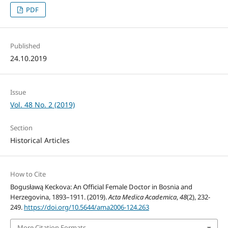
PDF
Published
24.10.2019
Issue
Vol. 48 No. 2 (2019)
Section
Historical Articles
How to Cite
Bogusławą Keckova: An Official Female Doctor in Bosnia and
Herzegovina, 1893–1911. (2019).
Acta Medica Academica
,
48
(2), 232-
249.
https://doi.org/10.5644/ama2006-124.263
More Citation Formats