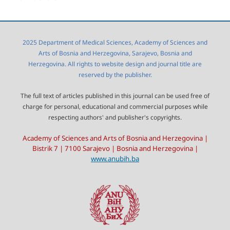
2025 Department of Medical Sciences, Academy of Sciences and
Arts of Bosnia and Herzegovina, Sarajevo, Bosnia and
Herzegovina. All rights to website design and journal title are
reserved by the publisher.
The full text of articles published in this journal can be used free of
charge for personal, educational and commercial purposes while
respecting authors' and publisher's copyrights.
Academy of Sciences and Arts of Bosnia and Herzegovina |
Bistrik 7 | 7100 Sarajevo | Bosnia and Herzegovina |
www.anubih.ba