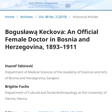
Home
/
Archives
/
Vol. 48 No. 2 (2019)
/
Historical Articles
Bogusławą Keckova: An Official
Female Doctor in Bosnia and
Herzegovina, 1893–1911
Husref Tahirović
Department of Medical Sciences of the Academy of Sciences and Arts
of Bosnia and Herzegovina, Sarajevo
Brigitte Fuchs
Department of Cultural and Social Anthropology at the University of
Vienna, Vienna