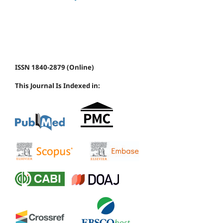
ISSN 1840-2879 (Online)
This Journal Is Indexed in: