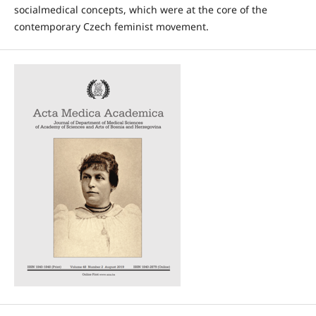
socialmedical concepts, which were at the core of the
contemporary Czech feminist movement.