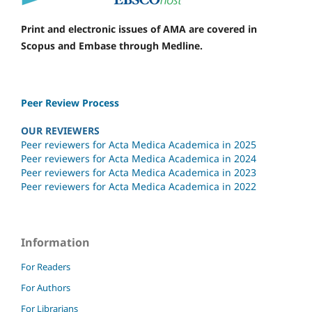
Print and electronic issues of AMA are covered in
Scopus and Embase through Medline.
Peer Review Process
OUR REVIEWERS
Peer reviewers for Acta Medica Academica in 2025
Peer reviewers for Acta Medica Academica in 2024
Peer reviewers for Acta Medica Academica in 2023
Peer reviewers for Acta Medica Academica in 2022
Information
For Readers
For Authors
For Librarians