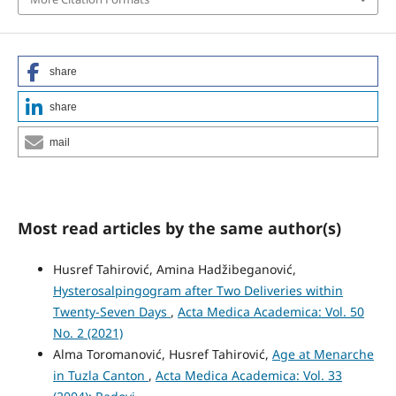
share
share
mail
Most read articles by the same author(s)
Husref Tahirović, Amina Hadžibeganović,
Hysterosalpingogram after Two Deliveries within
Twenty-Seven Days
,
Acta Medica Academica: Vol. 50
No. 2 (2021)
Alma Toromanović, Husref Tahirović,
Age at Menarche
in Tuzla Canton
,
Acta Medica Academica: Vol. 33