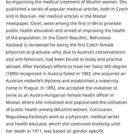
by organising the medical treatment of Muslim women. She
published a series of popular medical articles, both in Czech
and in Bosnian. Her medical articles in the Mostar
newspaper, ‘Osvit’, were among the first in BH to promote
public health education and aimed at improving the health
of the population. In the Czech Republic, ‘Bohuslava
Kecková’ is renowned for being the first Czech female
physician to graduate, who, due to Austria’s conservativism
and anti-feminism, had been forced to study and practise
abroad. After Keckovą’s efforts to have her Swiss MD degree
(1880) recognised in Austria failed in 1882, she acquired an
Austrian midwife’s diploma and established a maternity
home in Prague. In 1892, she accepted the invitation to
serve as an Austro-Hungarian female health officer in
Mostar, where she initialised and popularised the utilisation
of public health among (Muslim) women. Conclusion.
Bogusławą Keckovą’s work as a physician, medical writer
and health educator, which she continued tirelessly until
her death in 1911, was based on gender-specific