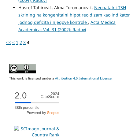
(2004): Radovi
Husref Tahirović, Alma Toromanović,
Neonatalni TSH
skrining na kongenitalni hipotireoidizam kao indikator
jodnog deficita i njegove kontrole
,
Acta Medica
Academica: Vol. 31 (2002): Radovi
<<
<
1
2
3
4
This work is licensed under a
Attribution 4.0 International License
.