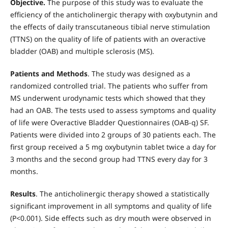
Objective.
The purpose of this study was to evaluate the
efficiency of the anticholinergic therapy with oxy­butynin and
the effects of daily transcutaneous tibial nerve stimulation
(TTNS) on the quality of life of patients with an overactive
bladder (OAB) and mul­tiple sclerosis (MS).
Patients and Methods
. The study was designed as a
randomized controlled trial. The patients who suffer from
MS underwent urodynamic tests which showed that they
had an OAB. The tests used to assess symptoms and quality
of life were Over­active Bladder Questionnaires (OAB-q) SF.
Patients were divided into 2 groups of 30 patients each. The
first group received a 5 mg oxybutynin tablet twice a day for
3 months and the second group had TTNS every day for 3
months.
Results
. The anticholinergic therapy showed a statistically
significant improvement in all symptoms and quality of life
(P<0.001). Side ef­fects such as dry mouth were observed in