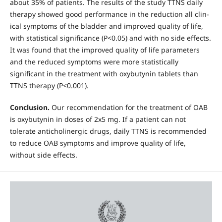
about 35% of patients. The results of the study TTNS daily
thera­py showed good performance in the reduction all clin­
ical symptoms of the bladder and improved quality of life,
with statistical significance (P<0.05) and with no side effects.
It was found that the improved quality of life parameters
and the reduced symptoms were more statistically
significant in the treatment with oxybu­tynin tablets than
TTNS therapy (P<0.001).
Conclu­sion.
Our recommendation for the treatment of OAB
is oxybutynin in doses of 2x5 mg. If a patient can not
tolerate anticholinergic drugs, daily TTNS is recom­mended
to reduce OAB symptoms and improve qual­ity of life,
without side effects.