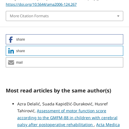
https://doi.org/10.5644/ama2006-124.267
More Citation Formats
share
share
mail
Most read articles by the same author(s)
Azra Delalić, Suada Kapidžić-Duraković, Husref
Tahirović,
Assessment of motor function score
according to the GMFM-88 in children with cerebral
palsy after postoperative rehabilitation
,
Acta Medica