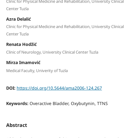
Clinic for Physical Medicine and Rehabilitation, University Clinical
Center Tuzla
Azra Delalić
Clinic for Physical Medicine and Rehabilitation, University Clinical
Center Tuzla
Renata Hodžić
Clinic of Neurology, University Clinical Center Tuzla
Mirza Imamović
Medical Faculty, Univerity of Tuzla
DOI:
https://doi.org/10.5644/ama2006-124.267
Keywords:
Overactive Bladder, Oxybutynin, TTNS
Abstract