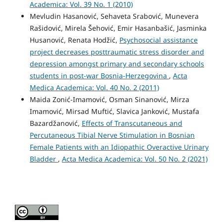
Academica: Vol. 39 No. 1 (2010)
Mevludin Hasanović, Sehaveta Srabović, Munevera
Rašidović, Mirela Šehović, Emir Hasanbašić, Jasminka
Husanović, Renata Hodžić,
Psychosocial assistance
project decreases posttraumatic stress disorder and
depression amongst primary and secondary schools
students in post-war Bosnia-Herzegovina
,
Acta
Medica Academica: Vol. 40 No. 2 (2011)
Maida Zonić-Imamović, Osman Sinanović, Mirza
Imamović, Mirsad Muftić, Slavica Janković, Mustafa
Bazardžanović,
Effects of Transcutaneous and
Percutaneous Tibial Nerve Stimulation in Bosnian
Female Patients with an Idiopathic Overactive Urinary
Bladder
,
Acta Medica Academica: Vol. 50 No. 2 (2021)