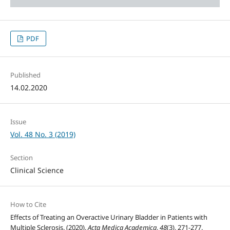
PDF
Published
14.02.2020
Issue
Vol. 48 No. 3 (2019)
Section
Clinical Science
How to Cite
Effects of Treating an Overactive Urinary Bladder in Patients with
Multiple Sclerosis. (2020).
Acta Medica Academica
,
48
(3), 271-277.