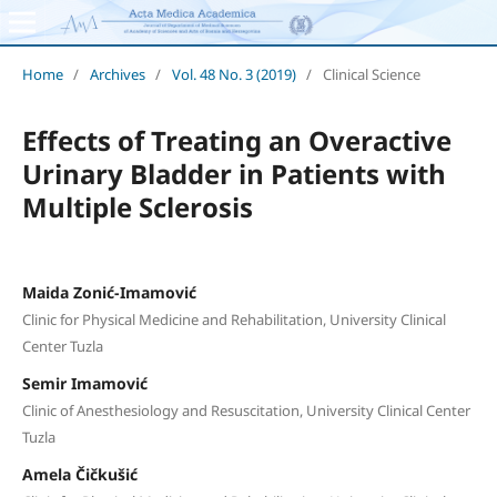
Home
/
Archives
/
Vol. 48 No. 3 (2019)
/
Clinical Science
Effects of Treating an Overactive
Urinary Bladder in Patients with
Multiple Sclerosis
Maida Zonić-Imamović
Clinic for Physical Medicine and Rehabilitation, University Clinical
Center Tuzla
Semir Imamović
Clinic of Anesthesiology and Resuscitation, University Clinical Center
Tuzla
Amela Čičkušić