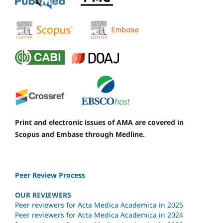
Print and electronic issues of AMA are covered in
Scopus and Embase through Medline.
Peer Review Process
OUR REVIEWERS
Peer reviewers for Acta Medica Academica in 2025
Peer reviewers for Acta Medica Academica in 2024