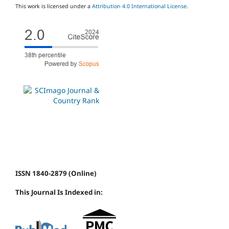
This work is licensed under a
Attribution 4.0 International License
.
ISSN 1840-2879 (Online)
This Journal Is Indexed in: