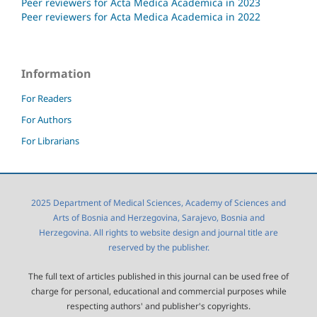
Peer reviewers for Acta Medica Academica in 2023
Peer reviewers for Acta Medica Academica in 2022
Information
For Readers
For Authors
For Librarians
2025 Department of Medical Sciences, Academy of Sciences and
Arts of Bosnia and Herzegovina, Sarajevo, Bosnia and
Herzegovina. All rights to website design and journal title are
reserved by the publisher.
The full text of articles published in this journal can be used free of
charge for personal, educational and commercial purposes while
respecting authors' and publisher's copyrights.