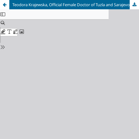
Teodora Krajewska, Official Female Doctor of Tuzla and Sarajevo: Medical Practitioner, Woman of Science, Polish Patriot and Feminist