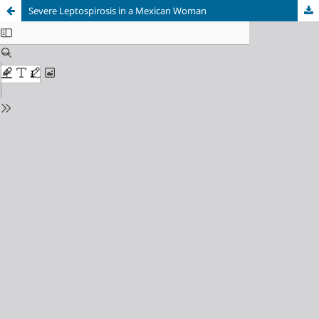
Severe Leptospirosis in a Mexican Woman