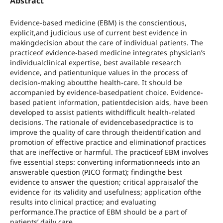
Abstract
Evidence-based medicine (EBM) is the conscientious,
explicit,and judicious use of current best evidence in
makingdecision about the care of individual patients. The
practiceof evidence-based medicine integrates physician’s
individualclinical expertise, best available research
evidence, and patientunique values in the process of
decision-making aboutthe health-care. It should be
accompanied by evidence-basedpatient choice. Evidence-
based patient information, patientdecision aids, have been
developed to assist patients withdifficult health-related
decisions. The rationale of evidencebasedpractice is to
improve the quality of care through theidentification and
promotion of effective practice and eliminationof practices
that are ineffective or harmful. The practiceof EBM involves
five essential steps: converting informationneeds into an
answerable question (PICO format); findingthe best
evidence to answer the question; critical appraisalof the
evidence for its validity and usefulness; application ofthe
results into clinical practice; and evaluating
performance.The practice of EBM should be a part of
patients’ daily care.