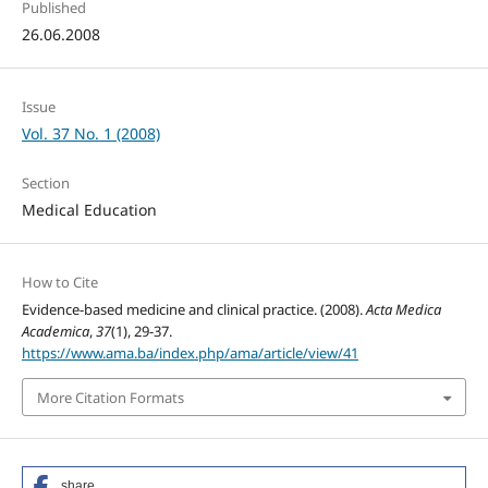
Published
26.06.2008
Issue
Vol. 37 No. 1 (2008)
Section
Medical Education
How to Cite
Evidence-based medicine and clinical practice. (2008).
Acta Medica
Academica
,
37
(1), 29-37.
https://www.ama.ba/index.php/ama/article/view/41
More Citation Formats
share