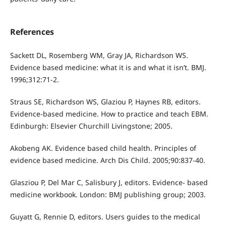
References
Sackett DL, Rosemberg WM, Gray JA, Richardson WS.
Evidence based medicine: what it is and what it isn’t. BMJ.
1996;312:71-2.
Straus SE, Richardson WS, Glaziou P, Haynes RB, editors.
Evidence-based medicine. How to practice and teach EBM.
Edinburgh: Elsevier Churchill Livingstone; 2005.
Akobeng AK. Evidence based child health. Principles of
evidence based medicine. Arch Dis Child. 2005;90:837-40.
Glasziou P, Del Mar C, Salisbury J, editors. Evidence- based
medicine workbook. London: BMJ publishing group; 2003.
Guyatt G, Rennie D, editors. Users guides to the medical