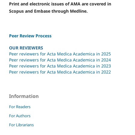
Print and electronic issues of AMA are covered in
Scopus and Embase through Medline.
Peer Review Process
OUR REVIEWERS
Peer reviewers for Acta Medica Academica in 2025
Peer reviewers for Acta Medica Academica in 2024
Peer reviewers for Acta Medica Academica in 2023
Peer reviewers for Acta Medica Academica in 2022
Information
For Readers
For Authors
For Librarians