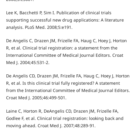
Lee K, Bacchetti P, Sim I. Publication of clinical trials
supporting successful new drug applications: A literature
analysis. PLoS Med. 2008;5:e191.
De Angelis C, Drazen JM, Frizelle FA, Haug C, Hoey J, Horton
R, et al. Clinical trial registration: a statement from the
International Committee of Medical Journal Editors. Croat
Med J. 2004;45:531-2.
De Angelis CD, Drazen JM, Frizelle FA, Haug C, Hoey J, Horton
R, et al. Is this clinical trial fully registered? A statement
from the International Committee of Medical Journal Editors.
Croat Med J. 2005;46:499-501.
Laine C, Horton R, DeAngelis CD, Drazen JM, Frizelle FA,
Godlee F, et al. Clinical trial registration: looking back and
moving ahead. Croat Med J. 2007;48:289-91.