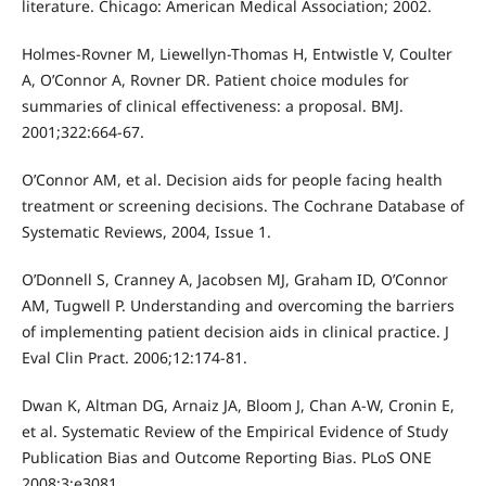
literature. Chicago: American Medical Association; 2002.
Holmes-Rovner M, Liewellyn-Thomas H, Entwistle V, Coulter
A, O’Connor A, Rovner DR. Patient choice modules for
summaries of clinical effectiveness: a proposal. BMJ.
2001;322:664-67.
O’Connor AM, et al. Decision aids for people facing health
treatment or screening decisions. The Cochrane Database of
Systematic Reviews, 2004, Issue 1.
O’Donnell S, Cranney A, Jacobsen MJ, Graham ID, O’Connor
AM, Tugwell P. Understanding and overcoming the barriers
of implementing patient decision aids in clinical practice. J
Eval Clin Pract. 2006;12:174-81.
Dwan K, Altman DG, Arnaiz JA, Bloom J, Chan A-W, Cronin E,
et al. Systematic Review of the Empirical Evidence of Study
Publication Bias and Outcome Reporting Bias. PLoS ONE
2008;3:e3081.