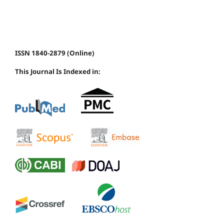
ISSN 1840-2879 (Online)
This Journal Is Indexed in: