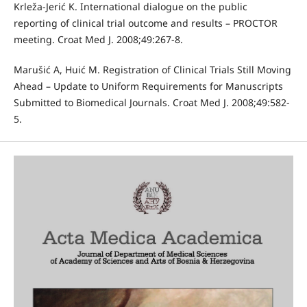
Krleža-Jerić K. International dialogue on the public
reporting of clinical trial outcome and results – PROCTOR
meeting. Croat Med J. 2008;49:267-8.
Marušić A, Huić M. Registration of Clinical Trials Still Moving
Ahead – Update to Uniform Requirements for Manuscripts
Submitted to Biomedical Journals. Croat Med J. 2008;49:582-
5.