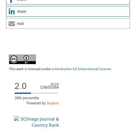
share
mail
This work is licensed under a
Attribution 4.0 International License
.