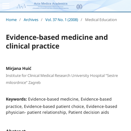
Home
/
Archives
/
Vol. 37 No. 1 (2008)
/
Medical Education
Evidence-based medicine and
clinical practice
Mirjana Huić
Institute for Clinical Medical Research University Hospital “Sestre
milosrdnice” Zagreb
Keywords:
Evidence-based medicine, Evidence-based
practice, Evidence-based patient choice, Evidence-based
physician- patient relationship, Patient decision aids