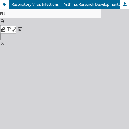
Respiratory Virus Infections in Asthma: Research Developments and Therapeutic Advances