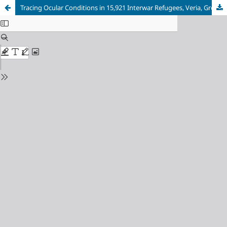
Tracing Ocular Conditions in 15,921 Interwar Refugees, Veria, Greece (1926-1940)