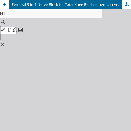
Femoral 3-in-1 Nerve Block for Total Knee Replacement, an Analgesic Approach Not to Be Neglected. Single Center Experience and Literature Review