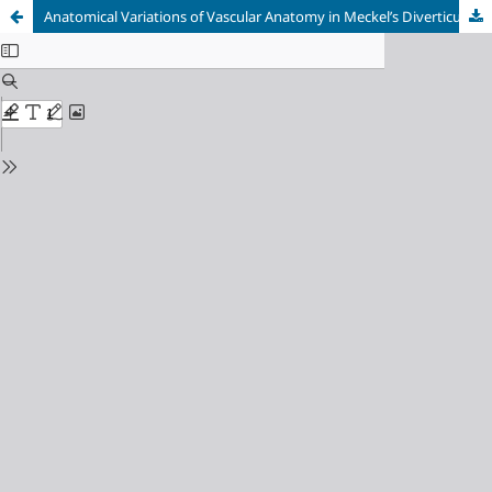
Anatomical Variations of Vascular Anatomy in Meckel’s Diverticulum