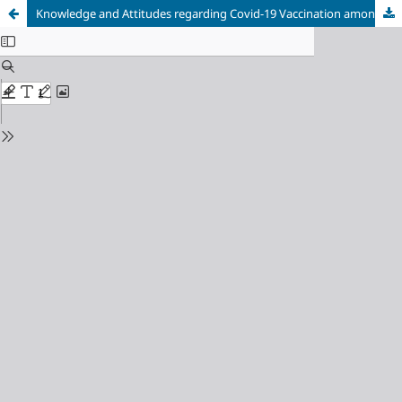
Knowledge and Attitudes regarding Covid-19 Vaccination among Medical and Non-medical Students in Bosnia and Herzegovina