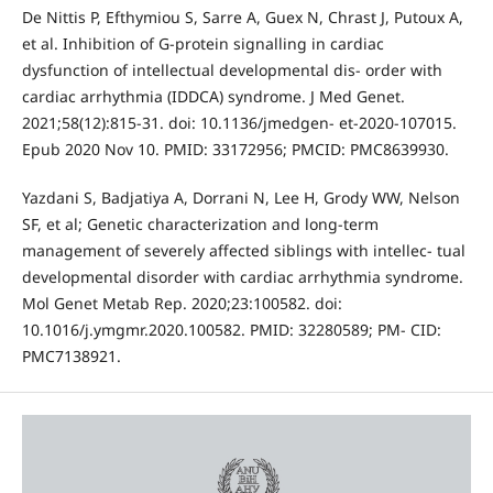
De Nittis P, Efthymiou S, Sarre A, Guex N, Chrast J, Putoux A,
et al. Inhibition of G-protein signalling in cardiac
dysfunction of intellectual developmental dis- order with
cardiac arrhythmia (IDDCA) syndrome. J Med Genet.
2021;58(12):815-31. doi: 10.1136/jmedgen- et-2020-107015.
Epub 2020 Nov 10. PMID: 33172956; PMCID: PMC8639930.
Yazdani S, Badjatiya A, Dorrani N, Lee H, Grody WW, Nelson
SF, et al; Genetic characterization and long-term
management of severely affected siblings with intellec- tual
developmental disorder with cardiac arrhythmia syndrome.
Mol Genet Metab Rep. 2020;23:100582. doi:
10.1016/j.ymgmr.2020.100582. PMID: 32280589; PM- CID:
PMC7138921.