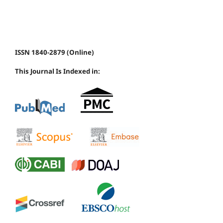
ISSN 1840-2879 (Online)
This Journal Is Indexed in: