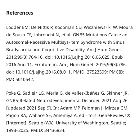
References
Lodder EM, De Nittis P, Koopman CD, Wiszniews- ki W, Moura
de Souza CF, Lahrouchi N, et al. GNB5 Mutations Cause an
Autosomal-Recessive Multisys- tem Syndrome with Sinus
Bradycardia and Cogni- tive Disability. Am J Hum Genet.
2016;99(3):704-10. doi: 10.1016/j.ajhg.2016.06.025. Epub
2016 Aug 11. Erratum in: Am J Hum Genet. 2016;99(3):786.
doi: 10.1016/j.ajhg.2016.08.011. PMID: 27523599; PMCID:
PMC5010642.
Poke G, Sadleir LG, Merla G, de Valles-Ibáñez G, Skinner JR.
GNB5-Related Neurodevelopmental Disorder. 2021 Aug 26
[updated 2021 Sep 9]. In: Adam MP, Feldman J, Mirzaa GM,
Pagon RA, Wallace SE, Amemiya A, edi- tors. GeneReviews®
[Internet]. Seattle (WA): University of Washington, Seattle;
1993–2025. PMID: 34436834.