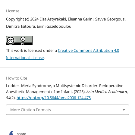
License
Copyright (c) 2024 Elsa Astyrakaki, Eleanna Garini, Savva Georgousi,
Dimitra Tsitoura, Eirini Gazelopoulou
This work is licensed under a
Creative Commons Attribution 4.0
International License
.
How to Cite
Lodder–Merla Syndrome, a Multisystemic Disorder: Perioperative
Anesthetic Management of an Infant. (2025).
Acta Medica Academica
,
54
(2).
https://doi.org/10.5644/ama2006-124.475
More Citation Formats
share