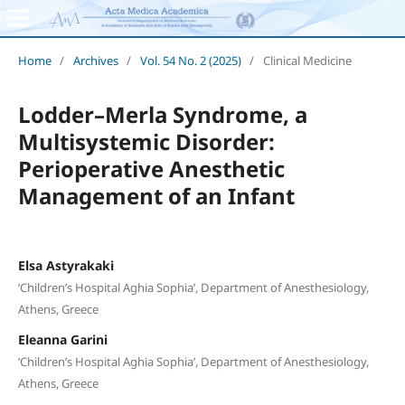
Home
/
Archives
/
Vol. 54 No. 2 (2025)
/
Clinical Medicine
Lodder–Merla Syndrome, a
Multisystemic Disorder:
Perioperative Anesthetic
Management of an Infant
Elsa Astyrakaki
‘Children’s Hospital Aghia Sophia’, Department of Anesthesiology,
Athens, Greece
Eleanna Garini
‘Children’s Hospital Aghia Sophia’, Department of Anesthesiology,
Athens, Greece