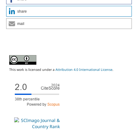
share
mail
This work is licensed under a
Attribution 4.0 International License
.