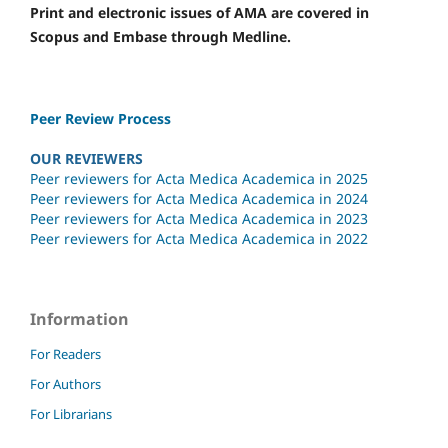
Print and electronic issues of AMA are covered in
Scopus and Embase through Medline.
Peer Review Process
OUR REVIEWERS
Peer reviewers for Acta Medica Academica in 2025
Peer reviewers for Acta Medica Academica in 2024
Peer reviewers for Acta Medica Academica in 2023
Peer reviewers for Acta Medica Academica in 2022
Information
For Readers
For Authors
For Librarians