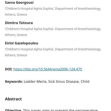
Savva Georgousi
‘Children’s Hospital Aghia Sophia’, Department of Anesthesiology,
Athens, Greece
Dimitra Tsitoura
‘Children’s Hospital Aghia Sophia’, Department of Anesthesiology,
Athens, Greece
Eirini Gazelopoulou
‘Children’s Hospital Aghia Sophia’, Department of Anesthesiology,
Athens, Greece
DOI:
https://doi.org/10.5644/ama2006-124.475
Keywords:
Lodder-Merla, Sick Sinus Disease, Child
Abstract
Objective
. This paper aims to present the perioperative