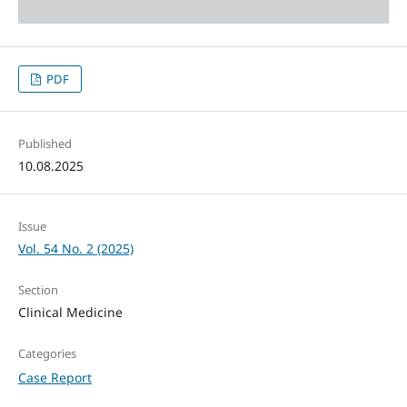
PDF
Published
10.08.2025
Issue
Vol. 54 No. 2 (2025)
Section
Clinical Medicine
Categories
Case Report