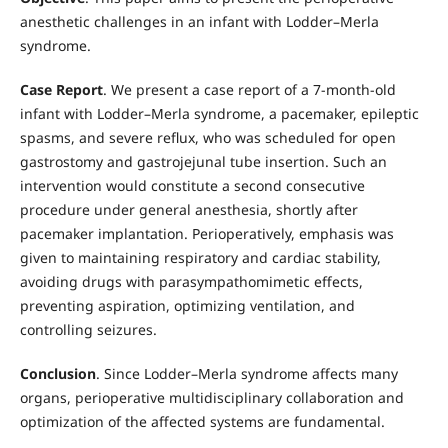
anesthetic challenges in an infant with Lodder–Merla
syndrome.
Case Report
. We present a case report of a 7-month-old
infant with Lodder–Merla syndrome, a pacemaker, epileptic
spasms, and severe reflux, who was scheduled for open
gastrostomy and gastrojejunal tube insertion. Such an
intervention would constitute a second consecutive
procedure under general anesthesia, shortly after
pacemaker implantation. Perioperatively, emphasis was
given to maintaining respiratory and cardiac stability,
avoiding drugs with parasympathomimetic effects,
preventing aspiration, optimizing ventilation, and
controlling seizures.
Conclusion
. Since Lodder–Merla syndrome affects many
organs, perioperative multidisciplinary collaboration and
optimization of the affected systems are fundamental.