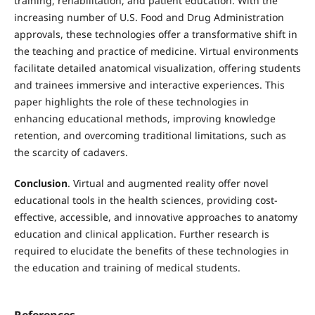
training, rehabilitation, and patient education. With the
increasing number of U.S. Food and Drug Administration
approvals, these technologies offer a transformative shift in
the teaching and practice of medicine. Virtual environments
facilitate detailed anatomical visualization, offering students
and trainees immersive and interactive experiences. This
paper highlights the role of these technologies in
enhancing educational methods, improving knowledge
retention, and overcoming traditional limitations, such as
the scarcity of cadavers.
Conclusion
. Virtual and augmented reality offer novel
educational tools in the health sciences, providing cost-
effective, accessible, and innovative approaches to anatomy
education and clinical application. Further research is
required to elucidate the benefits of these technologies in
the education and training of medical students.