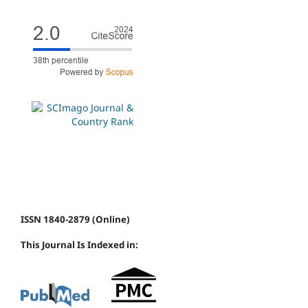
ISSN 1840-2879 (Online)
This Journal Is Indexed in: