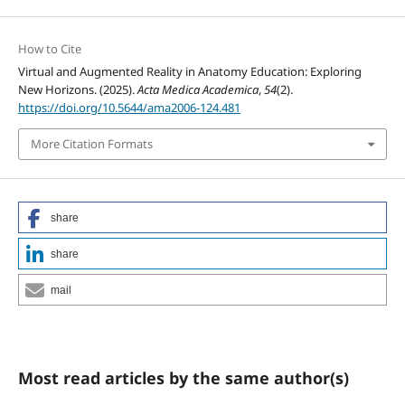
How to Cite
Virtual and Augmented Reality in Anatomy Education: Exploring
New Horizons. (2025).
Acta Medica Academica
,
54
(2).
https://doi.org/10.5644/ama2006-124.481
More Citation Formats
share
share
mail
Most read articles by the same author(s)