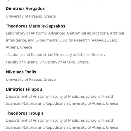
Dimitrios Vergados
University of Piraeus, Greece
Theodoros Mariolis-Sapsakos
Laboratory of Anatomy, Advanced Anatomical Applications, Artificial
Intelligence, and Experimental Surgical Research (AAAAAIES Lab),
Athens, Greece
,
,
National and Kapodistrian University of Athens, Greece
Faculty of Nursing, University of Athens, Greece
Nikolaos Tsolis
University of Piraeus, Greece
Dimitrios Filippou
Department of Anatomy, Faculty of Medicine, School of Health
Sciences, National and Kapodistrian University of Athens, Greece
Theodoros Troupis
Department of Anatomy, Faculty of Medicine, School of Health
Sciences, National and Kapodistrian University of Athens, Greece