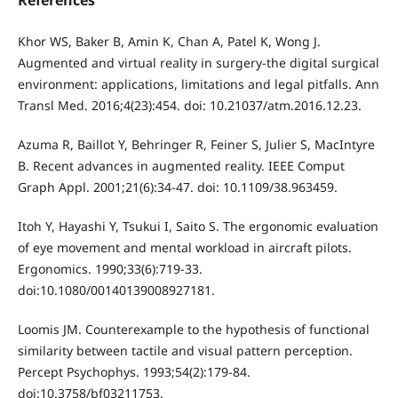
References
Khor WS, Baker B, Amin K, Chan A, Patel K, Wong J.
Augmented and virtual reality in surgery-the digital surgical
environment: applications, limitations and legal pitfalls. Ann
Transl Med. 2016;4(23):454. doi: 10.21037/atm.2016.12.23.
Azuma R, Baillot Y, Behringer R, Feiner S, Julier S, MacIntyre
B. Recent advances in augmented reality. IEEE Comput
Graph Appl. 2001;21(6):34-47. doi: 10.1109/38.963459.
Itoh Y, Hayashi Y, Tsukui I, Saito S. The ergonomic evaluation
of eye movement and mental workload in aircraft pilots.
Ergonomics. 1990;33(6):719-33.
doi:10.1080/00140139008927181.
Loomis JM. Counterexample to the hypothesis of functional
similarity between tactile and visual pattern perception.
Percept Psychophys. 1993;54(2):179-84.
doi:10.3758/bf03211753.