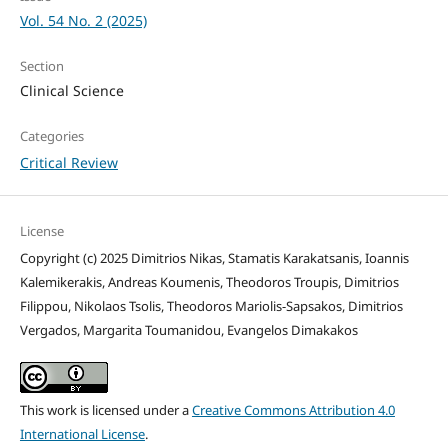
Vol. 54 No. 2 (2025)
Section
Clinical Science
Categories
Critical Review
License
Copyright (c) 2025 Dimitrios Nikas, Stamatis Karakatsanis, Ioannis
Kalemikerakis, Andreas Koumenis, Theodoros Troupis, Dimitrios
Filippou, Nikolaos Tsolis, Theodoros Mariolis-Sapsakos, Dimitrios
Vergados, Margarita Toumanidou, Evangelos Dimakakos
This work is licensed under a
Creative Commons Attribution 4.0
International License
.