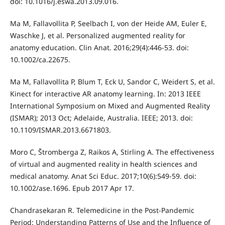
doi: 10.1016/j.eswa.2013.09.016.
Ma M, Fallavollita P, Seelbach I, von der Heide AM, Euler E,
Waschke J, et al. Personalized augmented reality for
anatomy education. Clin Anat. 2016;29(4):446-53. doi:
10.1002/ca.22675.
Ma M, Fallavollita P, Blum T, Eck U, Sandor C, Weidert S, et al.
Kinect for interactive AR anatomy learning. In: 2013 IEEE
International Symposium on Mixed and Augmented Reality
(ISMAR); 2013 Oct; Adelaide, Australia. IEEE; 2013. doi:
10.1109/ISMAR.2013.6671803.
Moro C, Štromberga Z, Raikos A, Stirling A. The effectiveness
of virtual and augmented reality in health sciences and
medical anatomy. Anat Sci Educ. 2017;10(6):549-59. doi:
10.1002/ase.1696. Epub 2017 Apr 17.
Chandrasekaran R. Telemedicine in the Post-Pandemic
Period: Understanding Patterns of Use and the Influence of