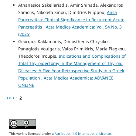
Athanasios Sakellariadis, Amir Shihada, Alexandros
Samolis, Nikoleta Sinou, Dimitrios Filippou,
Ansa
Pancreatica: Clinical Significance in Recurrent Acute
Pancreatitis
,
Acta Medica Academica: Vol. 54 No. 3
(2025)
Georgios Kaklamanis, Dimosthenis Chrysikos,
Panagiotis Voulgaris, Vaios Primikiris, Maria Piagkou,
Theodoros Troupis,
Indications and Complications of
Total Thyroidectomy in the Management of Thyroid
Diseases: A Five-Year Retrospective Study in a Greek
Population
,
Acta Medica Academica: ADVANCE
ONLINE
<<
<
1
2
This work is licensed under a
Attribution 4.0 International License
.