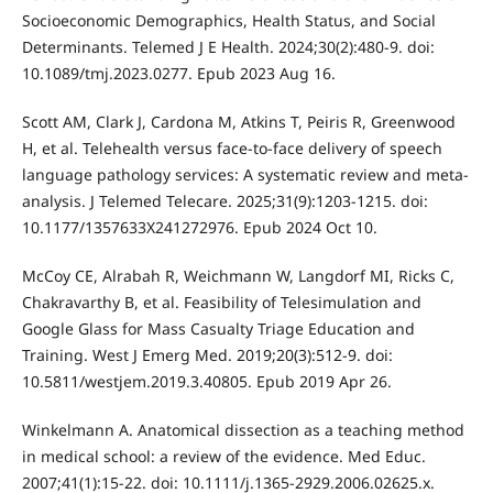
Socioeconomic Demographics, Health Status, and Social
Determinants. Telemed J E Health. 2024;30(2):480-9. doi:
10.1089/tmj.2023.0277. Epub 2023 Aug 16.
Scott AM, Clark J, Cardona M, Atkins T, Peiris R, Greenwood
H, et al. Telehealth versus face-to-face delivery of speech
language pathology services: A systematic review and meta-
analysis. J Telemed Telecare. 2025;31(9):1203-1215. doi:
10.1177/1357633X241272976. Epub 2024 Oct 10.
McCoy CE, Alrabah R, Weichmann W, Langdorf MI, Ricks C,
Chakravarthy B, et al. Feasibility of Telesimulation and
Google Glass for Mass Casualty Triage Education and
Training. West J Emerg Med. 2019;20(3):512-9. doi:
10.5811/westjem.2019.3.40805. Epub 2019 Apr 26.
Winkelmann A. Anatomical dissection as a teaching method
in medical school: a review of the evidence. Med Educ.
2007;41(1):15-22. doi: 10.1111/j.1365-2929.2006.02625.x.