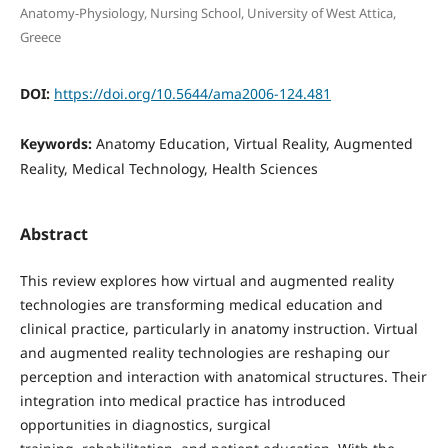
Anatomy-Physiology, Nursing School, University of West Attica,
Greece
DOI:
https://doi.org/10.5644/ama2006-124.481
Keywords:
Anatomy Education, Virtual Reality, Augmented
Reality, Medical Technology, Health Sciences
Abstract
This review explores how virtual and augmented reality
technologies are transforming medical education and
clinical practice, particularly in anatomy instruction. Virtual
and augmented reality technologies are reshaping our
perception and interaction with anatomical structures. Their
integration into medical practice has introduced
opportunities in diagnostics, surgical