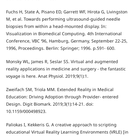
Fuchs H, State A, Pisano ED, Garrett WF, Hirota G, Livingston
M, et al. Towards performing ultrasound-guided needle
biopsies from within a head-mounted display. In:
Visualization in Biomedical Computing. 4th International
Conference, VBC ‘96, Hamburg, Germany, September 22-25,
1996, Proceedings. Berlin: Springer; 1996. p.591- 600.
Monsky WL, James R, Seslar SS. Virtual and augmented
reality applications in medicine and surgery - the fantastic
voyage is here. Anat Physiol. 2019;9(1):1.
Zweifach SM, Triola MM. Extended Reality in Medical
Education: Driving Adoption through Provider- entered
Design. Digit Biomark. 2019;3(1):14-21. doi:
10.1159/000498923.
Paliokas I, Kekkeris G. A creative approach to scripting
educational Virtual Reality Learning Environments (VRLE) [in