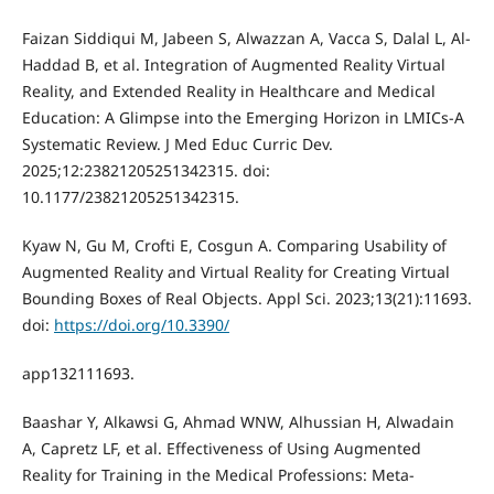
Faizan Siddiqui M, Jabeen S, Alwazzan A, Vacca S, Dalal L, Al-
Haddad B, et al. Integration of Augmented Reality Virtual
Reality, and Extended Reality in Healthcare and Medical
Education: A Glimpse into the Emerging Horizon in LMICs-A
Systematic Review. J Med Educ Curric Dev.
2025;12:23821205251342315. doi:
10.1177/23821205251342315.
Kyaw N, Gu M, Crofti E, Cosgun A. Comparing Usability of
Augmented Reality and Virtual Reality for Creating Virtual
Bounding Boxes of Real Objects. Appl Sci. 2023;13(21):11693.
doi:
https://doi.org/10.3390/
app132111693.
Baashar Y, Alkawsi G, Ahmad WNW, Alhussian H, Alwadain
A, Capretz LF, et al. Effectiveness of Using Augmented
Reality for Training in the Medical Professions: Meta-