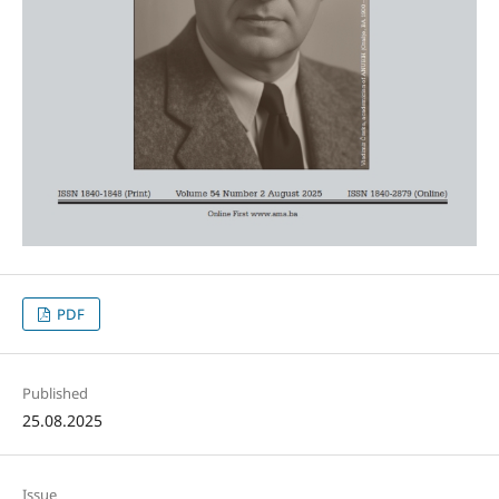
PDF
Published
25.08.2025
Issue