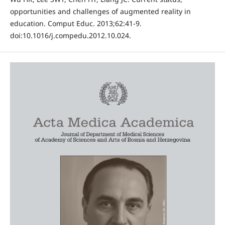
opportunities and challenges of augmented reality in
education. Comput Educ. 2013;62:41-9.
doi:10.1016/j.compedu.2012.10.024.