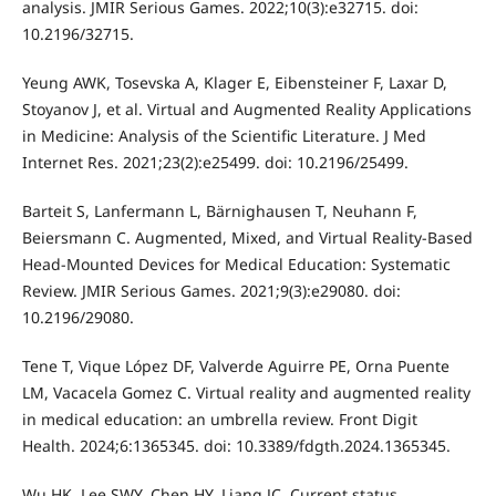
analysis. JMIR Serious Games. 2022;10(3):e32715. doi:
10.2196/32715.
Yeung AWK, Tosevska A, Klager E, Eibensteiner F, Laxar D,
Stoyanov J, et al. Virtual and Augmented Reality Applications
in Medicine: Analysis of the Scientific Literature. J Med
Internet Res. 2021;23(2):e25499. doi: 10.2196/25499.
Barteit S, Lanfermann L, Bärnighausen T, Neuhann F,
Beiersmann C. Augmented, Mixed, and Virtual Reality-Based
Head-Mounted Devices for Medical Education: Systematic
Review. JMIR Serious Games. 2021;9(3):e29080. doi:
10.2196/29080.
Tene T, Vique López DF, Valverde Aguirre PE, Orna Puente
LM, Vacacela Gomez C. Virtual reality and augmented reality
in medical education: an umbrella review. Front Digit
Health. 2024;6:1365345. doi: 10.3389/fdgth.2024.1365345.
Wu HK, Lee SWY, Chen HY, Liang JC. Current status,