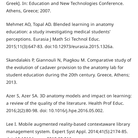
Greek]. In: Education and New Technologies Conference.
Athens, Greece; 2007.
Mehmet AO, Topal AD. Blended learning in anatomy
education: a study investigating medical students’
perceptions. Eurasia J Math Sci Technol Educ.
2015;11(3):647-83. doi:10.12973/eurasia.2015.1326a.
Skandalakis P, Giannouli N, Piagkou M. Comparative study of
the evolution of cadaver provision to the anatomy lab for
student education during the 20th century. Greece, Athens;
2013.
Azer S, Azer SA. 3D anatomy models and impact on learning:
a review of the quality of the literature. Health Prof Educ.
2016;2(2):80-98. doi: 10.1016/j.hpe.2016.05.002.
Lee I. Mobile augmented reality-based contextaware library
management system. Expert Syst Appl. 2014;41(5):2174-85.