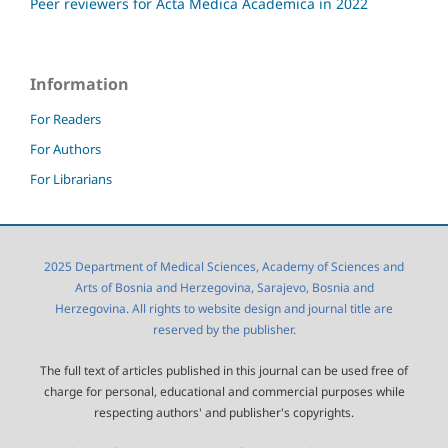
Peer reviewers for Acta Medica Academica in 2022
Information
For Readers
For Authors
For Librarians
2025 Department of Medical Sciences, Academy of Sciences and
Arts of Bosnia and Herzegovina, Sarajevo, Bosnia and
Herzegovina. All rights to website design and journal title are
reserved by the publisher.
The full text of articles published in this journal can be used free of
charge for personal, educational and commercial purposes while
respecting authors' and publisher's copyrights.