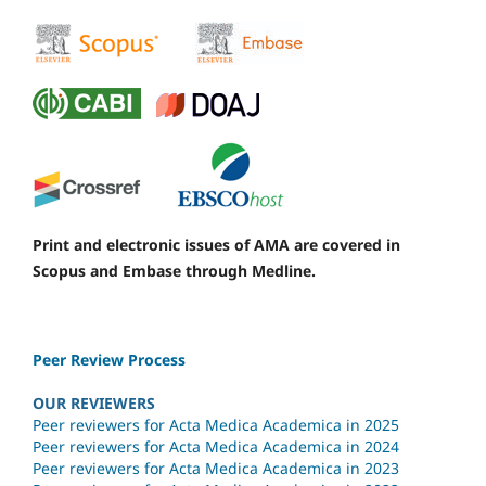
Print and electronic issues of AMA are covered in
Scopus and Embase through Medline.
Peer Review Process
OUR REVIEWERS
Peer reviewers for Acta Medica Academica in 2025
Peer reviewers for Acta Medica Academica in 2024
Peer reviewers for Acta Medica Academica in 2023