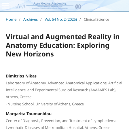
Home
/
Archives
/
Vol. 54 No. 2 (2025)
/
Clinical Science
Virtual and Augmented Reality in
Anatomy Education: Exploring
New Horizons
Dimitrios Nikas
Laboratory of Anatomy, Advanced Anatomical Applications, Artificial
Intelligence, and Experimental Surgical Research (AAAAAIES Lab),
Athens, Greece
,
Nursing School, University of Athens, Greece
Margarita Toumanidou
Center of Diagnosis, Prevention, and Treatment of Lymphedema-
Lymphatic Diseases of Metropolitan Hospital, Athens, Greece