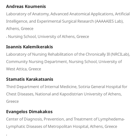
Andreas Koumenis
Laboratory of Anatomy, Advanced Anatomical Applications, Artificial
Intelligence, and Experimental Surgical Research (AAAAAIES Lab),
Athens, Greece
,
Nursing School, University of Athens, Greece
Ioannis Kalemikerakis
Laboratory of Nursing Rehabilitation of the Chronically Ill (NRCILab),
Community Nursing Department, Nursing School, University of
West Attica, Greece
Stamatis Karakatsanis
Third Department of Internal Medicine, Sotiria General Hospital for
Chest Diseases, National and Kapodistrian University of Athens,
Greece
Evangelos Dimakakos
Center of Diagnosis, Prevention, and Treatment of Lymphedema-
Lymphatic Diseases of Metropolitan Hospital, Athens, Greece
,