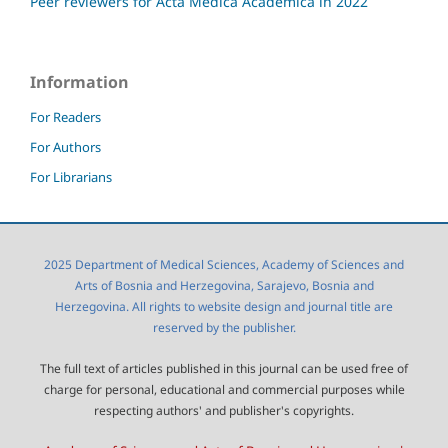
Peer reviewers for Acta Medica Academica in 2022
Information
For Readers
For Authors
For Librarians
2025 Department of Medical Sciences, Academy of Sciences and
Arts of Bosnia and Herzegovina, Sarajevo, Bosnia and
Herzegovina. All rights to website design and journal title are
reserved by the publisher.
The full text of articles published in this journal can be used free of
charge for personal, educational and commercial purposes while
respecting authors' and publisher's copyrights.