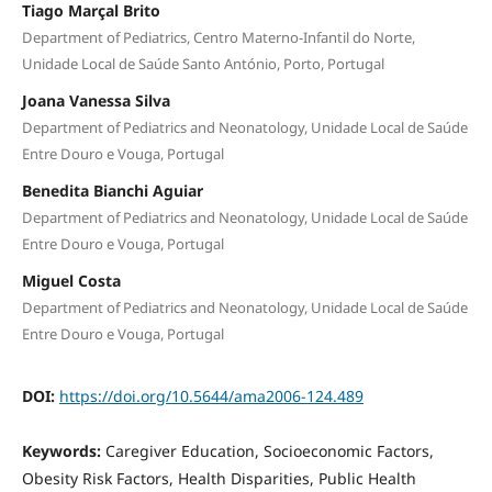
Tiago Marçal Brito
Department of Pediatrics, Centro Materno-Infantil do Norte,
Unidade Local de Saúde Santo António, Porto, Portugal
Joana Vanessa Silva
Department of Pediatrics and Neonatology, Unidade Local de Saúde
Entre Douro e Vouga, Portugal
Benedita Bianchi Aguiar
Department of Pediatrics and Neonatology, Unidade Local de Saúde
Entre Douro e Vouga, Portugal
Miguel Costa
Department of Pediatrics and Neonatology, Unidade Local de Saúde
Entre Douro e Vouga, Portugal
DOI:
https://doi.org/10.5644/ama2006-124.489
Keywords:
Caregiver Education, Socioeconomic Factors,
Obesity Risk Factors, Health Disparities, Public Health