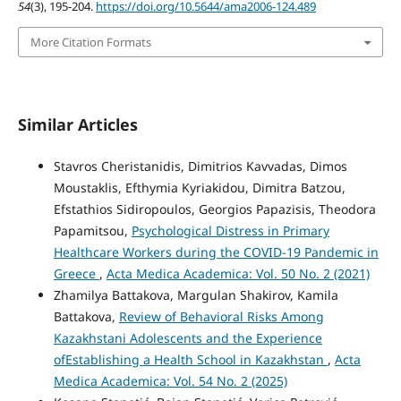
54
(3), 195-204.
https://doi.org/10.5644/ama2006-124.489
More Citation Formats
Similar Articles
Stavros Cheristanidis, Dimitrios Kavvadas, Dimos
Moustaklis, Efthymia Kyriakidou, Dimitra Batzou,
Efstathios Sidiropoulos, Georgios Papazisis, Theodora
Papamitsou,
Psychological Distress in Primary
Healthcare Workers during the COVID-19 Pandemic in
Greece
,
Acta Medica Academica: Vol. 50 No. 2 (2021)
Zhamilya Battakova, Margulan Shakirov, Kamila
Battakova,
Review of Behavioral Risks Among
Kazakhstani Adolescents and the Experience
ofEstablishing a Health School in Kazakhstan
,
Acta
Medica Academica: Vol. 54 No. 2 (2025)