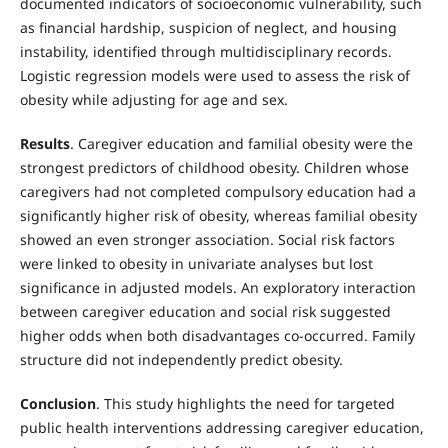
documented indicators of socioeconomic vulnerability, such
as financial hardship, suspicion of neglect, and housing
instability, identified through multidisciplinary records.
Logistic regression models were used to assess the risk of
obesity while adjusting for age and sex.
Results
. Caregiver education and familial obesity were the
strongest predictors of childhood obesity. Children whose
caregivers had not completed compulsory education had a
significantly higher risk of obesity, whereas familial obesity
showed an even stronger association. Social risk factors
were linked to obesity in univariate analyses but lost
significance in adjusted models. An exploratory interaction
between caregiver education and social risk suggested
higher odds when both disadvantages co-occurred. Family
structure did not independently predict obesity.
Conclusion
. This study highlights the need for targeted
public health interventions addressing caregiver education,