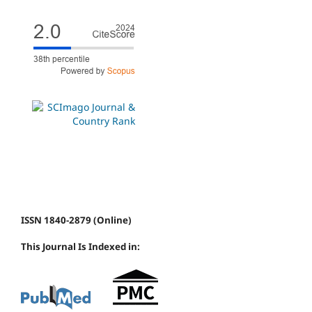
ISSN 1840-2879 (Online)
This Journal Is Indexed in: