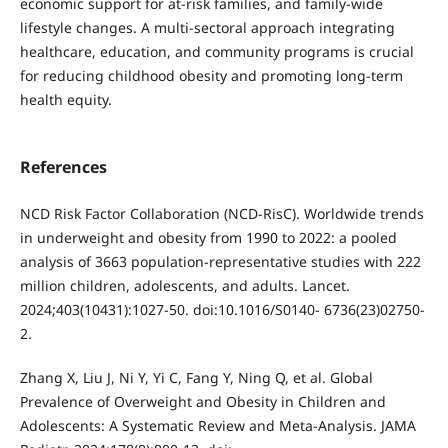
economic support for at-risk families, and family-wide
lifestyle changes. A multi-sectoral approach integrating
healthcare, education, and community programs is crucial
for reducing childhood obesity and promoting long-term
health equity.
References
NCD Risk Factor Collaboration (NCD-RisC). Worldwide trends
in underweight and obesity from 1990 to 2022: a pooled
analysis of 3663 population-representative studies with 222
million children, adolescents, and adults. Lancet.
2024;403(10431):1027-50. doi:10.1016/S0140- 6736(23)02750-
2.
Zhang X, Liu J, Ni Y, Yi C, Fang Y, Ning Q, et al. Global
Prevalence of Overweight and Obesity in Children and
Adolescents: A Systematic Review and Meta-Analysis. JAMA