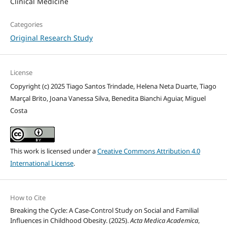
Clinical Medicine
Categories
Original Research Study
License
Copyright (c) 2025 Tiago Santos Trindade, Helena Neta Duarte, Tiago
Marçal Brito, Joana Vanessa Silva, Benedita Bianchi Aguiar, Miguel
Costa
This work is licensed under a
Creative Commons Attribution 4.0
International License
.
How to Cite
Breaking the Cycle: A Case-Control Study on Social and Familial
Influences in Childhood Obesity. (2025).
Acta Medica Academica
,