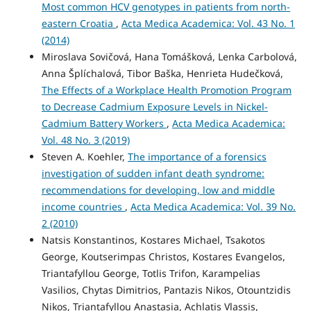
Most common HCV genotypes in patients from north-
eastern Croatia
,
Acta Medica Academica: Vol. 43 No. 1
(2014)
Miroslava Sovičová, Hana Tomášková, Lenka Carbolová,
Anna Šplíchalová, Tibor Baška, Henrieta Hudečková,
The Effects of a Workplace Health Promotion Program
to Decrease Cadmium Exposure Levels in Nickel-
Cadmium Battery Workers
,
Acta Medica Academica:
Vol. 48 No. 3 (2019)
Steven A. Koehler,
The importance of a forensics
investigation of sudden infant death syndrome:
recommendations for developing, low and middle
income countries
,
Acta Medica Academica: Vol. 39 No.
2 (2010)
Natsis Konstantinos, Kostares Michael, Tsakotos
George, Koutserimpas Christos, Kostares Evangelos,
Triantafyllou George, Totlis Trifon, Karampelias
Vasilios, Chytas Dimitrios, Pantazis Nikos, Otountzidis
Nikos, Triantafyllou Anastasia, Achlatis Vlassis,