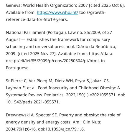
Geneva: World Health Organization; 2007 [cited 2025 Oct 6].
Available from:
https://www.who.int/
tools/growth-
reference-data-for-5to19-years.
National Parliament (Portugal). Law no. 85/2009, of 27
August — Establishes the framework for compulsory
schooling and universal preschool. Diário da República;
2009. [cited 2025 Nov 27]. Available from: https://data.
dre.pt/eli/lei/85/2009/p/cons/20250304/pt/html. in
Portuguese.
St Pierre C, Ver Ploeg M, Dietz WH, Pryor S, Jakazi CS,
Layman E, et al. Food Insecurity and Childhood Obesity: A
Systematic Review. Pediatrics. 2022;150(1):e2021055571. doi:
10.1542/peds.2021-055571.
Drewnowski A, Specter SE. Poverty and obesity: the role of
energy density and energy costs. Am J Clin Nutr.
2004;79(1):6-16. doi:10.1093/ajcn/79.1.6.