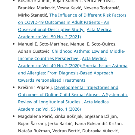
Kosana Stanetić, Bojan Stanetić, Verica Petrović,
Brankica Marković, Vesna Kević, Nevena Todorović,
Mirko Stanetić,
The Influence of Different Risk Factors
on COVID-19 Outcomes in Adult Patients - An
Observational-Descriptive Study
,
Acta Medica
Academica: Vol. 50 No. 2 (2021)
Manuel E. Soto-Martínez, Manuel E. Soto-Quiros,
Adnan Custovic,
Childhood Asthma: Low and Middle-
Income Countries Perspective
,
Acta Medica
Academica: Vol. 49 No. 2 (2020): Special Issue: Asthma
and Allergies: From Diagnosis-Based Approach
towards Personalised Treatments
Krešimir Prijatelj,
Developmental Trajectories and
Outcomes of Online Child Sexual Abuse: A Systematic
Review of Longitudinal Studies
,
Acta Medica
Academica: Vol. 55 No. 1 (2026)
Magdalena Perić, Zinka Bošnjak, Snježana Džijan,
Bojan Šarkanj, Jerko Barbić, Ivana Roksandić Križan,
Nataša Ružman, Vedran Bertić, Dubravka Vuković,