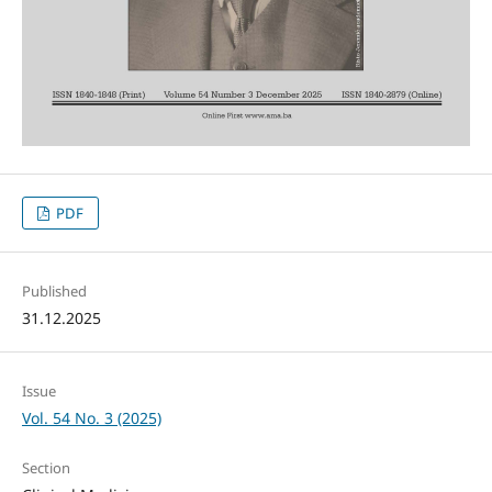
PDF
Published
31.12.2025
Issue
Vol. 54 No. 3 (2025)
Section