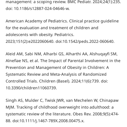
management: a scoping review. BMC Pediatr. 2024;24(1):235.
doi: 10.1186/s12887-024-04646-w.
American Academy of Pediatrics. Clinical practice guideline
for the evaluation and treatment of children and
adolescents with obesity. Pediatrics.
2023;151(2):e2022060640. doi:10.1542/peds.2022-060640.
Aleid AM, Sabi NM, Alharbi GS, Alharthi AA, Alshuqayfi SM,
Alnefiae NS, et al. The Impact of Parental Involvement in the
Prevention and Management of Obesity in Children: A
Systematic Review and Meta-Analysis of Randomized
Controlled Trials. Children (Basel). 2024;11(6):739. doi:
10.3390/children11060739.
Singh AS, Mulder C, Twisk JWR, van Mechelen W, Chinapaw
MJM. Tracking of childhood overweight into adulthood: a
systematic review of the literature. Obes Rev. 2008;9(5):474-
88. doi:10.1111/j.1467-789X.2008.00475.x.