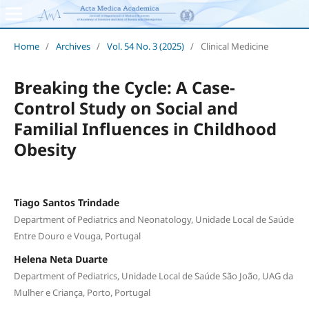
Home
/
Archives
/
Vol. 54 No. 3 (2025)
/
Clinical Medicine
Breaking the Cycle: A Case-
Control Study on Social and
Familial Influences in Childhood
Obesity
Tiago Santos Trindade
Department of Pediatrics and Neonatology, Unidade Local de Saúde
Entre Douro e Vouga, Portugal
Helena Neta Duarte
Department of Pediatrics, Unidade Local de Saúde São João, UAG da
Mulher e Criança, Porto, Portugal