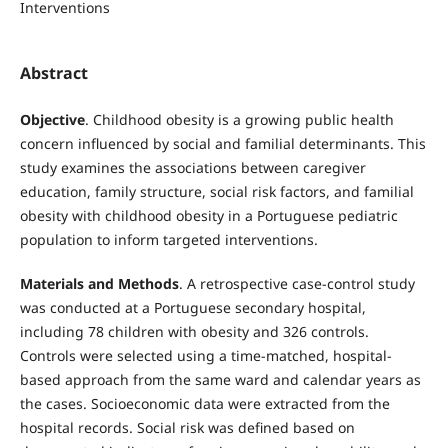
Interventions
Abstract
Objective
. Childhood obesity is a growing public health
concern influenced by social and familial determinants. This
study examines the associations between caregiver
education, family structure, social risk factors, and familial
obesity with childhood obesity in a Portuguese pediatric
population to inform targeted interventions.
Materials and Methods
. A retrospective case-control study
was conducted at a Portuguese secondary hospital,
including 78 children with obesity and 326 controls.
Controls were selected using a time-matched, hospital-
based approach from the same ward and calendar years as
the cases. Socioeconomic data were extracted from the
hospital records. Social risk was defined based on