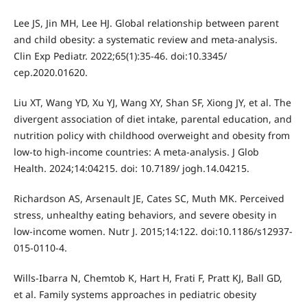
Lee JS, Jin MH, Lee HJ. Global relationship between parent
and child obesity: a systematic review and meta-analysis.
Clin Exp Pediatr. 2022;65(1):35-46. doi:10.3345/
cep.2020.01620.
Liu XT, Wang YD, Xu YJ, Wang XY, Shan SF, Xiong JY, et al. The
divergent association of diet intake, parental education, and
nutrition policy with childhood overweight and obesity from
low-to high-income countries: A meta-analysis. J Glob
Health. 2024;14:04215. doi: 10.7189/ jogh.14.04215.
Richardson AS, Arsenault JE, Cates SC, Muth MK. Perceived
stress, unhealthy eating behaviors, and severe obesity in
low-income women. Nutr J. 2015;14:122. doi:10.1186/s12937-
015-0110-4.
Wills-Ibarra N, Chemtob K, Hart H, Frati F, Pratt KJ, Ball GD,
et al. Family systems approaches in pediatric obesity