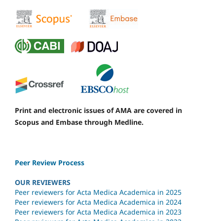
Print and electronic issues of AMA are covered in
Scopus and Embase through Medline.
Peer Review Process
OUR REVIEWERS
Peer reviewers for Acta Medica Academica in 2025
Peer reviewers for Acta Medica Academica in 2024
Peer reviewers for Acta Medica Academica in 2023