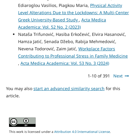
Ediaroglou Vasilios, Piagkou Maria,
Physical Activity
Level Alterations Due to the Lockdowns: A Multi-Center
Greek University-Based Study
,
Acta Medica
Academica: Vol. 52 No. 2 (2023)
Nataša Trifunović, Hasiba Erkočević, Elvira Hasanović,
Hamza Jatić, Senada Džebo, Rabija Mehmedović,
Nevena Todorović, Zaim Jatić,
Workplace Factors
Contributing to Professional Stress in Family Medicine
,
Acta Medica Academica: Vol. 53 No. 3 (2024)
1-10 of 391
Next
You may also
start an advanced similarity search
for this
article.
This work is licensed under a
Attribution 4.0 International License
.