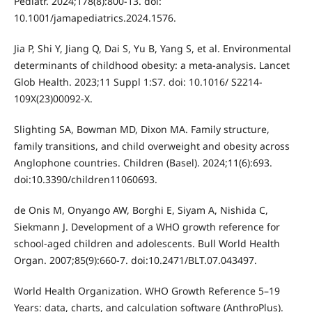
Pediatr. 2024;178(8):800-13. doi:
10.1001/jamapediatrics.2024.1576.
Jia P, Shi Y, Jiang Q, Dai S, Yu B, Yang S, et al. Environmental
determinants of childhood obesity: a meta-analysis. Lancet
Glob Health. 2023;11 Suppl 1:S7. doi: 10.1016/ S2214-
109X(23)00092-X.
Slighting SA, Bowman MD, Dixon MA. Family structure,
family transitions, and child overweight and obesity across
Anglophone countries. Children (Basel). 2024;11(6):693.
doi:10.3390/children11060693.
de Onis M, Onyango AW, Borghi E, Siyam A, Nishida C,
Siekmann J. Development of a WHO growth reference for
school-aged children and adolescents. Bull World Health
Organ. 2007;85(9):660-7. doi:10.2471/BLT.07.043497.
World Health Organization. WHO Growth Reference 5–19
Years: data, charts, and calculation software (AnthroPlus).