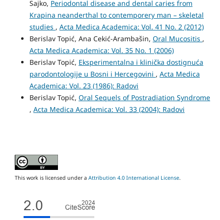
Sajko,
Periodontal disease and dental caries from
Krapina neanderthal to contemporery man – skeletal
studies
,
Acta Medica Academica: Vol. 41 No. 2 (2012)
Berislav Topić, Ana Cekić-Arambašin,
Oral Mucositis
,
Acta Medica Academica: Vol. 35 No. 1 (2006)
Berislav Topić,
Eksperimentalna i klinička dostignuća
parodontologije u Bosni i Hercegovini
,
Acta Medica
Academica: Vol. 23 (1986): Radovi
Berislav Topić,
Oral Sequels of Postradiation Syndrome
,
Acta Medica Academica: Vol. 33 (2004): Radovi
This work is licensed under a
Attribution 4.0 International License
.