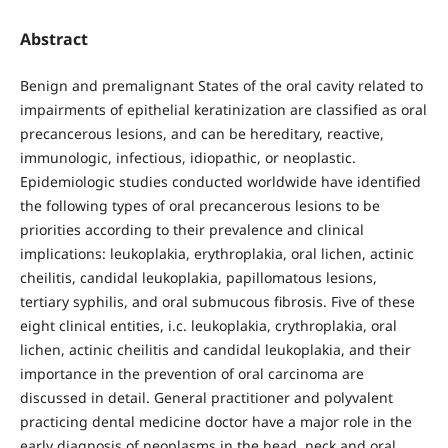
Abstract
Benign and premalignant States of the oral cavity related to
impairments of epithelial keratinization are classified as oral
precancerous lesions, and can be hereditary, reactive,
immunologic, infectious, idiopathic, or neoplastic.
Epidemiologic studies conducted worldwide have identified
the following types of oral precancerous lesions to be
priorities according to their prevalence and clinical
implications: leukoplakia, erythroplakia, oral lichen, actinic
cheilitis, candidal leukoplakia, papillomatous lesions,
tertiary syphilis, and oral submucous fibrosis. Five of these
eight clinical entities, i.c. leukoplakia, crythroplakia, oral
lichen, actinic cheilitis and candidal leukoplakia, and their
importance in the prevention of oral carcinoma are
discussed in detail. General practitioner and polyvalent
practicing dental medicine doctor have a major role in the
early diagnosis of neoplasms in the head, neck and oral