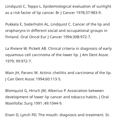
Lindquist C, Teppo L. Epidemiological evaluation of sunlight
as a risk factor of lip cancer. Br J Cancer 1978;37:983-9.
Pukkala E, Soderholm AL, Lindquist C. Cancer of the lip and
oropharynx in different social and occupational groups in
Finland. Oral Oncol Eur J Cancer 1994;30B:972-7.
La Riviere W, Pickett AB. Clinical criteria in diagnosis of early
squamous cell carcinoma of the lower lip. J Am Dent Assoc
1979; 99:972-7.
Main JH, Paronc M. Actinic cheilitis and carcinoma of the lip.
J Can Dent Assoc 1994;60:113-5.
Blomquist G, Hirsch JM, Alberius P. Association between
development of lower lip cancer and tobacco habits. J Oral
Maxillofac Surg 1991 ;49:1044-9.
Eisen D, Lynch PD. The mouth: diagnosis and treatment. St.