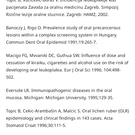
pacijenata Zavoda za oralnu medicinu Zagreb. Simpozij
Rizične lezije oralne sluznice. Zagreb: HAMZ, 2002.
Banoczy J, Rigo O. Prevalence study of oral precancerous
lesions within a complex screening system in Hungary.
Commun Dent Oral Epidemiol 1991;19:265-7.
Macigo FG, Mvvaniki DC, Guthua SW. Influence of dose and
cessation of kiraiku, cigarettes and alcohol use on the risk of
developing oral leukoplakia. Eur J Oral Sci 1996; 104:498-
502.
Eversole LR. Immunopathogenic diseases in the oral
mucosa. Michigan: Michigan University, 1995;129-35.
Topic B, Cekic-Arambašin A, Malcic S. Oral lichen ruber (OLR)
epidemiology and clinical findings in 143 cases. Acta
Stomatol Croat 1996;30:111-5.