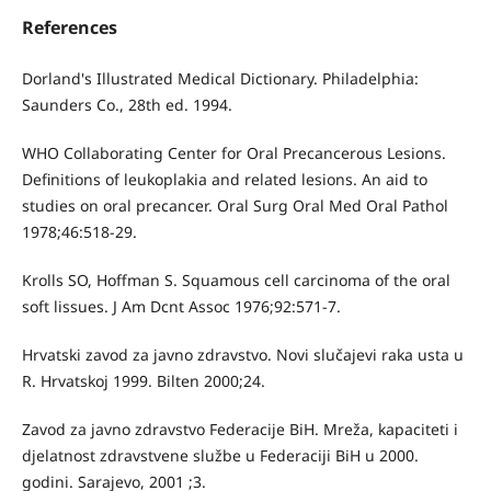
References
Dorland's Illustrated Medical Dictionary. Philadelphia:
Saunders Co., 28th ed. 1994.
WHO Collaborating Center for Oral Precancerous Lesions.
Definitions of leukoplakia and related lesions. An aid to
studies on oral precancer. Oral Surg Oral Med Oral Pathol
1978;46:518-29.
Krolls SO, Hoffman S. Squamous cell carcinoma of the oral
soft lissues. J Am Dcnt Assoc 1976;92:571-7.
Hrvatski zavod za javno zdravstvo. Novi slučajevi raka usta u
R. Hrvatskoj 1999. Bilten 2000;24.
Zavod za javno zdravstvo Federacije BiH. Mreža, kapaciteti i
djelatnost zdravstvene službe u Federaciji BiH u 2000.
godini. Sarajevo, 2001 ;3.