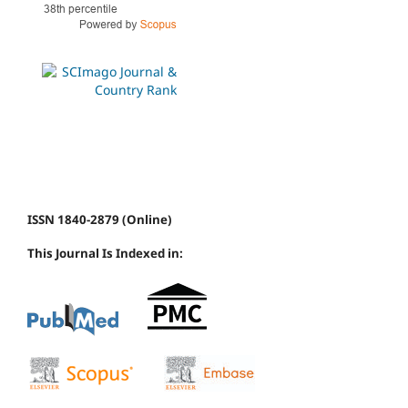
ISSN 1840-2879 (Online)
This Journal Is Indexed in: