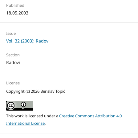
Published
18.05.2003
Issue
Vol. 32 (2003): Radovi
Section
Radovi
License
Copyright (c) 2026 Berislav Topić
This work is licensed under a
Creative Commons Attribution 4.0
International License
.