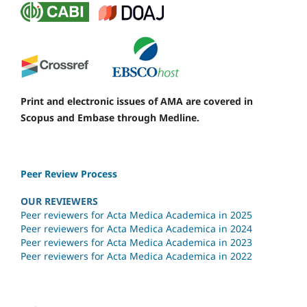
Print and electronic issues of AMA are covered in
Scopus and Embase through Medline.
Peer Review Process
OUR REVIEWERS
Peer reviewers for Acta Medica Academica in 2025
Peer reviewers for Acta Medica Academica in 2024
Peer reviewers for Acta Medica Academica in 2023
Peer reviewers for Acta Medica Academica in 2022