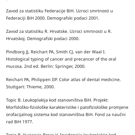
Zavod za statistiku Federacije BiH. Uzroci smrtnosti u
Federaciji BiH 2000. Demografski podaci 2001.
Zavod za statistiku R. Hrvatske. Uzroci smrtnosti u R.
Hrvatskoj. Demografski podaci 2000.
Pindborg JJ, Reichart PA, Smith CJ, van der Waal I.
Histological typing of cancer and precancer of the oral
mucosa. 2nd ed. Berlin: Springer, 2000.
Reichart PA, Philippen IIP. Color atlas of dental medicine.
Stuttgart: Thieme, 2000.
Topic B. Leukoplakija kod stanovništva BiH. Projekt:
Morfološko-fiziološke karakteristike i patofiziološke promjene
orofacijalnog sistema kod stanovništva BiH. Fond za naučni
rad BiH 1977.
Topic B, Vucicevic-Boras V. Incidencija leukoplakije kod