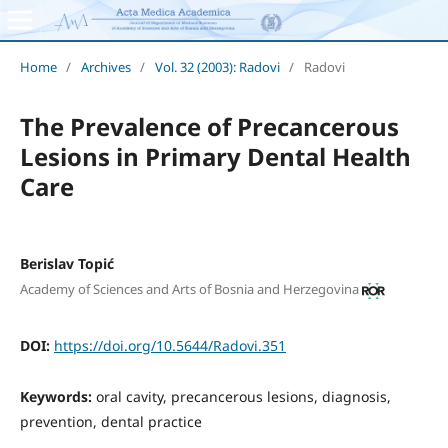
Home
/
Archives
/
Vol. 32 (2003): Radovi
/
Radovi
The Prevalence of Precancerous
Lesions in Primary Dental Health
Care
Berislav Topić
Academy of Sciences and Arts of Bosnia and Herzegovina
DOI:
https://doi.org/10.5644/Radovi.351
Keywords:
oral cavity, precancerous lesions, diagnosis,
prevention, dental practice