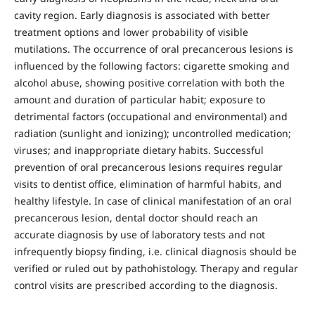
cavity region. Early diagnosis is associated with better
treatment options and lower probability of visible
mutilations. The occurrence of oral precancerous lesions is
influenced by the following factors: cigarette smoking and
alcohol abuse, showing positive correlation with both the
amount and duration of particular habit; exposure to
detrimental factors (occupational and environmental) and
radiation (sunlight and ionizing); uncontrolled medication;
viruses; and inappropriate dietary habits. Successful
prevention of oral precancerous lesions requires regular
visits to dentist office, elimination of harmful habits, and
healthy lifestyle. In case of clinical manifestation of an oral
precancerous lesion, dental doctor should reach an
accurate diagnosis by use of laboratory tests and not
infrequently biopsy finding, i.e. clinical diagnosis should be
verified or ruled out by pathohistology. Therapy and regular
control visits are prescribed according to the diagnosis.