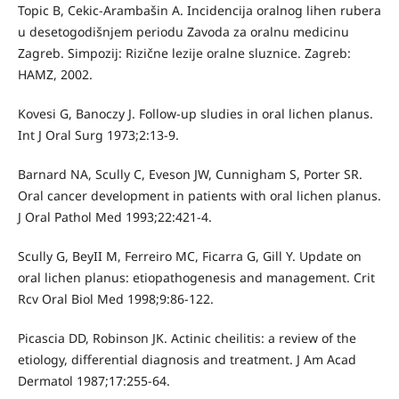
Topic B, Cekic-Arambašin A. Incidencija oralnog lihen rubera
u desetogodišnjem periodu Zavoda za oralnu medicinu
Zagreb. Simpozij: Rizične lezije oralne sluznice. Zagreb:
HAMZ, 2002.
Kovesi G, Banoczy J. Follow-up sludies in oral lichen planus.
Int J Oral Surg 1973;2:13-9.
Barnard NA, Scully C, Eveson JW, Cunnigham S, Porter SR.
Oral cancer development in patients with oral lichen planus.
J Oral Pathol Med 1993;22:421-4.
Scully G, BeyII M, Ferreiro MC, Ficarra G, Gill Y. Update on
oral lichen planus: etiopathogenesis and management. Crit
Rcv Oral Biol Med 1998;9:86-122.
Picascia DD, Robinson JK. Actinic cheilitis: a review of the
etiology, differential diagnosis and treatment. J Am Acad
Dermatol 1987;17:255-64.