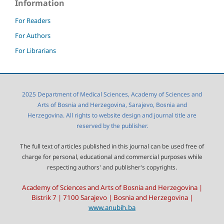
Information
For Readers
For Authors
For Librarians
2025 Department of Medical Sciences, Academy of Sciences and
Arts of Bosnia and Herzegovina, Sarajevo, Bosnia and
Herzegovina. All rights to website design and journal title are
reserved by the publisher.
The full text of articles published in this journal can be used free of
charge for personal, educational and commercial purposes while
respecting authors' and publisher's copyrights.
Academy of Sciences and Arts of Bosnia and Herzegovina |
Bistrik 7 | 7100 Sarajevo | Bosnia and Herzegovina |
www.anubih.ba