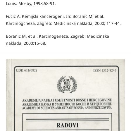
Louis: Mosby, 1998:58-91.
Fucic A. Kemijski kancerogeni. In: Boranic M, et al.
Karcinogcneza. Zagreb: Medicinska naklada, 2000; 117-44.
Boranic M, et al. Karcinogeneza. Zagreb: Medicinska
naklada, 2000:15-68.