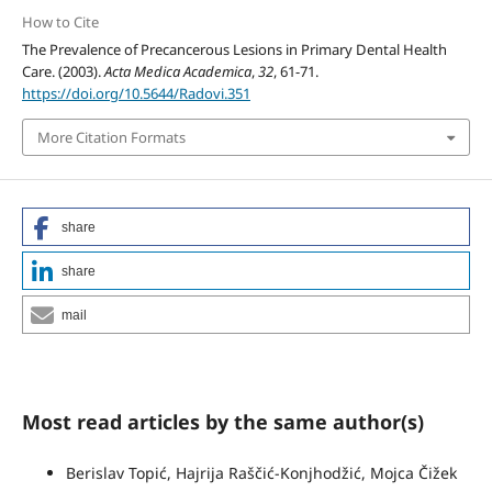
How to Cite
The Prevalence of Precancerous Lesions in Primary Dental Health
Care. (2003).
Acta Medica Academica
,
32
, 61-71.
https://doi.org/10.5644/Radovi.351
More Citation Formats
share
share
mail
Most read articles by the same author(s)
Berislav Topić, Hajrija Raščić-Konjhodžić, Mojca Čižek