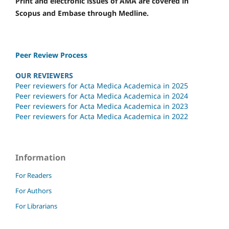
Print and electronic issues of AMA are covered in
Scopus and Embase through Medline.
Peer Review Process
OUR REVIEWERS
Peer reviewers for Acta Medica Academica in 2025
Peer reviewers for Acta Medica Academica in 2024
Peer reviewers for Acta Medica Academica in 2023
Peer reviewers for Acta Medica Academica in 2022
Information
For Readers
For Authors
For Librarians