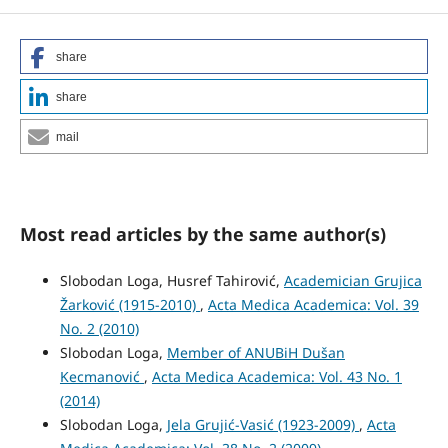
share
share
mail
Most read articles by the same author(s)
Slobodan Loga, Husref Tahirović,
Academician Grujica
Žarković (1915-2010)
,
Acta Medica Academica: Vol. 39
No. 2 (2010)
Slobodan Loga,
Member of ANUBiH Dušan
Kecmanović
,
Acta Medica Academica: Vol. 43 No. 1
(2014)
Slobodan Loga,
Jela Grujić-Vasić (1923-2009)
,
Acta