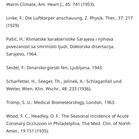
Warm Climate, Am. Heart J., 45: 741 (1953).
Linke, F.: Die Luftkorper anschauung, Z. Physik. Ther., 37: 217
(1929).
Pašić, H.: Klimatske karakteristike Sarajeva i njihova
povezanost sa smrtnosti ljudi, Doktorska disertacija,
Sarajevo, 1964.
Seidel, F.: Dinarsko-gorski fen, Ljubljana, 1943.
Scharfetter, H., Seeger, Th., Jelinek, A.: Schlaganfall und
Wetter, Wien. Klin. Wschr., 48: 233 (1936).
Tromp, S. U.: Medical Biometeorology, London, 1963.
Wood, F. C., Headley, O. F.: The Seasonal incidence of Acute
Coronary Occlusion in Philadelphia, The Med. Clin. of North
Amer., 19 151 (1935).