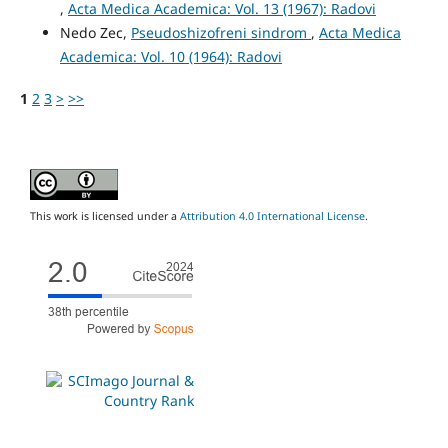
,
Acta Medica Academica: Vol. 13 (1967): Radovi
Nedo Zec,
Pseudoshizofreni sindrom
,
Acta Medica
Academica: Vol. 10 (1964): Radovi
1
2
3
>
>>
This work is licensed under a
Attribution 4.0 International License
.