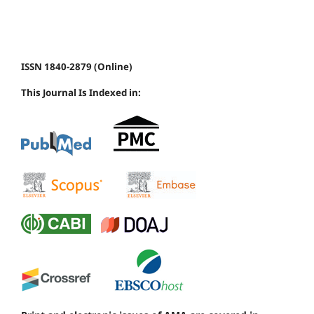
ISSN 1840-2879 (Online)
This Journal Is Indexed in: