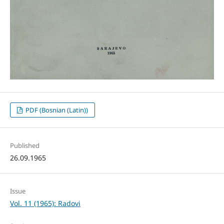
PDF (Bosnian (Latin))
Published
26.09.1965
Issue
Vol. 11 (1965): Radovi