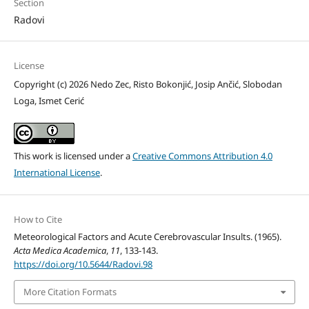
Section
Radovi
License
Copyright (c) 2026 Nedo Zec, Risto Bokonjić, Josip Ančić, Slobodan
Loga, Ismet Cerić
This work is licensed under a
Creative Commons Attribution 4.0
International License
.
How to Cite
Meteorological Factors and Acute Cerebrovascular Insults. (1965).
Acta Medica Academica
,
11
, 133-143.
https://doi.org/10.5644/Radovi.98
More Citation Formats