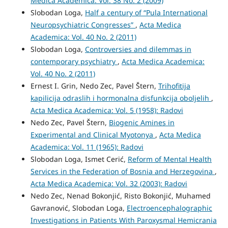
Medica Academica: Vol. 38 No. 2 (2009)
Slobodan Loga,
Half a century of “Pula International
Neuropsychiatric Congresses”
,
Acta Medica
Academica: Vol. 40 No. 2 (2011)
Slobodan Loga,
Controversies and dilemmas in
contemporary psychiatry
,
Acta Medica Academica:
Vol. 40 No. 2 (2011)
Ernest I. Grin, Nedo Zec, Pavel Štern,
Trihofitija
kapilicija odraslih i hormonalna disfunkcija oboljelih
,
Acta Medica Academica: Vol. 5 (1958): Radovi
Nedo Zec, Pavel Štern,
Biogenic Amines in
Experimental and Clinical Myotonya
,
Acta Medica
Academica: Vol. 11 (1965): Radovi
Slobodan Loga, Ismet Cerić,
Reform of Mental Health
Services in the Federation of Bosnia and Herzegovina
,
Acta Medica Academica: Vol. 32 (2003): Radovi
Nedo Zec, Nenad Bokonjić, Risto Bokonjić, Muhamed
Gavranović, Slobodan Loga,
Electroencephalographic
Investigations in Patients With Paroxysmal Hemicrania