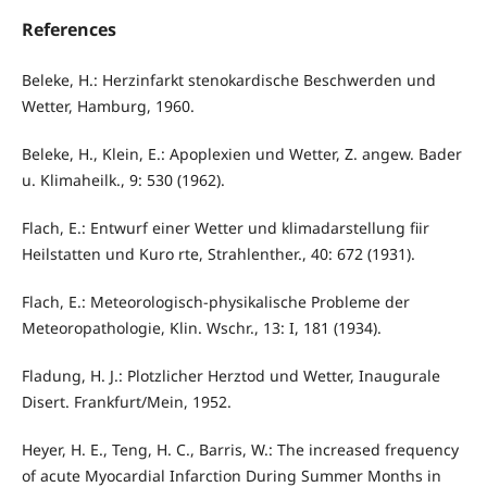
References
Beleke, H.: Herzinfarkt stenokardische Beschwerden und
Wetter, Ham­burg, 1960.
Beleke, H., Klein, E.: Apoplexien und Wetter, Z. angew. Bader
u. Klimaheilk., 9: 530 (1962).
Flach, E.: Entwurf einer Wetter und klimadarstellung fiir
Heilstatten und Kuro rte, Strahlenther., 40: 672 (1931).
Flach, E.: Meteorologisch-physikalische Probleme der
Meteoropathologie, Klin. Wschr., 13: I, 181 (1934).
Fladung, H. J.: Plotzlicher Herztod und Wetter, Inaugurale
Disert. Frankfurt/Mein, 1952.
Heyer, H. E., Teng, H. C., Barris, W.: The increased frequency
of acute Myocardial Infarction During Summer Months in