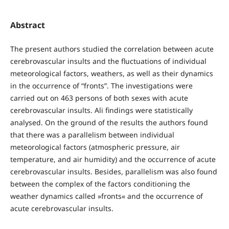
Abstract
The present authors studied the correlation between acute
cerebrovascular insults and the fluctuations of individual
meteorological factors, weathers, as well as their dynamics
in the occurrence of “fronts”. The investigations were
carried out on 463 persons of both sexes with acute
cerebrovascular insults. Ali findings were statistically
analysed. On the ground of the results the authors found
that there was a parallelism between individual
meteorological factors (atmospheric pressure, air
temperature, and air humidity) and the occurrence of acute
cerebrovascular insults. Besides, parallelism was also found
between the complex of the factors conditioning the
weather dynamics called »fronts« and the occurrence of
acute cerebrovascular insults.