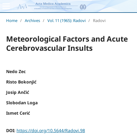
Home
/
Archives
/
Vol. 11 (1965): Radovi
/
Radovi
Meteorological Factors and Acute
Cerebrovascular Insults
Nedo Zec
Risto Bokonjić
Josip Ančić
Slobodan Loga
Ismet Cerić
DOI:
https://doi.org/10.5644/Radovi.98