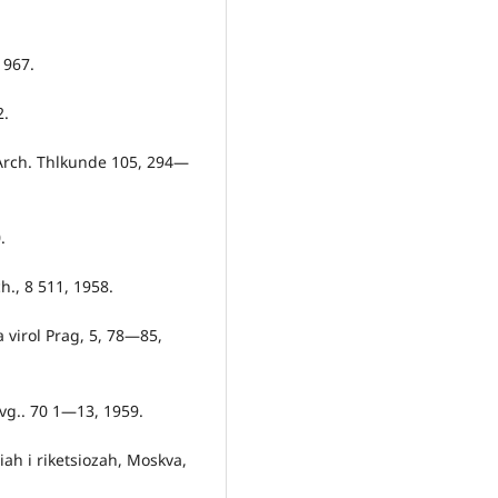
1967.
2.
. Arch. Thlkunde 105, 294—
.
h., 8 511, 1958.
a virol Prag, 5, 78—85,
Hvg.. 70 1—13, 1959.
siah i riketsiozah, Moskva,