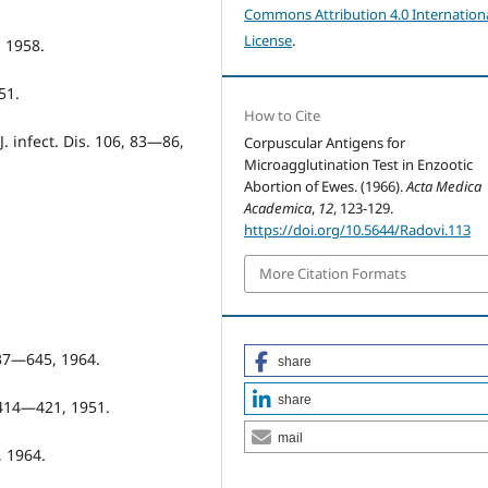
Commons Attribution 4.0 Internation
License
.
, 1958.
51.
How to Cite
J. infect. Dis. 106, 83—86,
Corpuscular Antigens for
Microagglutination Test in Enzootic
Abortion of Ewes. (1966).
Acta Medica
Academica
,
12
, 123-129.
https://doi.org/10.5644/Radovi.113
More Citation Formats
637—645, 1964.
share
share
, 414—421, 1951.
mail
, 1964.