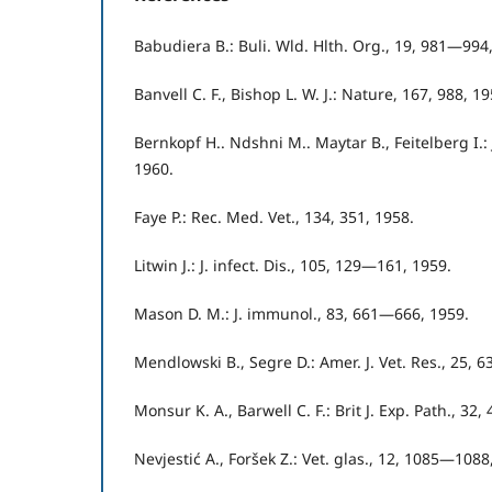
Babudiera B.: Buli. Wld. Hlth. Org., 19, 981—994
Banvell C. F., Bishop L. W. J.: Nature, 167, 988, 19
Bernkopf H.. Ndshni M.. Maytar B., Feitelberg I.: 
1960.
Faye P.: Rec. Med. Vet., 134, 351, 1958.
Litwin J.: J. infect. Dis., 105, 129—161, 1959.
Mason D. M.: J. immunol., 83, 661—666, 1959.
Mendlowski B., Segre D.: Amer. J. Vet. Res., 25, 
Monsur K. A., Barwell C. F.: Brit J. Exp. Path., 32
Nevjestić A., Foršek Z.: Vet. glas., 12, 1085—1088