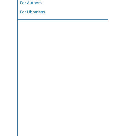
For Authors
For Librarians