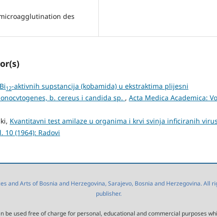
 microagglutination des
or(s)
Bi
-aktivnih supstancija (kobamida) u ekstraktima plijesni
12
monocvtogenes, b. cereus i candida sp.
,
Acta Medica Academica: Vo
ski,
Kvantitavni test amilaze u organima i krvi svinja inficiranih vir
. 10 (1964): Radovi
 and Arts of Bosnia and Herzegovina, Sarajevo, Bosnia and Herzegovina. All right
publisher.
l can be used free of charge for personal, educational and commercial purposes wh