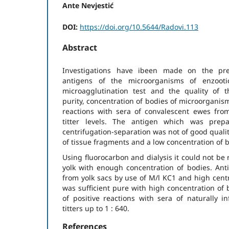
Ante Nevjestić
DOI:
https://doi.org/10.5644/Radovi.113
Abstract
Investigations have ibeen made on the pre
antigens of the microorganisms of enzooti
microagglutination test and the quality of 
purity, concentration of bodies of microorganis
reactions with sera of convalescent ewes fro
titter levels. The antigen which was prep
centrifugation-separation was not of good qualit
of tissue fragments and a low concentration of 
Using fluorocarbon and dialysis it could not be
yolk with enough concentration of bodies. An
from yolk sacs by use of M/l KC1 and high centri
was sufficient pure with high concentration of
of positive reactions with sera of naturally i
titters up to 1 : 640.
References