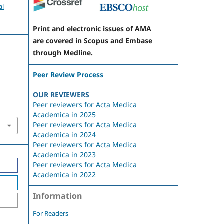
al
Print and electronic issues of AMA
are covered in Scopus and Embase
through Medline.
Peer Review Process
OUR REVIEWERS
Peer reviewers for Acta Medica
Academica in 2025
Peer reviewers for Acta Medica
Academica in 2024
Peer reviewers for Acta Medica
Academica in 2023
Peer reviewers for Acta Medica
Academica in 2022
Information
For Readers