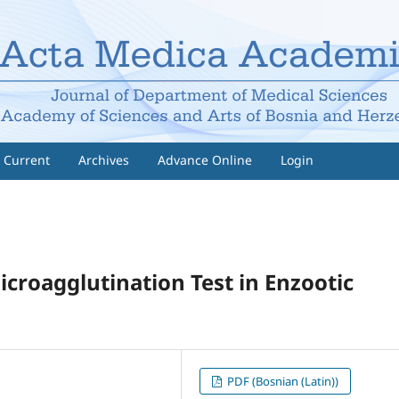
Current
Archives
Advance Online
Login
croagglutination Test in Enzootic
PDF (Bosnian (Latin))