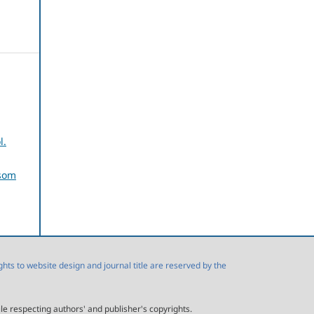
l.
usom
s to website design and journal title are reserved by the
ile respecting authors' and publisher's copyrights.