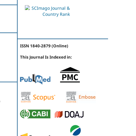
ISSN 1840-2879 (Online)
This Journal Is Indexed in:
e