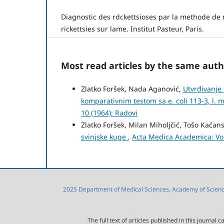
Diagnostic des rdckettsioses par la methode de
rickettsies sur lame. Institut Pasteur, Paris.
Most read articles by the same auth
Zlatko Foršek, Nada Aganović,
Utvrđivanje 
komparativnim testom sa e. coli 113-3, l. 
10 (1964): Radovi
Zlatko Foršek, Milan Miholjčić, Tošo Kaćan
svinjske kuge
,
Acta Medica Academica: Vol
2025 Department of Medical Sciences, Academy of Sciences
The full text of articles published in this journa