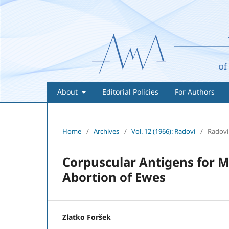
About
Editorial Policies
For Authors
Home
/
Archives
/
Vol. 12 (1966): Radovi
/
Radovi
Corpuscular Antigens for Mi
Abortion of Ewes
Zlatko Foršek