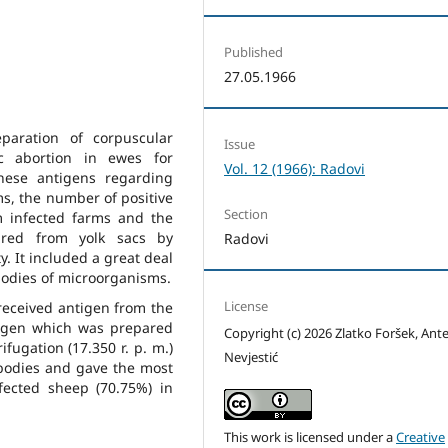
Published
27.05.1966
paration of corpuscular
Issue
c abortion in ewes for
Vol. 12 (1966): Radovi
these antigens regarding
ms, the number of positive
Section
m infected farms and the
ared from yolk sacs by
Radovi
y. It included a great deal
bodies of microorganisms.
License
 received antigen from the
tigen which was prepared
Copyright (c) 2026 Zlatko Foršek, Ant
fugation (17.350 r. p. m.)
Nevjestić
 bodies and gave the most
nfected sheep (70.75%) in
This work is licensed under a
Creative