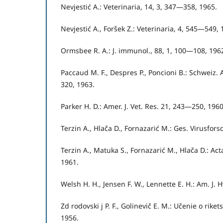
Nevjestić A.: Veterinaria, 14, 3, 347—358, 1965.
Nevjestić A., Foršek Z.: Veterinaria, 4, 545—549, 
Ormsbee R. A.: J. immunol., 88, 1, 100—108, 196
Paccaud M. F., Despres P., Poncioni B.: Schweiz
320, 1963.
Parker H. D.: Amer. J. Vet. Res. 21, 243—250, 1960
Terzin A., Hlača D., Fornazarić M.: Ges. Virusforsc
Terzin A., Matuka S., Fornazarić M., Hlača D.: Act
1961.
Welsh H. H., Jensen F. W., Lennette E. H.: Am. J. 
Zd rodovski j P. F., Golinevič E. M.: Učenie o riket
1956.