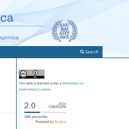
Login
Search
This work is licensed under a
Attribution 4.0
International License
.