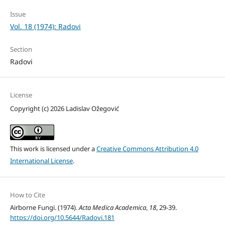
Issue
Vol. 18 (1974): Radovi
Section
Radovi
License
Copyright (c) 2026 Ladislav Ožegović
This work is licensed under a
Creative Commons Attribution 4.0
International License
.
How to Cite
Airborne Fungi. (1974).
Acta Medica Academica
,
18
, 29-39.
https://doi.org/10.5644/Radovi.181