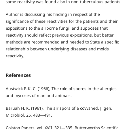
same reactivity was found also in non-tuberculous patients.
Author is discussing his finding in respect of the
significance of these reactivities for the patients and their
expositions to the airborne fungi, and supposes that
reactivity should reflect previous expositions, but better
methods are recommended and needed to State a specific
relationship between underlying diseases and molds
reactivity.
References
Austwick P. K. C. (1966), The role of spores in the allergies
and mycoses of man and animals.
Baruah H. K. (1961), The air spora of a covvshed. J. gen.
Microbiol. 25, 483—491.
Colston Papers, vol. XVII, 321—335, Butterworths Scientific