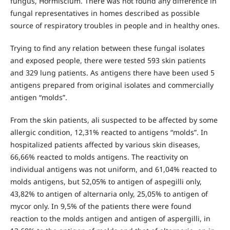
fungus, Hormiscium. There was not found any difference in
fungal representatives in homes described as possible
source of respiratory troubles in people and in healthy ones.
Trying to find any relation between these fungal isolates
and exposed people, there were tested 593 skin patients
and 329 lung patients. As antigens there have been used 5
antigens prepared from original isolates and commercially
antigen “molds”.
From the skin patients, ali suspected to be affected by some
allergic condition, 12,31% reacted to antigens “molds”. In
hospitalized patients affected by various skin diseases,
66,66% reacted to molds antigens. The reactivity on
individual antigens was not uniform, and 61,04% reacted to
molds antigens, but 52,05% to antigen of aspegilli only,
43,82% to antigen of alternaria only, 25,05% to antigen of
mycor only. In 9,5% of the patients there were found
reaction to the molds antigen and antigen of aspergilli, in