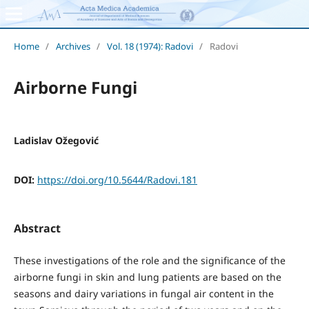
Home
/
Archives
/
Vol. 18 (1974): Radovi
/
Radovi
Airborne Fungi
Ladislav Ožegović
DOI:
https://doi.org/10.5644/Radovi.181
Abstract
These investigations of the role and the significance of the
airborne fungi in skin and lung patients are based on the
seasons and dairy variations in fungal air content in the