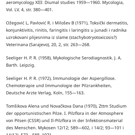
aeromycology XIII: Diumal studies 1959—1960. Mycologia,
Vol. LV, 4, str. 380—401.
Ožegović L, Pavlović R. i Milošev B (1971), Toksički dermatitis,
konjunktivitis, rinitis, faringitis i laringitis u junadi i radnika
uzro­kovani plijesnima iz slame (stachybotryotoxicosis?)
Veterinana (Sa­rajevo), 20, 2, str. 263—268.
Seeliger H. P. R. (1958), Mykologische Serodiagnostik. J. A.
Barth. Leipzig.
Seeliger H. P. R. (1972), Immunologie der Aspergillose.
Chemoterapie und Immunologie der Pilzrankheiten,
Deutsche Arzte Verlag, Koln, 155—163.
Tomšikova Alena und Novačkova Dana (1970), Zttm Studium
der opportunistischen Pilze. I. Pilzflora in der Atmosphere
von Pilsen (CSSR) und Il-Pilzflora in der Infektionsmaterial
des Menschen. Mykosen 12/12; 589—602, i 14/2; 93—101 i
14/12), 573—588, 1971.