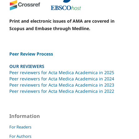
Print and electronic issues of AMA are covered in
Scopus and Embase through Medline.
Peer Review Process
OUR REVIEWERS
Peer reviewers for Acta Medica Academica in 2025
Peer reviewers for Acta Medica Academica in 2024
Peer reviewers for Acta Medica Academica in 2023
Peer reviewers for Acta Medica Academica in 2022
Information
For Readers
For Authors