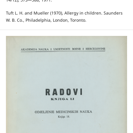
Tuft L. H. and Mueller (1970), Allergy in children. Saunders
W. B. Co., Philadelphia, London, Toronto.