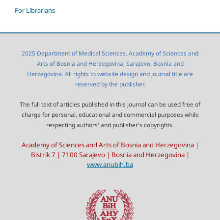
For Librarians
2025 Department of Medical Sciences, Academy of Sciences and
Arts of Bosnia and Herzegovina, Sarajevo, Bosnia and
Herzegovina. All rights to website design and journal title are
reserved by the publisher.
The full text of articles published in this journal can be used free of
charge for personal, educational and commercial purposes while
respecting authors' and publisher's copyrights.
Academy of Sciences and Arts of Bosnia and Herzegovina |
Bistrik 7 | 7100 Sarajevo | Bosnia and Herzegovina |
www.anubih.ba