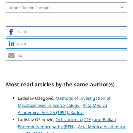
More Citation Formats
share
share
mail
Most read articles by the same author(s)
Ladislav Ožegović,
Methods of Investigation of
Mycotoxicoses in Ecotoxicology
,
Acta Medica
Academica: Vol. 25 (1991): Radovi
Ladislav Ožegović,
Ochratoxin a (OTA) and Balkan
Endemic Nephropathy (BEN)
,
Acta Medica Academica: