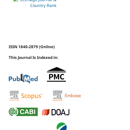
ISSN 1840-2879 (Online)
This Journal Is Indexed in: