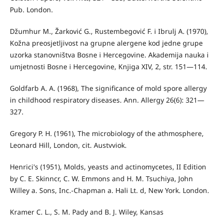
Pub. London.
Džumhur M., Žarković G., Rustembegović F. i Ibrulj A. (1970),
Kožna preosjetljivost na grupne alergene kod jedne grupe
uzorka stanovništva Bosne i Hercegovine. Akademija nauka i
umjet­nosti Bosne i Hercegovine, Knjiga XIV, 2, str. 151—114.
Goldfarb A. A. (1968), The significance of mold spore allergy
in childhood respiratory diseases. Ann. Allergy 26(6): 321—
327.
Gregory P. H. (1961), The microbiology of the athmosphere,
Leonard Hill, London, cit. Austvviok.
Henrici's (1951), Molds, yeasts and actinomycetes, II Edition
by C. E. Skinncr, C. W. Emmons and H. M. Tsuchiya, John
Willey a. Sons, Inc.-Chapman a. Hali Lt. d, New York. London.
Kramer C. L., S. M. Pady and B. J. Wiley, Kansas