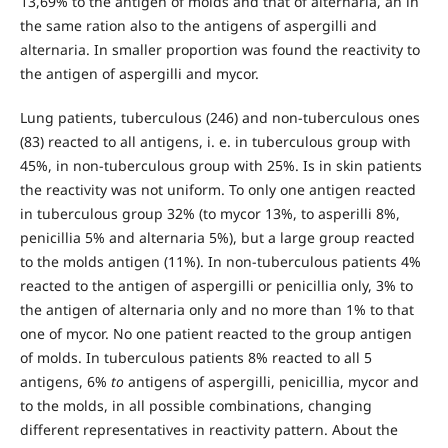
13,69% to the antigen of molds and that of alternaria, an in
the same ration also to the antigens of aspergilli and
alternaria. In smaller proportion was found the reactivity to
the antigen of aspergilli and mycor.
Lung patients, tuberculous (246) and non-tuberculous ones
(83) reacted to all antigens, i. e. in tuberculous group with
45%, in non-tuberculous group with 25%. Is in skin patients
the reactivity was not uniform. To only one antigen reacted
in tuberculous group 32% (to mycor 13%, to asperilli 8%,
penicillia 5% and alternaria 5%), but a large group reacted
to the molds antigen (11%). In non-tuberculous patients 4%
reacted to the antigen of aspergilli or penicillia only, 3% to
the antigen of alternaria only and no more than 1% to that
one of mycor. No one patient reacted to the group antigen
of molds. In tuberculous patients 8% reacted to all 5
antigens, 6%
to
antigens of aspergilli, penicillia, mycor and
to the molds, in all possible combinations, changing
different representatives in reactivity pattern. About the