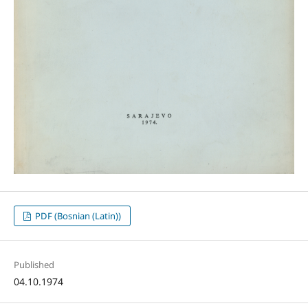
PDF (Bosnian (Latin))
Published
04.10.1974