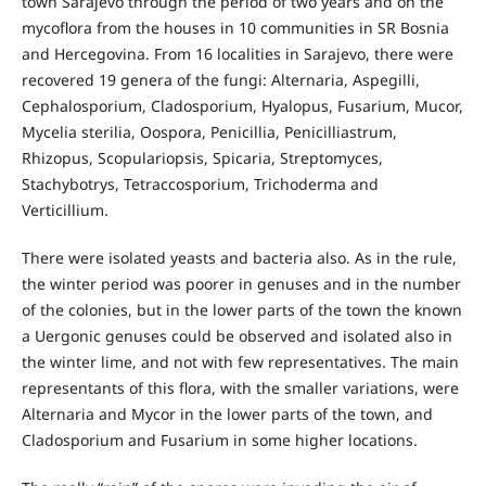
town Sarajevo through the period of two years and on the
mycoflora from the houses in 10 communities in SR Bosnia
and Hercegovina. From 16 localities in Sarajevo, there were
recovered 19 genera of the fungi: Alternaria, Aspegilli,
Cephalosporium, Cladosporium, Hyalopus, Fusarium, Mucor,
Mycelia sterilia, Oospora, Penicillia, Penicilliastrum,
Rhizopus, Scopulariopsis, Spicaria, Streptomyces,
Stachybotrys, Tetraccosporium, Trichoderma and
Verticillium.
There were isolated yeasts and bacteria also. As in the rule,
the winter period was poorer in genuses and in the number
of the colonies, but in the lower parts of the town the known
a Uergonic genuses could be observed and isolated also in
the winter lime, and not with few representatives. The main
representants of this flora, with the smaller variations, were
Alternaria and Mycor in the lower parts of the town, and
Cladosporium and Fusarium in some higher locations.