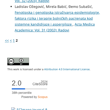
Vol. 32 (2003): Radovi
Ladislav Ožegović, Mirela Babić, Đemo Subašić,
Fenotipska i genotipska istraživanja epidemiologije,
faktora rizika i terapije bolničkih pacijenata kod
sistemne kandidijaze i aspergiloze
,
Acta Medica
Academica: Vol. 31 (2002): Radovi
<<
<
1
2
This work is licensed under a
Attribution 4.0 International License
.