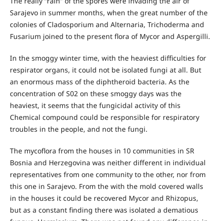
The really “rain” of the spores were invading the air of
Sarajevo in summer months, when the great number of the
colonies of Cladosporium and Alternaria, Trichoderma and
Fusarium joined to the present flora of Mycor and Aspergilli.
In the smoggy winter time, with the heaviest difficulties for
respirator organs, it could not be isolated fungi at all. But
an enormous mass of the diphtheroid bacteria. As the
concentration of S02 on these smoggy days was the
heaviest, it seems that the fungicidal activity of this
Chemical compound could be responsible for respiratory
troubles in the people, and not the fungi.
The mycoflora from the houses in 10 communities in SR
Bosnia and Herzegovina was neither different in individual
representatives from one community to the other, nor from
this one in Sarajevo. From the with the mold covered walls
in the houses it could be recovered Mycor and Rhizopus,
but as a constant finding there was isolated a dematious