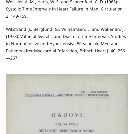
Weissler, A. M., Haris, W. S. and Schoenfeld, C, D. (1968):
Systolic Time Intervals in Heart Failure in Man, Circulation,
2, 149-159.
Wikstrand, J., Berglund, G., Wilhelmsen, L. and Wallentin, J.
(1978): Value of Systolic and Diastolic Time Intervals Studies
in Normotensive and Hypertensive 50-year-old Men and
Patients after Myokardial Infarction, Britsch Heart J. 40, 256
—267.