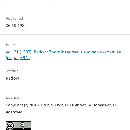
Published
06.10.1982
Issue
Vol. 21 (1982): Radovi: Zbornik radova u spomen akademika
Josipa Ježića
Section
Radovi
License
Copyright (c) 2026 I. Brkić, S. Brkić, H. Kulenović, M. Tomašević, H.
Aganović