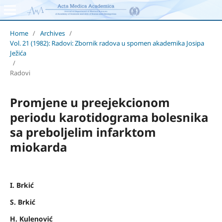
Home
/
Archives
/
Vol. 21 (1982): Radovi: Zbornik radova u spomen akademika Josipa
Ježića
/
Radovi
Promjene u preejekcionom
periodu karotidograma bolesnika
sa preboljelim infarktom
miokarda
I. Brkić
S. Brkić
H. Kulenović