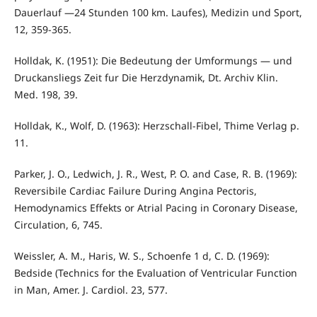
Dauerlauf —24 Stunden 100 km. Laufes), Medizin und Sport,
12, 359-365.
Holldak, K. (1951): Die Bedeutung der Umformungs — und
Druckansliegs Zeit fur Die Herzdynamik, Dt. Archiv Klin.
Med. 198, 39.
Holldak, K., Wolf, D. (1963): Herzschall-Fibel, Thime Verlag p.
11.
Parker, J. O., Ledwich, J. R., West, P. O. and Case, R. B. (1969):
Reversibile Cardiac Failure During Angina Pectoris,
Hemodynamics Effekts or Atrial Pacing in Coronary Disease,
Circulation, 6, 745.
Weissler, A. M., Haris, W. S., Schoenfe 1 d, C. D. (1969):
Bedside (Technics for the Evaluation of Ventricular Function
in Man, Amer. J. Cardiol. 23, 577.