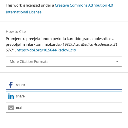
This work is licensed under a
Creative Commons Attribution 4.0
International License
.
How to Cite
Promjene u preejekcionom periodu karotidograma bolesnika sa
preboljelim infarktom miokarda. (1982).
Acta Medica Academica
,
21
,
67-71.
https://doi.org/10.5644/Radovi.219
More Citation Formats
share
share
mail