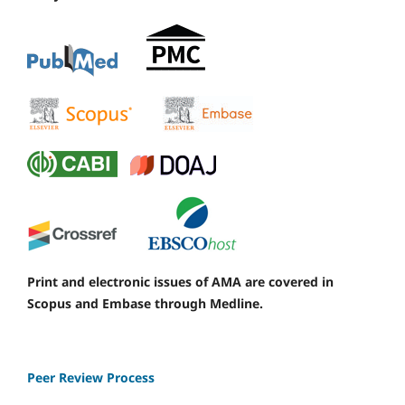
Print and electronic issues of AMA are covered in
Scopus and Embase through Medline.
Peer Review Process