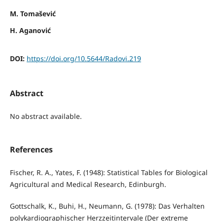
M. Tomašević
H. Aganović
DOI:
https://doi.org/10.5644/Radovi.219
Abstract
No abstract available.
References
Fischer, R. A., Yates, F. (1948): Statistical Tables for Biological
Agricultural and Medical Research, Edinburgh.
Gottschalk, K., Buhi, H., Neumann, G. (1978): Das Verhalten
polykardiographischer Herzzeitintervale (Der extreme