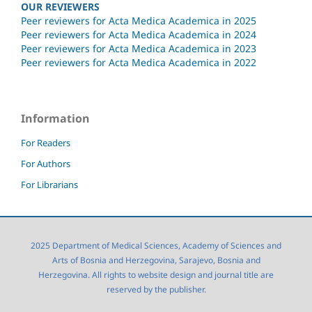
OUR REVIEWERS
Peer reviewers for Acta Medica Academica in 2025
Peer reviewers for Acta Medica Academica in 2024
Peer reviewers for Acta Medica Academica in 2023
Peer reviewers for Acta Medica Academica in 2022
Information
For Readers
For Authors
For Librarians
2025 Department of Medical Sciences, Academy of Sciences and
Arts of Bosnia and Herzegovina, Sarajevo, Bosnia and
Herzegovina. All rights to website design and journal title are
reserved by the publisher.