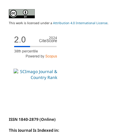
This work is licensed under a
Attribution 4.0 International License
.
ISSN 1840-2879 (Online)
This Journal Is Indexed in: