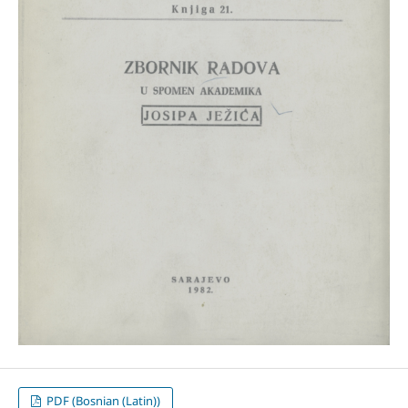
PDF (Bosnian (Latin))