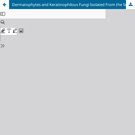
Dermatophytes and Keratinophilous Fungi Isolated From the Soil in Regions of Endemic Dermatophytoses in Bosnia