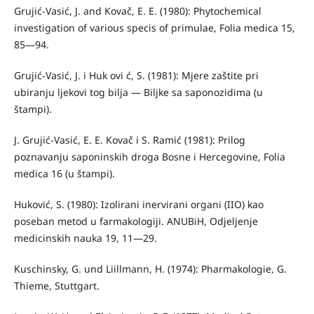
Grujić-Vasić, J. and Kovač, E. E. (1980): Phytochemical
investigation of various specis of primulae, Folia medica 15,
85—94.
Grujić-Vasić, J. i Huk ovi ć, S. (1981): Mjere zaštite pri
ubiranju ljekovi­ tog bilja — Biljke sa saponozidima (u
štampi).
J. Grujić-Vasić, E. E. Kovač i S. Ramić (1981): Prilog
poznavanju saponinskih droga Bosne i Hercegovine, Folia
medica 16 (u štampi).
Huković, S. (1980): Izolirani inervirani organi (IIO) kao
poseban metod u farmakologiji. ANUBiH, Odjeljenje
medicinskih nauka 19, 11—29.
Kuschinsky, G. und Liillmann, H. (1974): Pharmakologie, G.
Thieme, Stuttgart.