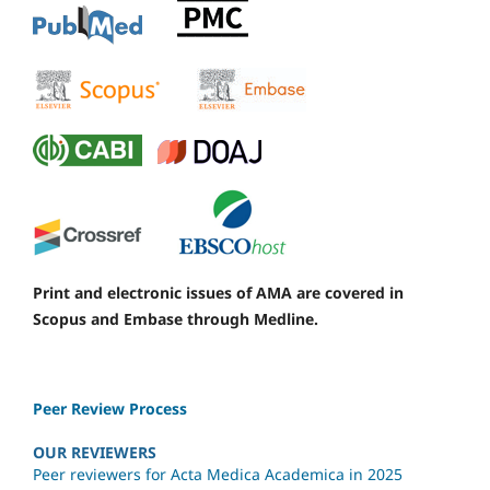
Print and electronic issues of AMA are covered in
Scopus and Embase through Medline.
Peer Review Process
OUR REVIEWERS
Peer reviewers for Acta Medica Academica in 2025