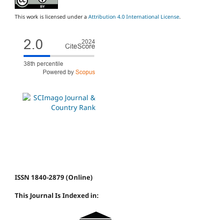
This work is licensed under a
Attribution 4.0 International License
.
ISSN 1840-2879 (Online)
This Journal Is Indexed in: