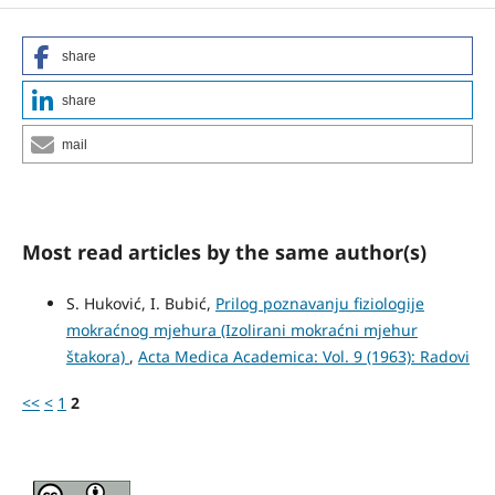
share
share
mail
Most read articles by the same author(s)
S. Huković, I. Bubić,
Prilog poznavanju fiziologije
mokraćnog mjehura (Izolirani mo­kraćni mjehur
štakora)
,
Acta Medica Academica: Vol. 9 (1963): Radovi
<<
<
1
2