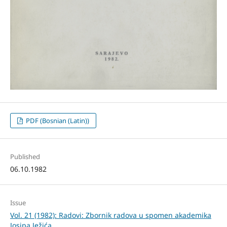
PDF (Bosnian (Latin))
Published
06.10.1982
Issue
Vol. 21 (1982): Radovi: Zbornik radova u spomen akademika
Josipa Ježića