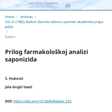
Home
/
Archives
/
Vol. 21 (1982): Radovi: Zbornik radova u spomen akademika Josipa
Ježića
/
Radovi
Prilog farmakološkoj analizi
saponizida
S. Huković
Jela Grujić-Vasić
DOI:
https://doi.org/10.5644/Radovi.225