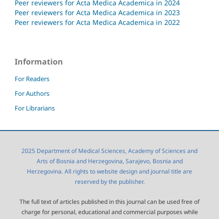
Peer reviewers for Acta Medica Academica in 2024
Peer reviewers for Acta Medica Academica in 2023
Peer reviewers for Acta Medica Academica in 2022
Information
For Readers
For Authors
For Librarians
2025 Department of Medical Sciences, Academy of Sciences and
Arts of Bosnia and Herzegovina, Sarajevo, Bosnia and
Herzegovina. All rights to website design and journal title are
reserved by the publisher.
The full text of articles published in this journal can be used free of
charge for personal, educational and commercial purposes while