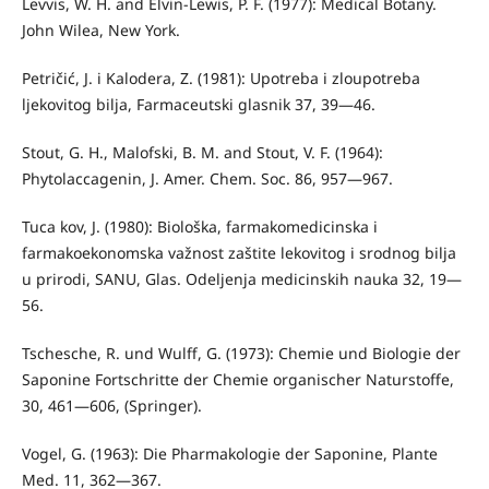
Levvis, W. H. and Elvin-Lewis, P. F. (1977): Medical Botany.
John Wilea, New York.
Petričić, J. i Kalodera, Z. (1981): Upotreba i zloupotreba
ljekovitog bilja, Farmaceutski glasnik 37, 39—46.
Stout, G. H., Malofski, B. M. and Stout, V. F. (1964):
Phytolaccagenin, J. Amer. Chem. Soc. 86, 957—967.
Tuca kov, J. (1980): Biološka, farmakomedicinska i
farmakoekonomska važ­nost zaštite lekovitog i srodnog bilja
u prirodi, SANU, Glas. Odeljenja me­dicinskih nauka 32, 19—
56.
Tschesche, R. und Wulff, G. (1973): Chemie und Biologie der
Saponine Fortschritte der Chemie organischer Naturstoffe,
30, 461—606, (Springer).
Vogel, G. (1963): Die Pharmakologie der Saponine, Plante
Med. 11, 362—367.