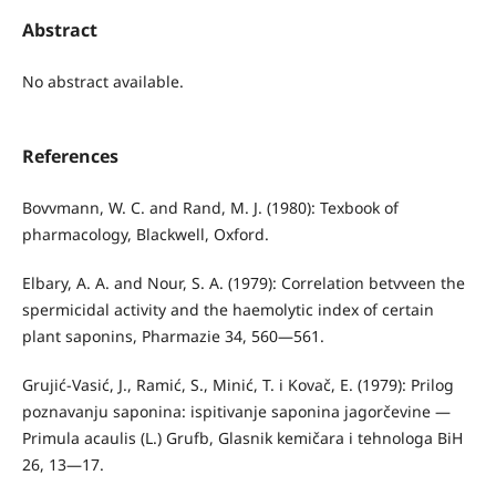
Abstract
No abstract available.
References
Bovvmann, W. C. and Rand, M. J. (1980): Texbook of
pharmacology, Blackwell, Oxford.
Elbary, A. A. and Nour, S. A. (1979): Correlation betvveen the
spermicidal activity and the haemolytic index of certain
plant saponins, Pharmazie 34, 560—561.
Grujić-Vasić, J., Ramić, S., Minić, T. i Kovač, E. (1979): Prilog
po­znavanju saponina: ispitivanje saponina jagorčevine —
Primula acaulis (L.) Grufb, Glasnik kemičara i tehnologa BiH
26, 13—17.