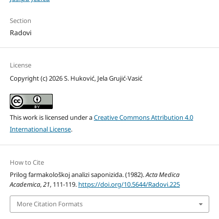
Section
Radovi
License
Copyright (c) 2026 S. Huković, Jela Grujić-Vasić
This work is licensed under a
Creative Commons Attribution 4.0
International License
.
How to Cite
Prilog farmakološkoj analizi saponizida. (1982).
Acta Medica
Academica
,
21
, 111-119.
https://doi.org/10.5644/Radovi.225
More Citation Formats