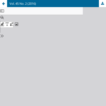
Vol. 45 No. 2 (2016)