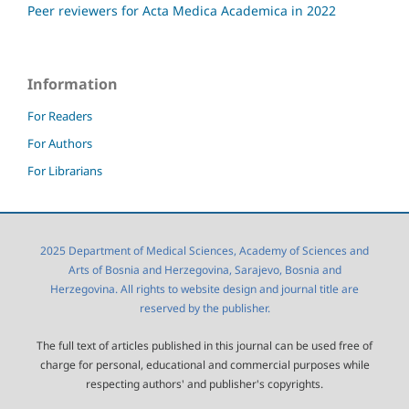
Peer reviewers for Acta Medica Academica in 2022
Information
For Readers
For Authors
For Librarians
2025 Department of Medical Sciences, Academy of Sciences and
Arts of Bosnia and Herzegovina, Sarajevo, Bosnia and
Herzegovina. All rights to website design and journal title are
reserved by the publisher.
The full text of articles published in this journal can be used free of
charge for personal, educational and commercial purposes while
respecting authors' and publisher's copyrights.