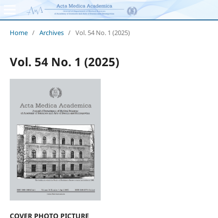
Home
/
Archives
/
Vol. 54 No. 1 (2025)
Vol. 54 No. 1 (2025)
COVER PHOTO PICTURE