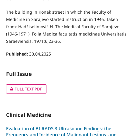
The building in Konak street in which the Faculty of
Medicine in Sarajevo started instruction in 1946. Taken
from: Hadžiselimović H. The Medical Faculty of Sarajevo
(1946-1971). Folia Medica facultatis medicinae Universitatis
Saraeviensis. 1971:6;23-36.
Published:
30.04.2025
Full Issue
FULL TEXT PDF
Clinical Medicine
Evaluation of BI-RADS 3 Ultrasound Findings: the
Frequency and Incidence of Malignant Lesions, and