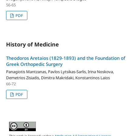
56-65
PDF
History of Medicine
Theodoros Aretaios (1829-1893) and the Foundation of
Greek Orthopedic Surgery
Panagiotis Mantzanas, Pavlos Lytsikas-Sarlis, Irina Noskova,
Demetrios Zisiadis, Dimitra Makridaki, Konstantinos Laios
66-72
PDF
This work is licensed under a
Attribution 4.0 International License
.