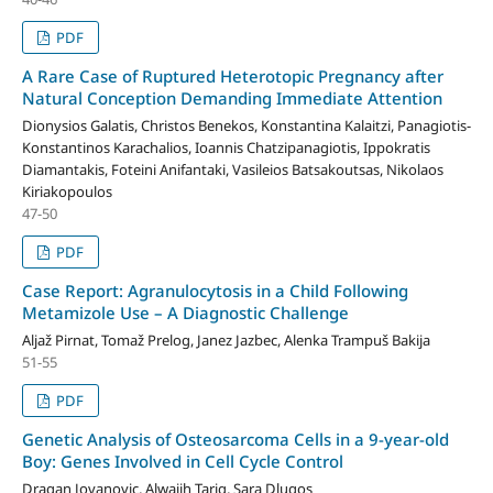
PDF
A Rare Case of Ruptured Heterotopic Pregnancy after
Natural Conception Demanding Immediate Attention
Dionysios Galatis, Christos Benekos, Konstantina Kalaitzi, Panagiotis-
Konstantinos Karachalios, Ioannis Chatzipanagiotis, Ippokratis
Diamantakis, Foteini Anifantaki, Vasileios Batsakoutsas, Nikolaos
Kiriakopoulos
47-50
PDF
Case Report: Agranulocytosis in a Child Following
Metamizole Use – A Diagnostic Challenge
Aljaž Pirnat, Tomaž Prelog, Janez Jazbec, Alenka Trampuš Bakija
51-55
PDF
Genetic Analysis of Osteosarcoma Cells in a 9-year-old
Boy: Genes Involved in Cell Cycle Control
Dragan Jovanovic, Alwajih Tariq, Sara Dlugos