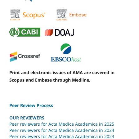
Print and electronic issues of AMA are covered in
Scopus and Embase through Medline.
Peer Review Process
OUR REVIEWERS
Peer reviewers for Acta Medica Academica in 2025
Peer reviewers for Acta Medica Academica in 2024
Peer reviewers for Acta Medica Academica in 2023