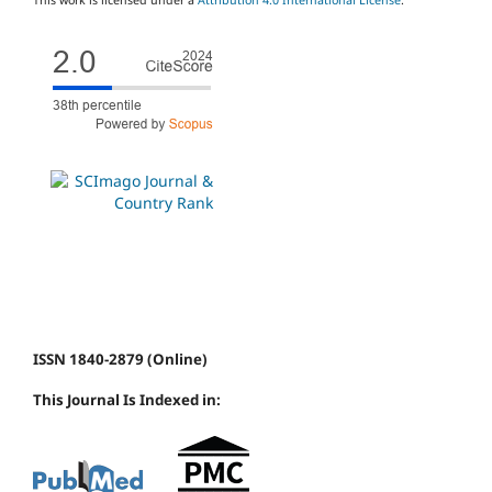
ISSN 1840-2879 (Online)
This Journal Is Indexed in: