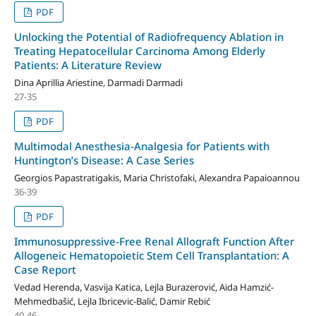
PDF
Unlocking the Potential of Radiofrequency Ablation in
Treating Hepatocellular Carcinoma Among Elderly
Patients: A Literature Review
Dina Aprillia Ariestine, Darmadi Darmadi
27-35
PDF
Multimodal Anesthesia-Analgesia for Patients with
Huntington’s Disease: A Case Series
Georgios Papastratigakis, Maria Christofaki, Alexandra Papaioannou
36-39
PDF
Immunosuppressive-Free Renal Allograft Function After
Allogeneic Hematopoietic Stem Cell Transplantation: A
Case Report
Vedad Herenda, Vasvija Katica, Lejla Burazerović, Aida Hamzić-
Mehmedbašić, Lejla Ibricevic-Balić, Damir Rebić
40-46