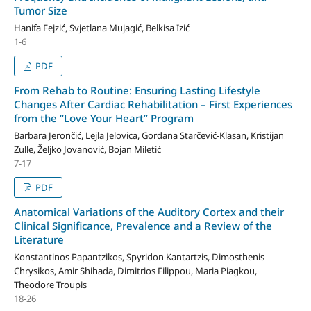
Tumor Size
Hanifa Fejzić, Svjetlana Mujagić, Belkisa Izić
1-6
PDF
From Rehab to Routine: Ensuring Lasting Lifestyle
Changes After Cardiac Rehabilitation – First Experiences
from the “Love Your Heart” Program
Barbara Jerončić, Lejla Jelovica, Gordana Starčević-Klasan, Kristijan
Zulle, Željko Jovanović, Bojan Miletić
7-17
PDF
Anatomical Variations of the Auditory Cortex and their
Clinical Significance, Prevalence and a Review of the
Literature
Konstantinos Papantzikos, Spyridon Kantartzis, Dimosthenis
Chrysikos, Amir Shihada, Dimitrios Filippou, Maria Piagkou,
Theodore Troupis
18-26