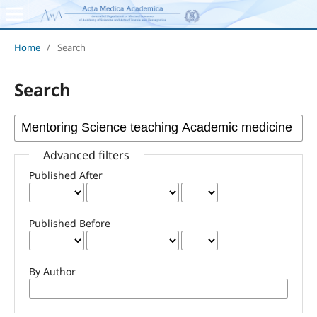
Home
/
Search
Search
Advanced filters
Published After
Published Before
By Author