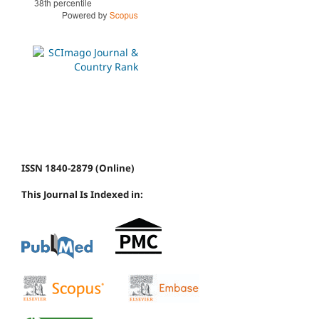
ISSN 1840-2879 (Online)
This Journal Is Indexed in: