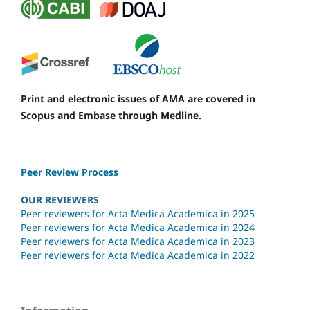
Print and electronic issues of AMA are covered in
Scopus and Embase through Medline.
Peer Review Process
OUR REVIEWERS
Peer reviewers for Acta Medica Academica in 2025
Peer reviewers for Acta Medica Academica in 2024
Peer reviewers for Acta Medica Academica in 2023
Peer reviewers for Acta Medica Academica in 2022