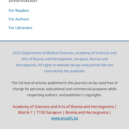
Information
For Readers
For Authors
For Librarians
2025 Department of Medical Sciences, Academy of Sciences and
Arts of Bosnia and Herzegovina, Sarajevo, Bosnia and
Herzegovina. All rights to website design and journal title are
reserved by the publisher.
The full text of articles published in this journal can be used free of
charge for personal, educational and commercial purposes while
respecting authors' and publisher's copyrights.
Academy of Sciences and Arts of Bosnia and Herzegovina |
Bistrik 7 | 7100 Sarajevo | Bosnia and Herzegovina |
www.anubih.ba