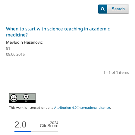
Search
When to start with science teaching in academic
medicine?
Mevludin Hasanović
81
09.06.2015
1 - 1 of 1 items
This work is licensed under a
Attribution 4.0 International License
.