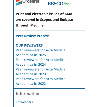
Print and electronic issues of AMA
are covered in Scopus and Embase
through Medline.
Peer Review Process
OUR REVIEWERS
Peer reviewers for Acta Medica
Academica in 2025
Peer reviewers for Acta Medica
Academica in 2024
Peer reviewers for Acta Medica
Academica in 2023
Peer reviewers for Acta Medica
Academica in 2022
Information
For Readers