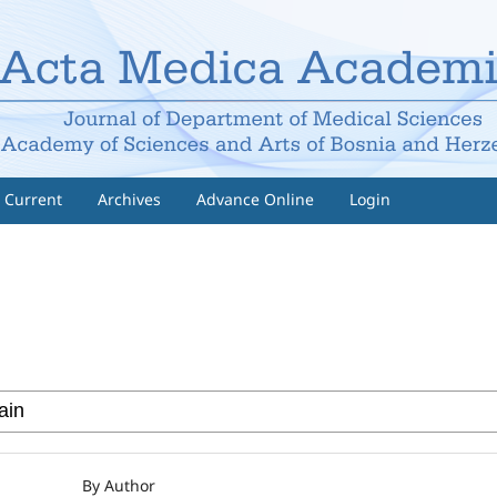
Current
Archives
Advance Online
Login
By Author