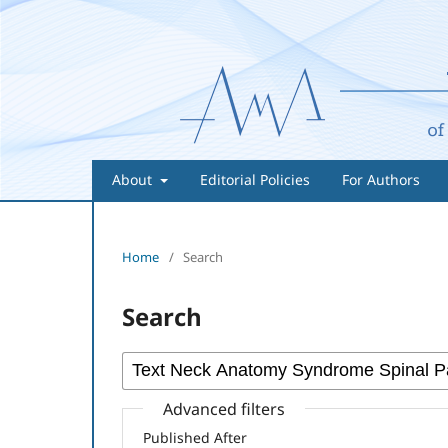
About
Editorial Policies
For Authors
Home
/
Search
Search
Advanced filters
Published After