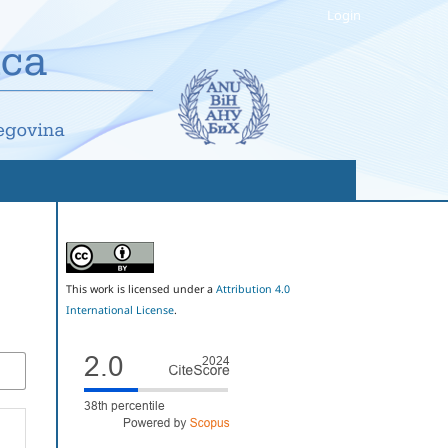
Login
This work is licensed under a
Attribution 4.0
International License
.