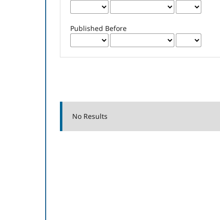
Published Before
No Results