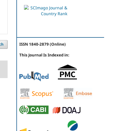
ISSN 1840-2879 (Online)
ch
This Journal Is Indexed in: