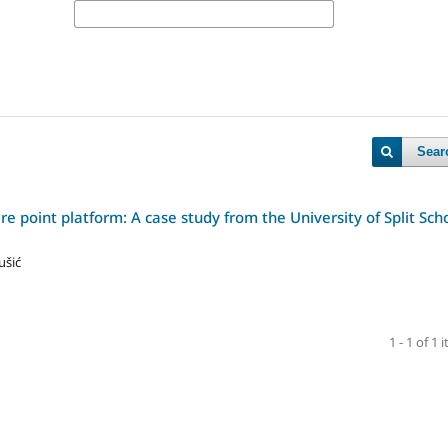
Sear
 point platform: A case study from the University of Split Sch
ušić
1 - 1 of 1 