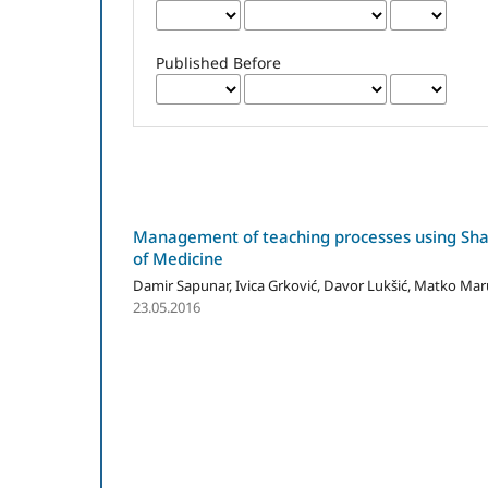
Published Before
Management of teaching processes using Share
of Medicine
Damir Sapunar, Ivica Grković, Davor Lukšić, Matko Mar
23.05.2016