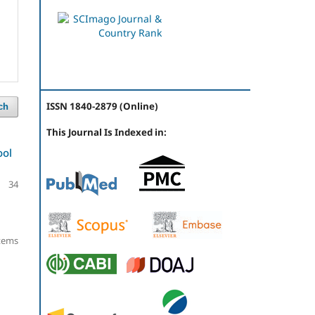
ISSN 1840-2879 (Online)
ch
This Journal Is Indexed in:
ool
34
items