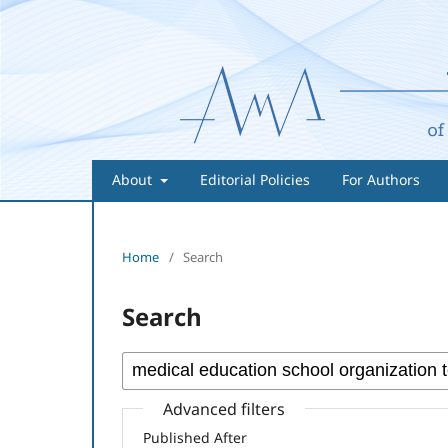
About
Editorial Policies
For Authors
Home
/
Search
Search
Advanced filters
Published After