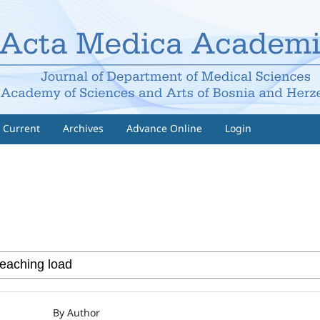
Current
Archives
Advance Online
Login
By Author