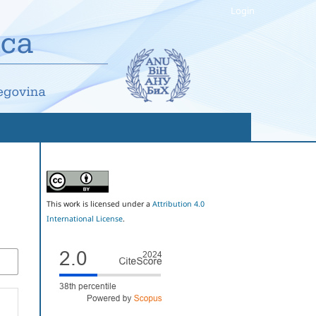
Login
This work is licensed under a
Attribution 4.0
International License
.