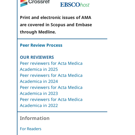
Print and electronic issues of AMA
are covered in Scopus and Embase
through Medline.
Peer Review Process
OUR REVIEWERS
Peer reviewers for Acta Medica
Academica in 2025
Peer reviewers for Acta Medica
Academica in 2024
Peer reviewers for Acta Medica
Academica in 2023
Peer reviewers for Acta Medica
Academica in 2022
Information
For Readers