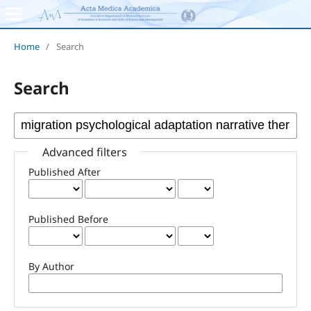
Home
/
Search
Search
Advanced filters
Published After
Published Before
By Author