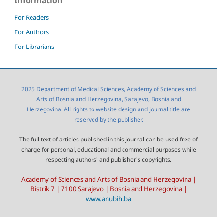
Information
For Readers
For Authors
For Librarians
2025 Department of Medical Sciences, Academy of Sciences and
Arts of Bosnia and Herzegovina, Sarajevo, Bosnia and
Herzegovina. All rights to website design and journal title are
reserved by the publisher.
The full text of articles published in this journal can be used free of
charge for personal, educational and commercial purposes while
respecting authors' and publisher's copyrights.
Academy of Sciences and Arts of Bosnia and Herzegovina |
Bistrik 7 | 7100 Sarajevo | Bosnia and Herzegovina |
www.anubih.ba