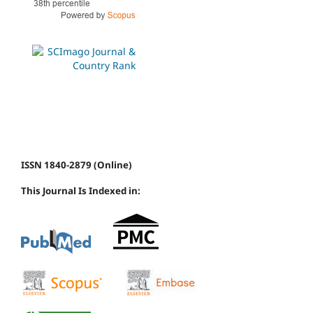
ISSN 1840-2879 (Online)
This Journal Is Indexed in: