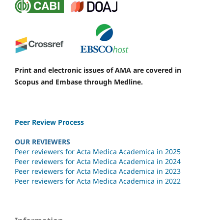
Print and electronic issues of AMA are covered in
Scopus and Embase through Medline.
Peer Review Process
OUR REVIEWERS
Peer reviewers for Acta Medica Academica in 2025
Peer reviewers for Acta Medica Academica in 2024
Peer reviewers for Acta Medica Academica in 2023
Peer reviewers for Acta Medica Academica in 2022