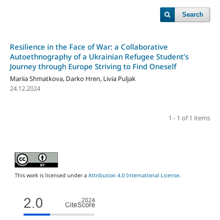
Search
Resilience in the Face of War: a Collaborative
Autoethnography of a Ukrainian Refugee Student’s
Journey through Europe Striving to Find Oneself
Mariia Shmatkova, Darko Hren, Livia Puljak
24.12.2024
1 - 1 of 1 items
This work is licensed under a
Attribution 4.0 International License
.