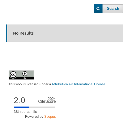
Search
No Results
This work is licensed under a
Attribution 4.0 International License
.