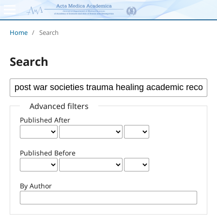
Home
/
Search
Search
Advanced filters
Published After
Published Before
By Author