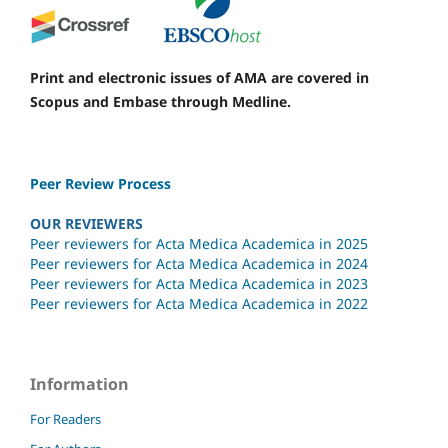
Print and electronic issues of AMA are covered in
Scopus and Embase through Medline.
Peer Review Process
OUR REVIEWERS
Peer reviewers for Acta Medica Academica in 2025
Peer reviewers for Acta Medica Academica in 2024
Peer reviewers for Acta Medica Academica in 2023
Peer reviewers for Acta Medica Academica in 2022
Information
For Readers