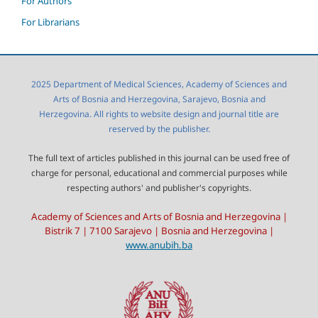
For Authors
For Librarians
2025 Department of Medical Sciences, Academy of Sciences and
Arts of Bosnia and Herzegovina, Sarajevo, Bosnia and
Herzegovina. All rights to website design and journal title are
reserved by the publisher.
The full text of articles published in this journal can be used free of
charge for personal, educational and commercial purposes while
respecting authors' and publisher's copyrights.
Academy of Sciences and Arts of Bosnia and Herzegovina |
Bistrik 7 | 7100 Sarajevo | Bosnia and Herzegovina |
www.anubih.ba