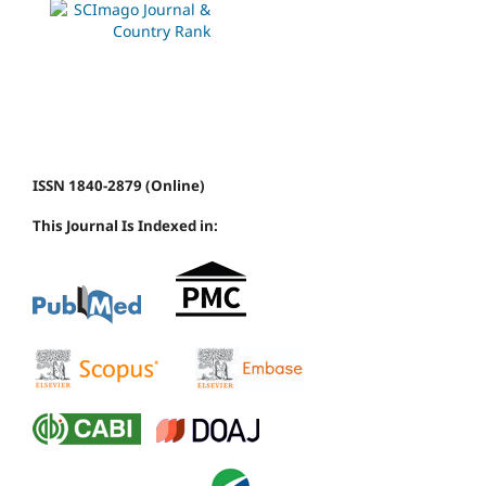
ISSN 1840-2879 (Online)
This Journal Is Indexed in: