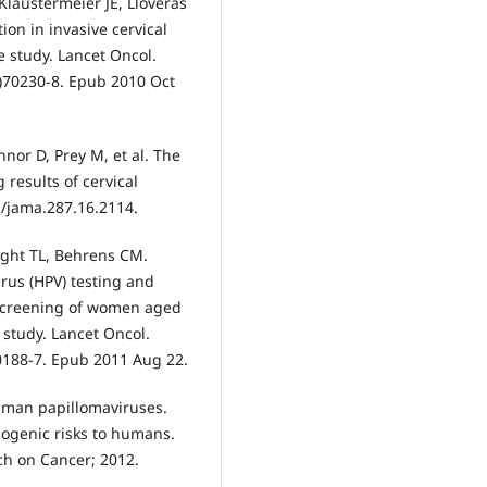
Klaustermeier JE, Lloveras
ion in invasive cervical
e study. Lancet Oncol.
0)70230-8. Epub 2010 Oct
nor D, Prey M, et al. The
results of cervical
1/jama.287.16.2114.
right TL, Behrens CM.
rus (HPV) testing and
 screening of women aged
 study. Lancet Oncol.
0188-7. Epub 2011 Aug 22.
uman papillomaviruses.
nogenic risks to humans.
ch on Cancer; 2012.