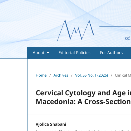
About
Editorial Policies
For Authors
Home
/
Archives
/
Vol. 55 No. 1 (2026)
/
Clinical 
Cervical Cytology and Age
Macedonia: A Cross-Section
Vjollca Shabani