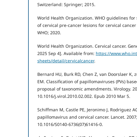
Switzerland: Springer; 2015.
World Health Organization. WHO guidelines for
of cervical pre-cancer lesions for cervical cance
WHO; 2020.
World Health Organization. Cervical cancer. Gen
2025 Sep 4]. Available from:
https://www.who.in
sheets/detail/cervicalcancer
.
Bernard HU, Burk RD, Chen Z, van Doorslaer K, zu
EM. Classification of papillomaviruses (PVs) bas
proposal of taxonomic amendments. Virology. 201
10.1016/j.virol.2010.02.002. Epub 2010 Mar 5.
Schiffman M, Castle PE, Jeronimo J, Rodriguez 
papillomavirus and cervical cancer. Lancet. 2007
10.1016/S0140-6736(07)61416-0.