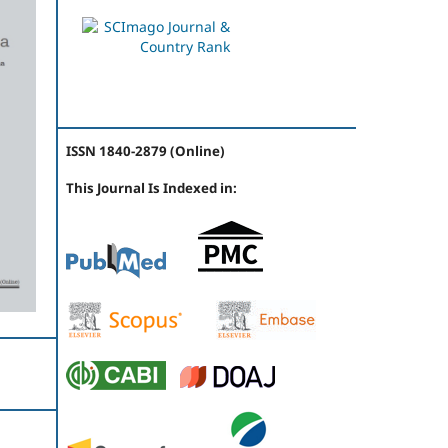
ISSN 1840-2879 (Online)
This Journal Is Indexed in: