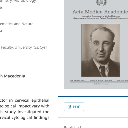
mistry, Microbiology,
ia
hematics and Natural
ia
aculty, University “Ss. Cyril
rth Macedonia
ctor in cervical epithelial
tological impact vary with
PDF
is study investigated the
vical cytological findings
Published