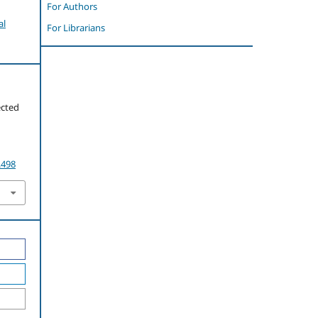
For Authors
al
For Librarians
ected
.498