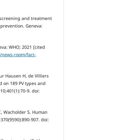
 screening and treatment
r prevention. Geneva:
eva: WHO; 2021 [cited
t/news-room/fact-
r Hausen H, de Villiers
ed on 189 PV types and
0;401(1):70-9. doi:
AC, Wacholder S. Human
;370(9590):890-907. doi: