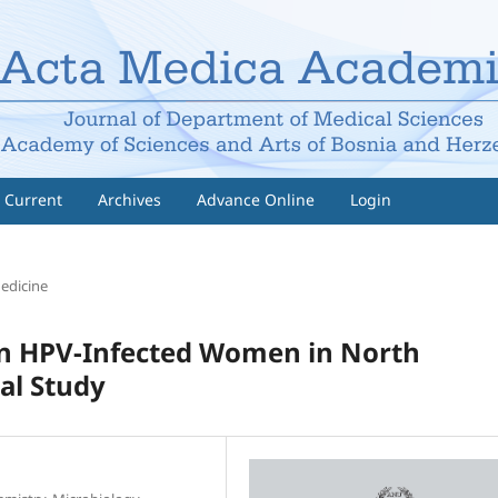
Current
Archives
Advance Online
Login
Medicine
 in HPV-Infected Women in North
al Study