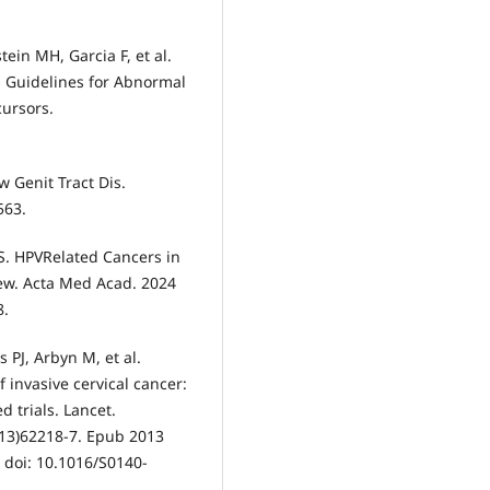
ein MH, Garcia F, et al.
Guidelines for Abnormal
cursors.
 Genit Tract Dis.
563.
c S. HPVRelated Cancers in
ew. Acta Med Acad. 2024
8.
s PJ, Arbyn M, et al.
 invasive cervical cancer:
 trials. Lancet.
(13)62218-7. Epub 2013
 doi: 10.1016/S0140-