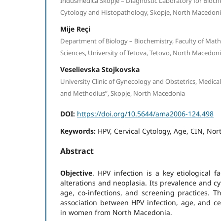
Indusmedica Skopje – Diagnostic Laboratory for Bioche
Cytology and Histopathology, Skopje, North Macedon
Mije Reçi
Department of Biology – Biochemistry, Faculty of Mat
Sciences, University of Tetova, Tetovo, North Macedon
Veselievska Stojkovska
University Clinic of Gynecology and Obstetrics, Medical F
and Methodius”, Skopje, North Macedonia
DOI:
https://doi.org/10.5644/ama2006-124.498
Keywords:
HPV, Cervical Cytology, Age, CIN, No
Abstract
Objective
. HPV infection is a key etiological fa
alterations and neoplasia. Its prevalence and cy
age, co-infections, and screening practices. Th
association between HPV infection, age, and cer
in women from North Macedonia.