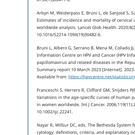
Arbyn M, Weiderpass E, Bruni L, de Sanjosé S, Sar
Estimates of incidence and mortality of cervical 
worldwide analysis. Lancet Glob Health. 2020;8(2
10.1016/S2214-109X(19)30482-6.
Bruni L, Albero G, Serrano B, Mena M, Collado JJ
Information Centre on HPV and Cancer (HPV Inf
papillomavirus and related diseases in the Repu
Summary report 10 March 2023 [Internet]. 2023. 
Available from:
https://hpvcentre.net/statistics
Franceschi S, Herrero R, Clifford GM, Snijders PJF
Variations in the age-specific curves of human 
in women worldwide. Int J Cancer. 2006;119(11):2
10.1002/ijc.22241.
Nayar R, Wilbur DC, eds. The Bethesda System fo
cytology: definitions, criteria, and explanatory 