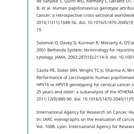
de Sanjose S, Quint WG, Alemany L, Geraets DT, 
B, et al. Human papillomavirus genotype attribut
cancer: a retrospective cross-sectional worldwid
2010;11(11):1048-56. doi: 10.1016/S1470-2045(1
15.
Solomon D, Davey D, Kurman R, Moriarty A, O’Con
2001 Bethesda System: terminology for reporting 
cytology. JAMA. 2002;287(16):2114-9. doi: 10.100
Castle PE, Stoler MH, Wright TC Jr, Sharma A, W
Performance of carcinogenic human papillomavi
HPV16 or HPV18 genotyping for cervical cancer
25 years and older: a subanalysis of the ATHENA
2011;12(9):880-90. doi: 10.1016/S1470-2045(11)7
International Agency for Research on Cancer. H
In: IARC monographs on the evaluation of carci
Vol. 100B. Lyon: International Agency for Resear