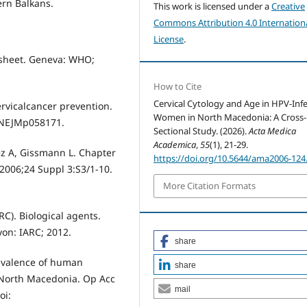
ern Balkans.
This work is licensed under a
Creative
Commons Attribution 4.0 Internation
License
.
 sheet. Geneva: WHO;
How to Cite
Cervical Cytology and Age in HPV-Inf
ervicalcancer prevention.
Women in North Macedonia: A Cross-
6/NEJMp058171.
Sectional Study. (2026).
Acta Medica
Academica
,
55
(1), 21-29.
z A, Gissmann L. Chapter
https://doi.org/10.5644/ama2006-124
 2006;24 Suppl 3:S3/1-10.
More Citation Formats
C). Biological agents.
on: IARC; 2012.
share
revalence of human
share
 North Macedonia. Op Acc
mail
oi: