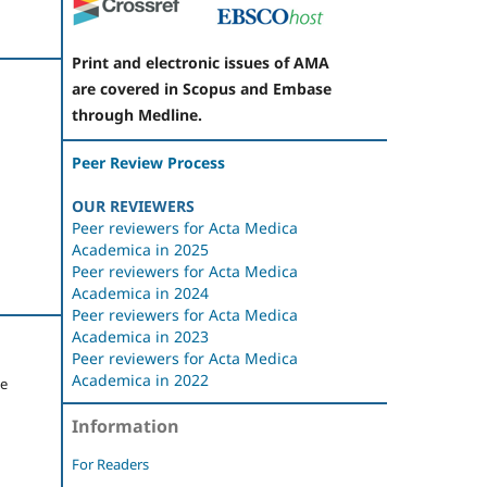
Print and electronic issues of AMA
are covered in Scopus and Embase
through Medline.
Peer Review Process
OUR REVIEWERS
Peer reviewers for Acta Medica
Academica in 2025
Peer reviewers for Acta Medica
Academica in 2024
Peer reviewers for Acta Medica
Academica in 2023
Peer reviewers for Acta Medica
Academica in 2022
je
Information
For Readers