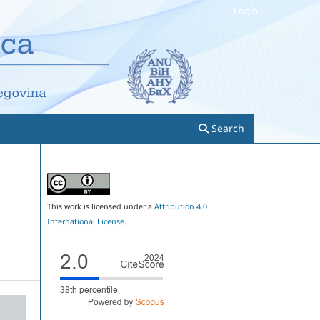
Login
Search
This work is licensed under a
Attribution 4.0
International License
.