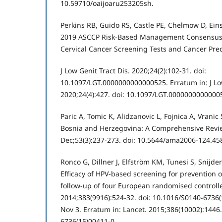
10.59710/oaijoaru253205sh.
Perkins RB, Guido RS, Castle PE, Chelmow D, Einst
2019 ASCCP Risk-Based Management Consensus 
Cervical Cancer Screening Tests and Cancer Pre
J Low Genit Tract Dis. 2020;24(2):102-31. doi:
10.1097/LGT.0000000000000525. Erratum in: J Low
2020;24(4):427. doi: 10.1097/LGT.0000000000000
Paric A, Tomic K, Alidzanovic L, Fojnica A, Vrani
Bosnia and Herzegovina: A Comprehensive Revi
Dec;53(3):237-273. doi: 10.5644/ama2006-124.45
Ronco G, Dillner J, Elfström KM, Tunesi S, Snijder
Efficacy of HPV-based screening for prevention of
follow-up of four European randomised controlled
2014;383(9916):524-32. doi: 10.1016/S0140-6736
Nov 3. Erratum in: Lancet. 2015;386(10002):1446.
6736(15)00411-0.