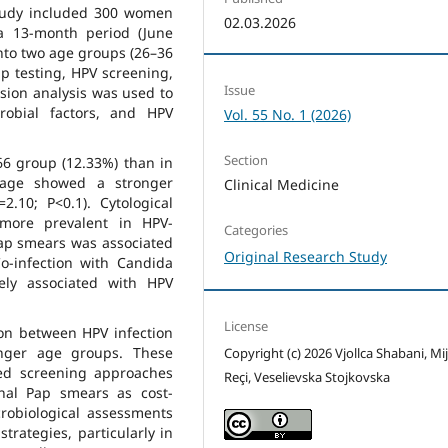
 study included 300 women
02.03.2026
a 13-month period (June
into two age groups (26–36
p testing, HPV screening,
Issue
ssion analysis was used to
robial factors, and HPV
Vol. 55 No. 1 (2026)
Section
66 group (12.33%) than in
 age showed a stronger
Clinical Medicine
=2.10; P<0.1). Cytological
e more prevalent in HPV-
Categories
Pap smears was associated
Original Research Study
o-infection with Candida
ely associated with HPV
License
ion between HPV infection
unger age groups. These
Copyright (c) 2026 Vjollca Shabani, Mi
red screening approaches
Reçi, Veselievska Stojkovska
nal Pap smears as cost-
crobiological assessments
strategies, particularly in