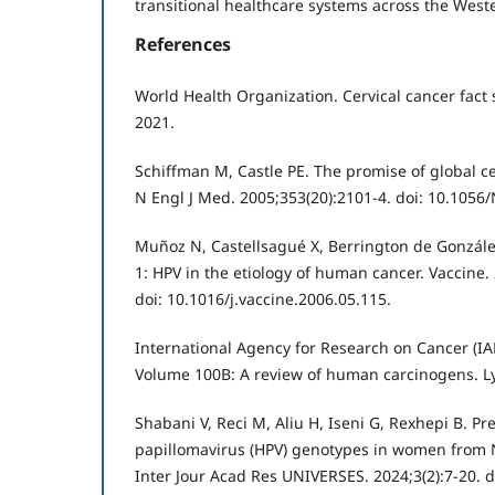
transitional healthcare systems across the West
References
World Health Organization. Cervical cancer fact
2021.
Schiffman M, Castle PE. The promise of global c
N Engl J Med. 2005;353(20):2101-4. doi: 10.105
Muñoz N, Castellsagué X, Berrington de Gonzále
1: HPV in the etiology of human cancer. Vaccine.
doi: 10.1016/j.vaccine.2006.05.115.
International Agency for Research on Cancer (IAR
Volume 100B: A review of human carcinogens. Ly
Shabani V, Reci M, Aliu H, Iseni G, Rexhepi B. P
papillomavirus (HPV) genotypes in women from
Inter Jour Acad Res UNIVERSES. 2024;3(2):7-20. d