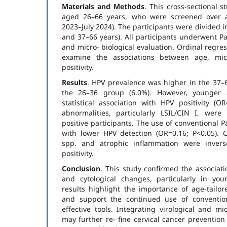
Materials and Methods
. This cross-sectional
aged 26–66 years, who were screened over 
2023–July 2024). The participants were divided 
and 37–66 years). All participants underwent Pa
and micro- biological evaluation. Ordinal regre
examine the associations between age, mic
positivity.
Results
. HPV prevalence was higher in the 37–
the 26–36 group (6.0%). However, younger
statistical association with HPV positivity (OR
abnormalities, particularly LSIL/CIN I, wer
positive participants. The use of conventional 
with lower HPV detection (OR=0.16; P<0.05). C
spp. and atrophic inflammation were invers
positivity.
Conclusion
. This study confirmed the associat
and cytological changes, particularly in yo
results highlight the importance of age-tailo
and support the continued use of conventio
effective tools. Integrating virological and mi
may further re- fine cervical cancer prevention 