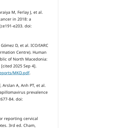
aiya M, Ferlay J, et al.
cancer in 2018: a
):e191-e203. doi:
, Gómez D, et al. ICO/IARC
ormation Centre). Human
blic of North Macedonia:
[cited 2025 Sep 4].
/reports/MKD.pdf
.
, Arslan A, Anh PT, et al.
papillomavirus prevalence
677-84. doi:
r reporting cervical
notes. 3rd ed. Cham,