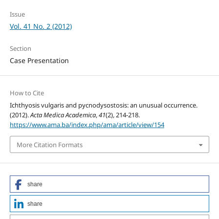
Issue
Vol. 41 No. 2 (2012)
Section
Case Presentation
How to Cite
Ichthyosis vulgaris and pycnodysostosis: an unusual occurrence.
(2012).
Acta Medica Academica
,
41
(2), 214-218.
https://www.ama.ba/index.php/ama/article/view/154
More Citation Formats
share
share