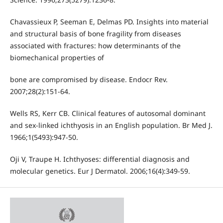
Chavassieux P, Seeman E, Delmas PD. Insights into material
and structural basis of bone fragility from diseases
associated with fractures: how determinants of the
biomechanical properties of
bone are compromised by disease. Endocr Rev.
2007;28(2):151-64.
Wells RS, Kerr CB. Clinical features of autosomal dominant
and sex-linked ichthyosis in an English population. Br Med J.
1966;1(5493):947-50.
Oji V, Traupe H. Ichthyoses: differential diagnosis and
molecular genetics. Eur J Dermatol. 2006;16(4):349-59.