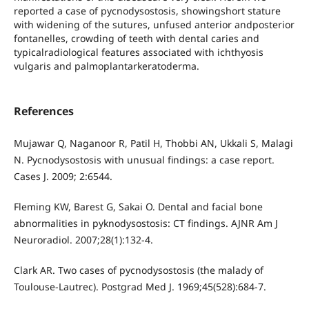
reported a case of pycnodysostosis, showingshort stature
with widening of the sutures, unfused anterior andposterior
fontanelles, crowding of teeth with dental caries and
typicalradiological features associated with ichthyosis
vulgaris and palmoplantarkeratoderma.
References
Mujawar Q, Naganoor R, Patil H, Thobbi AN, Ukkali S, Malagi
N. Pycnodysostosis with unusual findings: a case report.
Cases J. 2009; 2:6544.
Fleming KW, Barest G, Sakai O. Dental and facial bone
abnormalities in pyknodysostosis: CT findings. AJNR Am J
Neuroradiol. 2007;28(1):132-4.
Clark AR. Two cases of pycnodysostosis (the malady of
Toulouse-Lautrec). Postgrad Med J. 1969;45(528):684-7.