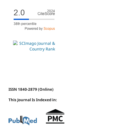
ISSN 1840-2879 (Online)
This Journal Is Indexed in: