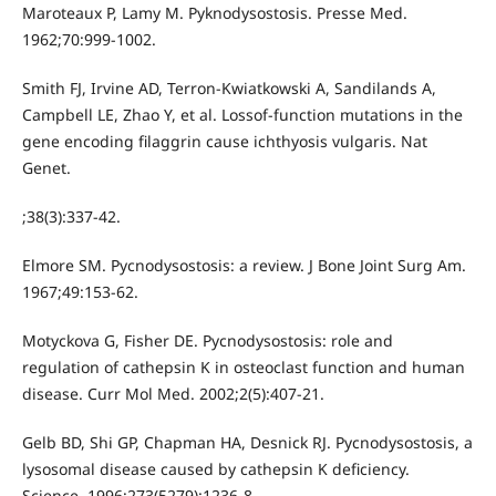
Maroteaux P, Lamy M. Pyknodysostosis. Presse Med.
1962;70:999-1002.
Smith FJ, Irvine AD, Terron-Kwiatkowski A, Sandilands A,
Campbell LE, Zhao Y, et al. Lossof-function mutations in the
gene encoding filaggrin cause ichthyosis vulgaris. Nat
Genet.
;38(3):337-42.
Elmore SM. Pycnodysostosis: a review. J Bone Joint Surg Am.
1967;49:153-62.
Motyckova G, Fisher DE. Pycnodysostosis: role and
regulation of cathepsin K in osteoclast function and human
disease. Curr Mol Med. 2002;2(5):407-21.
Gelb BD, Shi GP, Chapman HA, Desnick RJ. Pycnodysostosis, a
lysosomal disease caused by cathepsin K deficiency.
Science. 1996;273(5279):1236-8.