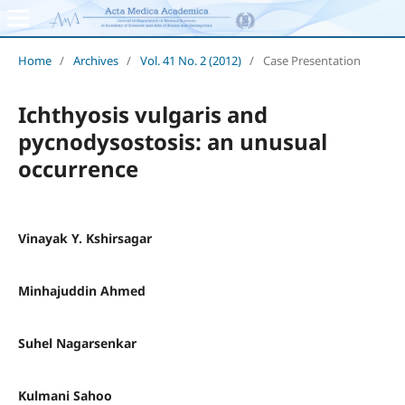
Home
/
Archives
/
Vol. 41 No. 2 (2012)
/
Case Presentation
Ichthyosis vulgaris and
pycnodysostosis: an unusual
occurrence
Vinayak Y. Kshirsagar
Minhajuddin Ahmed
Suhel Nagarsenkar
Kulmani Sahoo