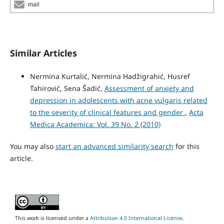
mail
Similar Articles
Nermina Kurtalić, Nermina Hadžigrahić, Husref
Tahirović, Sena Šadić,
Assessment of anxiety and
depression in adolescents with acne vulgaris related
to the severity of clinical features and gender
,
Acta
Medica Academica: Vol. 39 No. 2 (2010)
You may also
start an advanced similarity search
for this
article.
This work is licensed under a
Attribution 4.0 International License
.