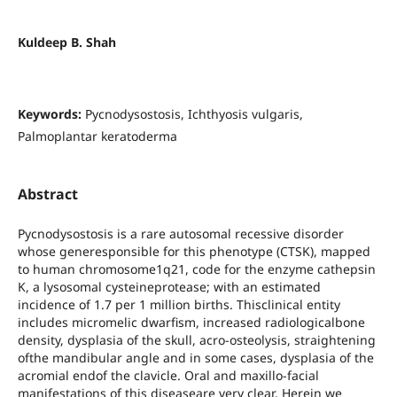
Kuldeep B. Shah
Keywords:
Pycnodysostosis, Ichthyosis vulgaris,
Palmoplantar keratoderma
Abstract
Pycnodysostosis is a rare autosomal recessive disorder
whose generesponsible for this phenotype (CTSK), mapped
to human chromosome1q21, code for the enzyme cathepsin
K, a lysosomal cysteineprotease; with an estimated
incidence of 1.7 per 1 million births. Thisclinical entity
includes micromelic dwarfism, increased radiologicalbone
density, dysplasia of the skull, acro-osteolysis, straightening
ofthe mandibular angle and in some cases, dysplasia of the
acromial endof the clavicle. Oral and maxillo-facial
manifestations of this diseaseare very clear. Herein we