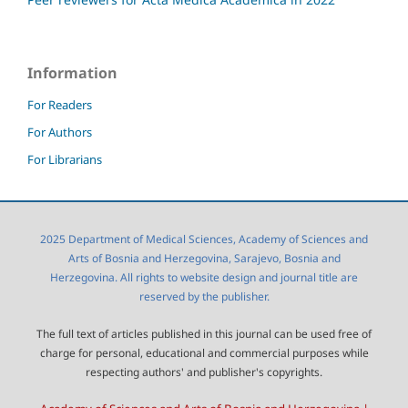
Information
For Readers
For Authors
For Librarians
2025 Department of Medical Sciences, Academy of Sciences and
Arts of Bosnia and Herzegovina, Sarajevo, Bosnia and
Herzegovina. All rights to website design and journal title are
reserved by the publisher.
The full text of articles published in this journal can be used free of
charge for personal, educational and commercial purposes while
respecting authors' and publisher's copyrights.