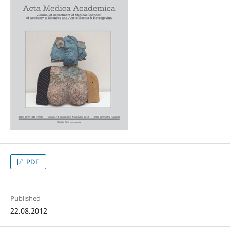
PDF
Published
22.08.2012