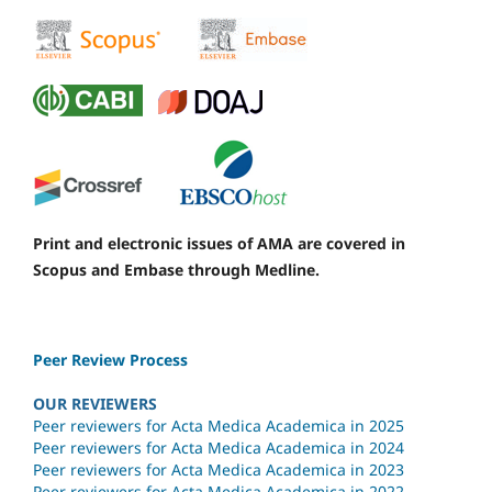
Print and electronic issues of AMA are covered in
Scopus and Embase through Medline.
Peer Review Process
OUR REVIEWERS
Peer reviewers for Acta Medica Academica in 2025
Peer reviewers for Acta Medica Academica in 2024
Peer reviewers for Acta Medica Academica in 2023
Peer reviewers for Acta Medica Academica in 2022