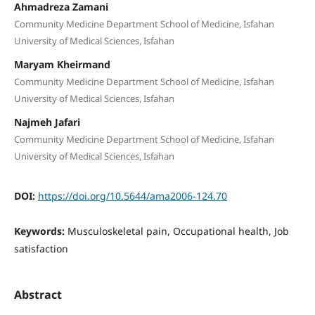
Ahmadreza Zamani
Community Medicine Department School of Medicine, Isfahan
University of Medical Sciences, Isfahan
Maryam Kheirmand
Community Medicine Department School of Medicine, Isfahan
University of Medical Sciences, Isfahan
Najmeh Jafari
Community Medicine Department School of Medicine, Isfahan
University of Medical Sciences, Isfahan
DOI:
https://doi.org/10.5644/ama2006-124.70
Keywords:
Musculoskeletal pain, Occupational health, Job
satisfaction
Abstract