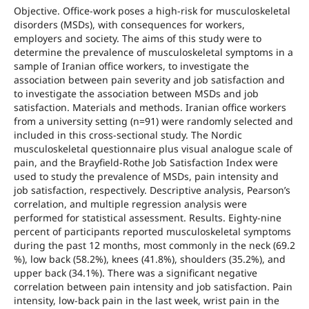
Objective. Office-work poses a high-risk for musculoskeletal
disorders (MSDs), with consequences for workers,
employers and society. The aims of this study were to
determine the prevalence of musculoskeletal symptoms in a
sample of Iranian office workers, to investigate the
association between pain severity and job satisfaction and
to investigate the association between MSDs and job
satisfaction. Materials and methods. Iranian office workers
from a university setting (n=91) were randomly selected and
included in this cross-sectional study. The Nordic
musculoskeletal questionnaire plus visual analogue scale of
pain, and the Brayfield-Rothe Job Satisfaction Index were
used to study the prevalence of MSDs, pain intensity and
job satisfaction, respectively. Descriptive analysis, Pearson’s
correlation, and multiple regression analysis were
performed for statistical assessment. Results. Eighty-nine
percent of participants reported musculoskeletal symptoms
during the past 12 months, most commonly in the neck (69.2
%), low back (58.2%), knees (41.8%), shoulders (35.2%), and
upper back (34.1%). There was a significant negative
correlation between pain intensity and job satisfaction. Pain
intensity, low-back pain in the last week, wrist pain in the