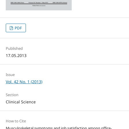
PDF
Published
17.05.2013
Issue
Vol. 42 No. 1 (2013)
Section
Clinical Science
How to Cite
Musculoskeletal symptoms and job satisfaction among office-