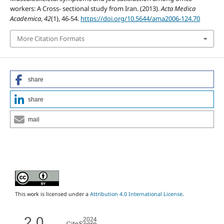
workers: A Cross- sectional study from Iran. (2013).
Acta Medica
Academica
,
42
(1), 46-54.
https://doi.org/10.5644/ama2006-124.70
More Citation Formats
share
share
mail
This work is licensed under a
Attribution 4.0 International License
.