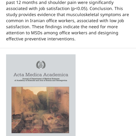
past 12 months and shoulder pain were significantly
associated with job satisfaction (p<0.05). Conclusion. This
study provides evidence that musculoskeletal symptoms are
common in Iranian office workers, associated with low job
satisfaction. These findings indicate the need for more
attention to MSDs among office workers and designing
effective preventive interventions.