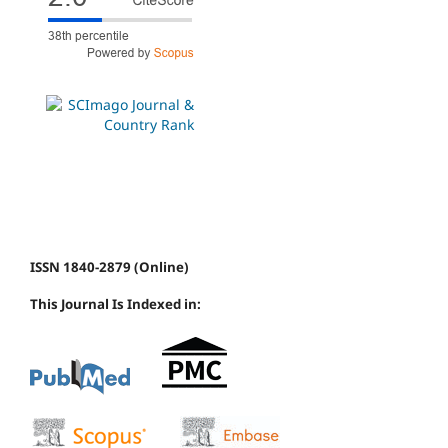
ISSN 1840-2879 (Online)
This Journal Is Indexed in: