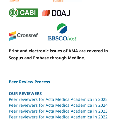
Print and electronic issues of AMA are covered in
Scopus and Embase through Medline.
Peer Review Process
OUR REVIEWERS
Peer reviewers for Acta Medica Academica in 2025
Peer reviewers for Acta Medica Academica in 2024
Peer reviewers for Acta Medica Academica in 2023
Peer reviewers for Acta Medica Academica in 2022