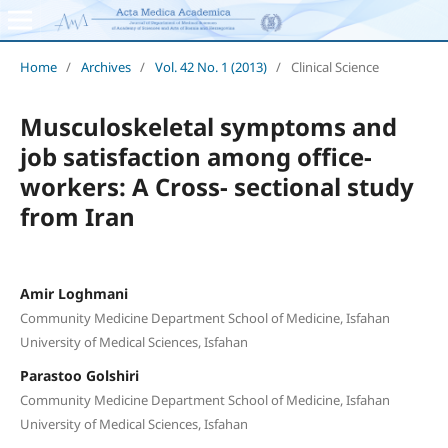
Home
/
Archives
/
Vol. 42 No. 1 (2013)
/
Clinical Science
Musculoskeletal symptoms and
job satisfaction among office-
workers: A Cross- sectional study
from Iran
Amir Loghmani
Community Medicine Department School of Medicine, Isfahan
University of Medical Sciences, Isfahan
Parastoo Golshiri
Community Medicine Department School of Medicine, Isfahan
University of Medical Sciences, Isfahan