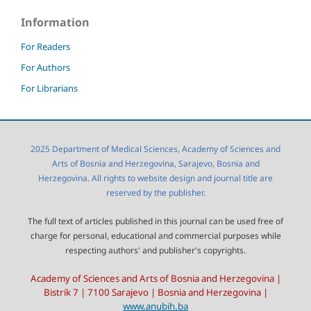
Information
For Readers
For Authors
For Librarians
2025 Department of Medical Sciences, Academy of Sciences and
Arts of Bosnia and Herzegovina, Sarajevo, Bosnia and
Herzegovina. All rights to website design and journal title are
reserved by the publisher.
The full text of articles published in this journal can be used free of
charge for personal, educational and commercial purposes while
respecting authors' and publisher's copyrights.
Academy of Sciences and Arts of Bosnia and Herzegovina |
Bistrik 7 | 7100 Sarajevo | Bosnia and Herzegovina |
www.anubih.ba