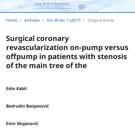
Home
/
Archives
/
Vol. 46 No. 1 (2017)
/
Original Article
Surgical coronary
revascularization on-pump versus
offpump in patients with stenosis
of the main tree of the
Edin Kabil
Bedrudin Banjanović
Emir Mujanović