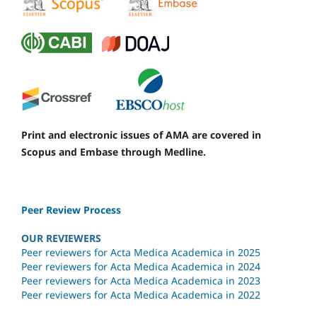
Print and electronic issues of AMA are covered in
Scopus and Embase through Medline.
Peer Review Process
OUR REVIEWERS
Peer reviewers for Acta Medica Academica in 2025
Peer reviewers for Acta Medica Academica in 2024
Peer reviewers for Acta Medica Academica in 2023
Peer reviewers for Acta Medica Academica in 2022