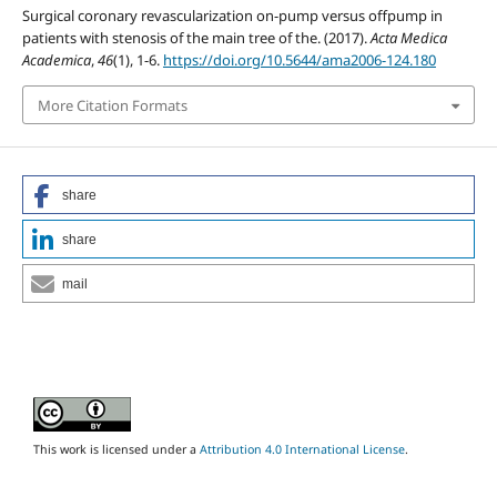
Surgical coronary revascularization on-pump versus offpump in
patients with stenosis of the main tree of the. (2017).
Acta Medica
Academica
,
46
(1), 1-6.
https://doi.org/10.5644/ama2006-124.180
More Citation Formats
share
share
mail
This work is licensed under a
Attribution 4.0 International License
.