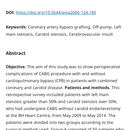
DOI:
https://doi.org/10.5644/ama2006-124.180
Keywords:
Coronary artery bypass grafting, Off-pump, Left
main stenosis, Carotid stenosis, Cerebrovascular insult
Abstract
Objective.
The aim of this study was to show perioperative
complications of CABG procedure with and without
cardiopulmonary bypass (CPB) in patients with combined
coronary and carotid disease.
Patients and methods.
This
retrospective survey included patients with left main
stenosis greater than 50% and carotid stenosis over 50%,
who had undergone CABG without carotid endarterectomy
at the BH Heart Centre, from May 2009 to May 2014. The
patients were divided into two groups according to the
surgical method used. Group A consisted of 50 patients who