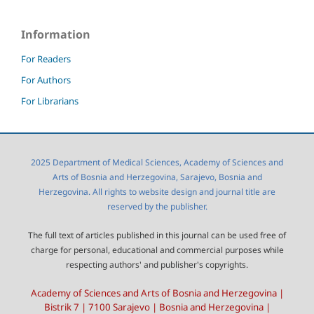
Information
For Readers
For Authors
For Librarians
2025 Department of Medical Sciences, Academy of Sciences and
Arts of Bosnia and Herzegovina, Sarajevo, Bosnia and
Herzegovina. All rights to website design and journal title are
reserved by the publisher.
The full text of articles published in this journal can be used free of
charge for personal, educational and commercial purposes while
respecting authors' and publisher's copyrights.
Academy of Sciences and Arts of Bosnia and Herzegovina |
Bistrik 7 | 7100 Sarajevo | Bosnia and Herzegovina |