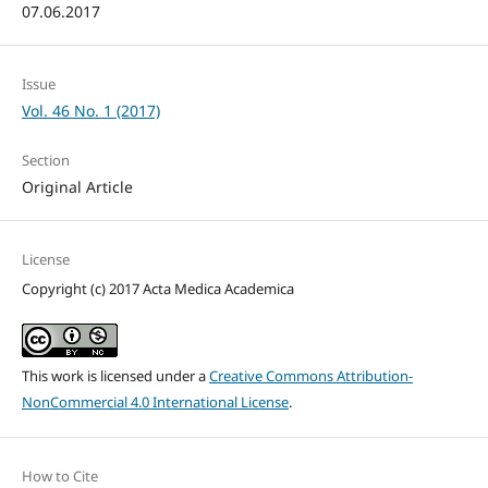
07.06.2017
Issue
Vol. 46 No. 1 (2017)
Section
Original Article
License
Copyright (c) 2017 Acta Medica Academica
This work is licensed under a
Creative Commons Attribution-
NonCommercial 4.0 International License
.
How to Cite