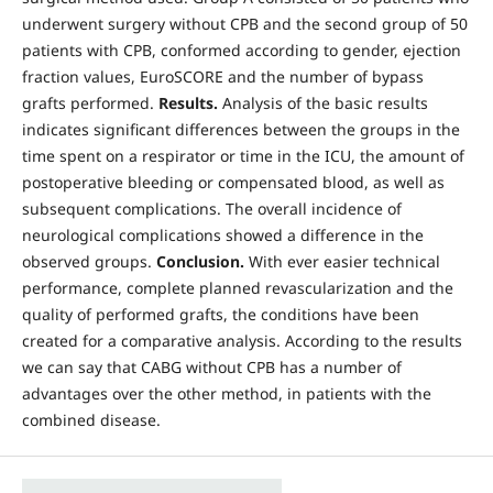
underwent surgery without CPB and the second group of 50
patients with CPB, conformed according to gender, ejection
fraction values, EuroSCORE and the number of bypass
grafts performed.
Results.
Analysis of the basic results
indicates significant differences between the groups in the
time spent on a respirator or time in the ICU, the amount of
postoperative bleeding or compensated blood, as well as
subsequent complications. The overall incidence of
neurological complications showed a difference in the
observed groups.
Conclusion.
With ever easier technical
performance, complete planned revascularization and the
quality of performed grafts, the conditions have been
created for a comparative analysis. According to the results
we can say that CABG without CPB has a number of
advantages over the other method, in patients with the
combined disease.