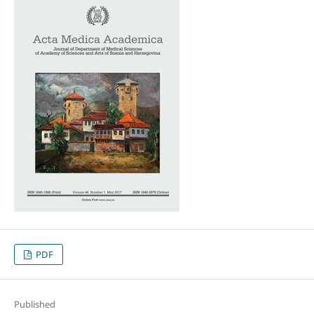
PDF
Published