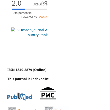
ISSN 1840-2879 (Online)
This Journal Is Indexed in: