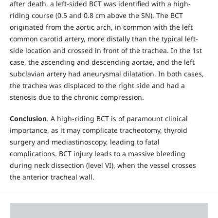
after death, a left-sided BCT was identified with a high-
riding course (0.5 and 0.8 cm above the SN). The BCT
originated from the aortic arch, in common with the left
common carotid artery, more distally than the typical left-
side location and crossed in front of the trachea. In the 1st
case, the ascending and descending aortae, and the left
subclavian artery had aneurysmal dilatation. In both cases,
the trachea was displaced to the right side and had a
stenosis due to the chronic compression.
Conclusion
. A high-riding BCT is of paramount clinical
importance, as it may complicate tracheotomy, thyroid
surgery and mediastinoscopy, leading to fatal
complications. BCT injury leads to a massive bleeding
during neck dissection (level VI), when the vessel crosses
the anterior tracheal wall.