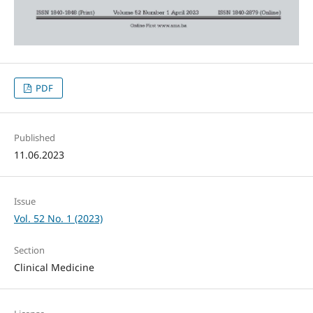
PDF
Published
11.06.2023
Issue
Vol. 52 No. 1 (2023)
Section
Clinical Medicine