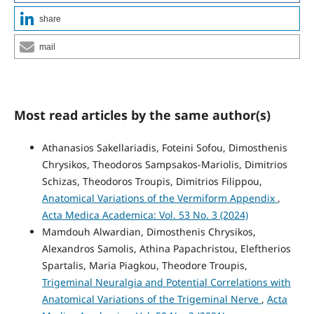
share
mail
Most read articles by the same author(s)
Athanasios Sakellariadis, Foteini Sofou, Dimosthenis
Chrysikos, Theodoros Sampsakos-Mariolis, Dimitrios
Schizas, Theodoros Troupis, Dimitrios Filippou,
Anatomical Variations of the Vermiform Appendix
,
Acta Medica Academica: Vol. 53 No. 3 (2024)
Mamdouh Alwardian, Dimosthenis Chrysikos,
Alexandros Samolis, Athina Papachristou, Eleftherios
Spartalis, Maria Piagkou, Theodore Troupis,
Trigeminal Neuralgia and Potential Correlations with
Anatomical Variations of the Trigeminal Nerve
,
Acta