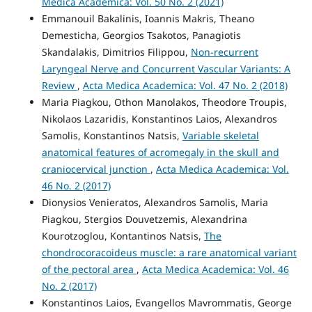
Medica Academica: Vol. 50 No. 2 (2021)
Emmanouil Bakalinis, Ioannis Makris, Theano
Demesticha, Georgios Tsakotos, Panagiotis
Skandalakis, Dimitrios Filippou,
Non-recurrent
Laryngeal Nerve and Concurrent Vascular Variants: A
Review
,
Acta Medica Academica: Vol. 47 No. 2 (2018)
Maria Piagkou, Othon Manolakos, Theodore Troupis,
Nikolaos Lazaridis, Konstantinos Laios, Alexandros
Samolis, Konstantinos Natsis,
Variable skeletal
anatomical features of acromegaly in the skull and
craniocervical junction
,
Acta Medica Academica: Vol.
46 No. 2 (2017)
Dionysios Venieratos, Alexandros Samolis, Maria
Piagkou, Stergios Douvetzemis, Alexandrina
Kourotzoglou, Kontantinos Natsis,
The
chondrocoracoideus muscle: a rare anatomical variant
of the pectoral area
,
Acta Medica Academica: Vol. 46
No. 2 (2017)
Konstantinos Laios, Evangellos Mavrommatis, George