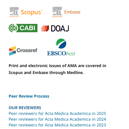
Print and electronic issues of AMA are covered in
Scopus and Embase through Medline.
Peer Review Process
OUR REVIEWERS
Peer reviewers for Acta Medica Academica in 2025
Peer reviewers for Acta Medica Academica in 2024
Peer reviewers for Acta Medica Academica in 2023