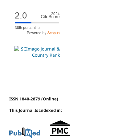
ISSN 1840-2879 (Online)
This Journal Is Indexed in: