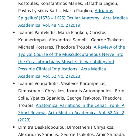
Kostoulas, Konstantinos Manes, Efstathia Lagiou,
Pavlos Lytsikas-Sarlis, Maria Piagkou,
Adrianus
Spigelius’ (1578 – 1625) Ocular Anatomy
,
Acta Medica
Academica: Vol. 48 No. 2 (2019)
Ioannis Pantekidis, Maria Piagkou, Christos
Koutserimpas, Alexandros Samolis, George Tsakotos,
Michael Kostares, Theodore Troupis,
A Review of the
Typical Course of the Musculocutaneous Nerve into
the Coracobrachialis Muscle: Its Variability and
Possible Clinical Implications
,
Acta Medica
Academica: Vol. 52 No. 2 (2023)
Ioannis Vougadiotis, Vasileios Karampelias,
Dimosthenis Chrysikos, Ioannis Antonopoulos , Eirini
Solia, Ypatios Spanidis, George Tsakotos, Theodore
Troupis,
Anatomical Variations in the Celiac Trunk: A
Short Review
,
Acta Medica Academica: Vol. 52 No. 2
(2023)
Dimitra Daskalopoulou, Dimosthenis Chrysikos,
Alexandros Samolis, George Tsakotos, Amir Shihada,