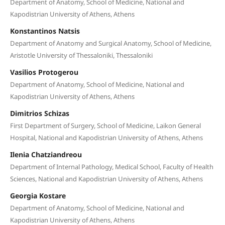
Department of Anatomy, School of Medicine, National and
Kapodistrian University of Athens, Athens
Konstantinos Natsis
Department of Anatomy and Surgical Anatomy, School of Medicine,
Aristotle University of Thessaloniki, Thessaloniki
Vasilios Protogerou
Department of Anatomy, School of Medicine, National and
Kapodistrian University of Athens, Athens
Dimitrios Schizas
First Department of Surgery, School of Medicine, Laikon General
Hospital, National and Kapodistrian University of Athens, Athens
Ilenia Chatziandreou
Department of Internal Pathology, Medical School, Faculty of Health
Sciences, National and Kapodistrian University of Athens, Athens
Georgia Kostare
Department of Anatomy, School of Medicine, National and
Kapodistrian University of Athens, Athens