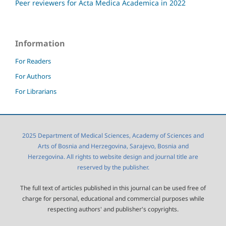
Peer reviewers for Acta Medica Academica in 2022
Information
For Readers
For Authors
For Librarians
2025 Department of Medical Sciences, Academy of Sciences and
Arts of Bosnia and Herzegovina, Sarajevo, Bosnia and
Herzegovina. All rights to website design and journal title are
reserved by the publisher.
The full text of articles published in this journal can be used free of
charge for personal, educational and commercial purposes while
respecting authors' and publisher's copyrights.