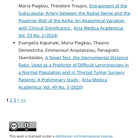
Maria Piagkou, Theodore Troupis,
Entrapment of the
Subscapular Artery between the Radial Nerve and the
Posterior Wall of the Axilla: An Anatomical Variation
with Clinical Significance
,
Acta Medica Academica:
Vol. 53 No. 2 (2024)
Evangelia Kopanaki, Maria Piagkou, Theano
Demesticha, Emmanouil Anastassiou, Panagiotis
Skandalakis,
A Novel Test, the Sternomental Distance
Ratio, Used as a Predictor of Difficult Laryngoscopy in
a Normal Population and in Thyroid Tumor Surgery
Patients: A Preliminary Study
,
Acta Medica
Academica: Vol. 49 No. 3 (2020)
1
2
3
>
>>
This work is licensed under a
Attribution 4.0 International License
.