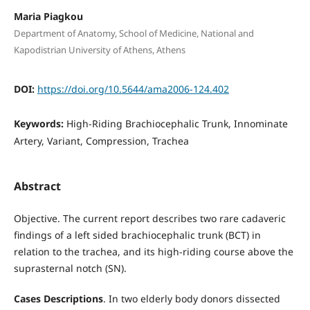
Maria Piagkou
Department of Anatomy, School of Medicine, National and
Kapodistrian University of Athens, Athens
DOI:
https://doi.org/10.5644/ama2006-124.402
Keywords:
High-Riding Brachiocephalic Trunk, Innominate
Artery, Variant, Compression, Trachea
Abstract
Objective. The current report describes two rare cadaveric
findings of a left sided brachiocephalic trunk (BCT) in
relation to the trachea, and its high-riding course above the
suprasternal notch (SN).
Cases Descriptions
. In two elderly body donors dissected