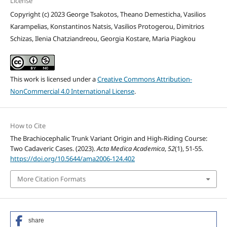
License
Copyright (c) 2023 George Tsakotos, Theano Demesticha, Vasilios
Karampelias, Konstantinos Natsis, Vasilios Protogerou, Dimitrios
Schizas, Ilenia Chatziandreou, Georgia Kostare, Maria Piagkou
This work is licensed under a
Creative Commons Attribution-
NonCommercial 4.0 International License
.
How to Cite
The Brachiocephalic Trunk Variant Origin and High-Riding Course:
Two Cadaveric Cases. (2023).
Acta Medica Academica
,
52
(1), 51-55.
https://doi.org/10.5644/ama2006-124.402
More Citation Formats
share