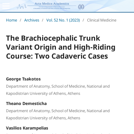
Home
/
Archives
/
Vol. 52 No. 1 (2023)
/
Clinical Medicine
The Brachiocephalic Trunk
Variant Origin and High-Riding
Course: Two Cadaveric Cases
George Tsakotos
Department of Anatomy, School of Medicine, National and
Kapodistrian University of Athens, Athens
Theano Demesticha
Department of Anatomy, School of Medicine, National and
Kapodistrian University of Athens, Athens
Vasilios Karampelias