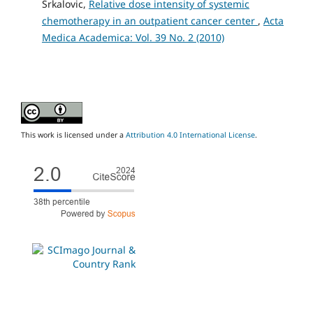
Srkalovic,
Relative dose intensity of systemic
chemotherapy in an outpatient cancer center
,
Acta
Medica Academica: Vol. 39 No. 2 (2010)
This work is licensed under a
Attribution 4.0 International License
.