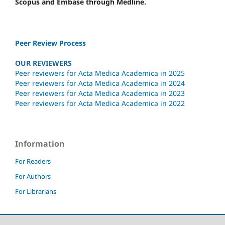
Scopus and Embase through Medline.
Peer Review Process
OUR REVIEWERS
Peer reviewers for Acta Medica Academica in 2025
Peer reviewers for Acta Medica Academica in 2024
Peer reviewers for Acta Medica Academica in 2023
Peer reviewers for Acta Medica Academica in 2022
Information
For Readers
For Authors
For Librarians