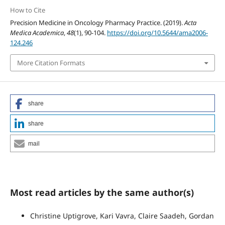
How to Cite
Precision Medicine in Oncology Pharmacy Practice. (2019).
Acta
Medica Academica
,
48
(1), 90-104.
https://doi.org/10.5644/ama2006-
124.246
More Citation Formats
share
share
mail
Most read articles by the same author(s)
Christine Uptigrove, Kari Vavra, Claire Saadeh, Gordan