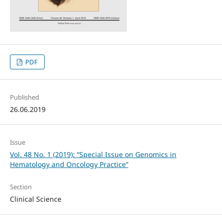
PDF
Published
26.06.2019
Issue
Vol. 48 No. 1 (2019): “Special Issue on Genomics in
Hematology and Oncology Practice”
Section
Clinical Science