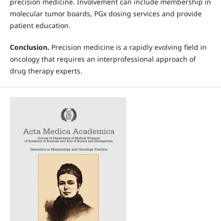
precision medicine. Involvement can include membership in
molecular tumor boards, PGx dosing services and provide
patient education.
Conclusion.
Precision medicine is a rapidly evolving field in
oncology that requires an interprofessional approach of
drug therapy experts.