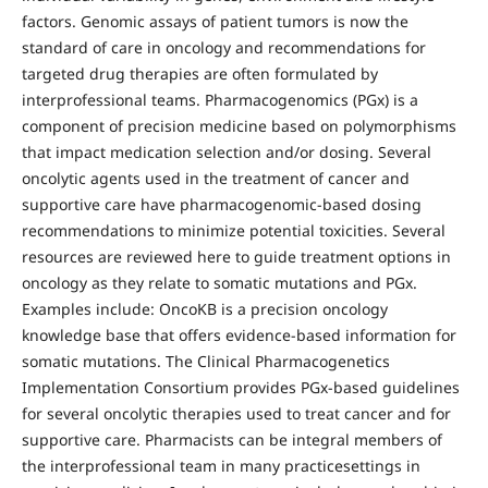
factors. Genomic assays of patient tumors is now the
standard of care in oncology and recommendations for
targeted drug therapies are often formulated by
interprofessional teams. Pharmacogenomics (PGx) is a
component of precision medicine based on polymorphisms
that impact medication selection and/or dosing. Several
oncolytic agents used in the treatment of cancer and
supportive care have pharmacogenomic-based dosing
recommendations to minimize potential toxicities. Several
resources are reviewed here to guide treatment options in
oncology as they relate to somatic mutations and PGx.
Examples include: OncoKB is a precision oncology
knowledge base that offers evidence-based information for
somatic mutations. The Clinical Pharmacogenetics
Implementation Consortium provides PGx-based guidelines
for several oncolytic therapies used to treat cancer and for
supportive care. Pharmacists can be integral members of
the interprofessional team in many practicesettings in