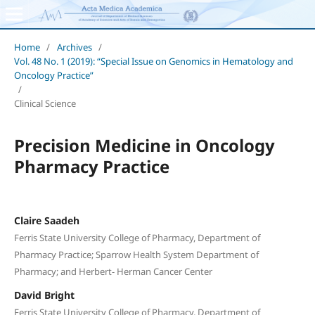
Home
/
Archives
/
Vol. 48 No. 1 (2019): “Special Issue on Genomics in Hematology and
Oncology Practice”
/
Clinical Science
Precision Medicine in Oncology
Pharmacy Practice
Claire Saadeh
Ferris State University College of Pharmacy, Department of
Pharmacy Practice; Sparrow Health System Department of
Pharmacy; and Herbert- Herman Cancer Center
David Bright
Ferris State University College of Pharmacy, Department of