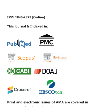
ISSN 1840-2879 (Online)
This Journal Is Indexed in:
Print and electronic issues of AMA are covered in