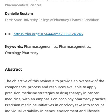
Pharmaceutical Sciences
Danielle Rustem
Ferris State University College of Pharmacy, PharmD Candidate
DOI:
https://doi.org/10.5644/ama2006-124.246
Keywords:
Pharmacogenomics, Pharmacogenetics,
Oncology Pharmacy
Abstract
The objective of this review is to provide an overview of the
components, process and resources available to apply
precision medicine strategies to drug therapy in cancer
medicine, with an emphasis on oncology pharmacy practice.
Precision medicine initiatives in oncology take into account
individual variability in genes, environment and lifestyle