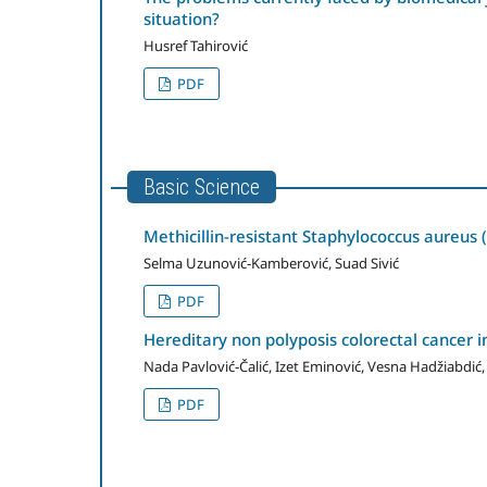
situation?
Husref Tahirović
PDF
Basic Science
Methicillin-resistant Staphylococcus aureus
Selma Uzunović-Kamberović, Suad Sivić
PDF
Hereditary non polyposis colorectal cancer 
Nada Pavlović-Čalić, Izet Eminović, Vesna Hadžiabd
PDF