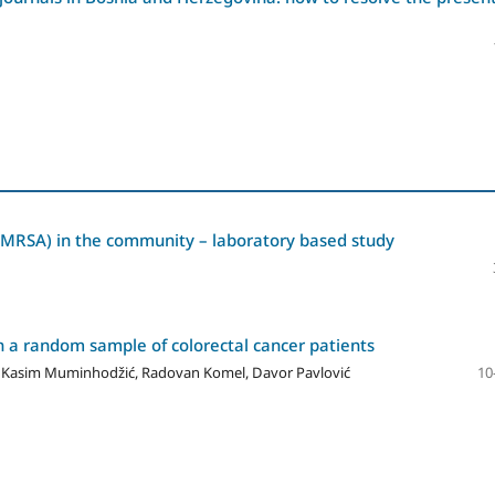
 (MRSA) in the community – laboratory based study
in a random sample of colorectal cancer patients
ić, Kasim Muminhodžić, Radovan Komel, Davor Pavlović
10