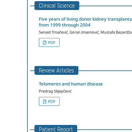
Clinical Science
Five years of living donor kidney transplanta
from 1999 through 2004
Senaid Trnačević, Goran Imamović, Mustafa Bazardža
PDF
Review Articles
Telomeres and human disease
Predrag Slijepčević
PDF
Patient Report