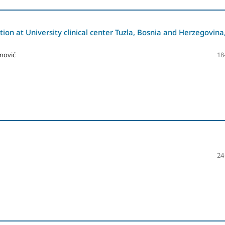
tion at University clinical center Tuzla, Bosnia and Herzegovina
nović
18
24