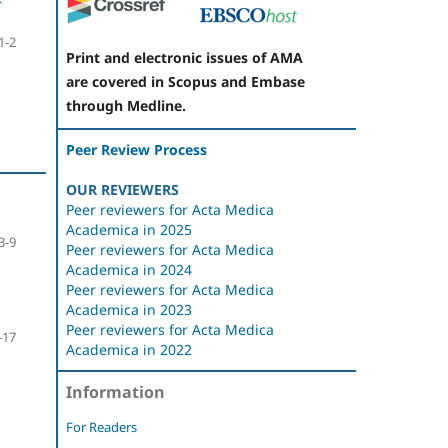
1-2
Print and electronic issues of AMA
are covered in Scopus and Embase
through Medline.
Peer Review Process
OUR REVIEWERS
Peer reviewers for Acta Medica
Academica in 2025
3-9
Peer reviewers for Acta Medica
Academica in 2024
Peer reviewers for Acta Medica
Academica in 2023
Peer reviewers for Acta Medica
-17
Academica in 2022
Information
For Readers