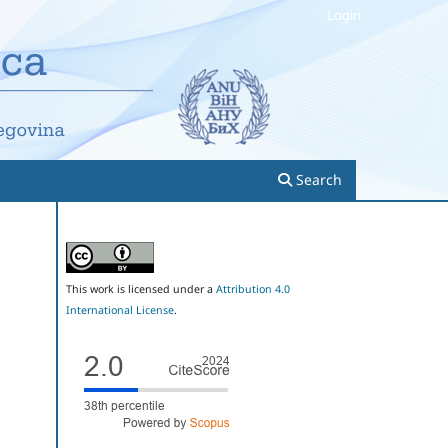
Login
Search
This work is licensed under a
Attribution 4.0
International License
.