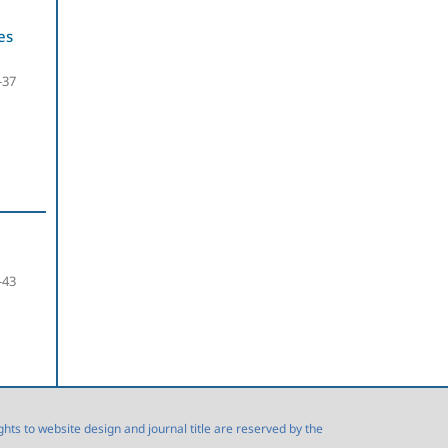
es
-37
-43
s to website design and journal title are reserved by the