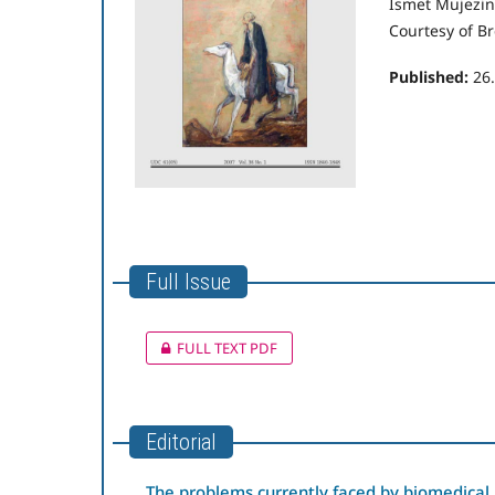
Ismet Mujezin
Courtesy of Br
Published:
26
Full Issue
FULL TEXT PDF
Editorial
The problems currently faced by biomedical 