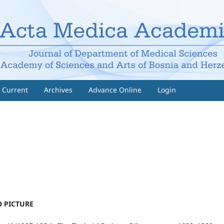
Current
Archives
Advance Online
Login
 PICTURE