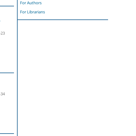
For Authors
For Librarians
,
-23
-34