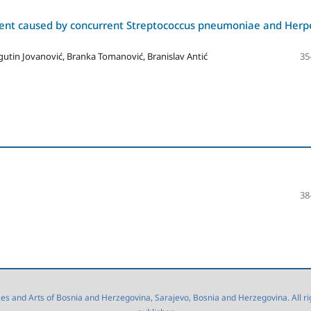
ient caused by concurrent Streptococcus pneumoniae and Herp
gutin Jovanović, Branka Tomanović, Branislav Antić
35
38
 and Arts of Bosnia and Herzegovina, Sarajevo, Bosnia and Herzegovina. All right