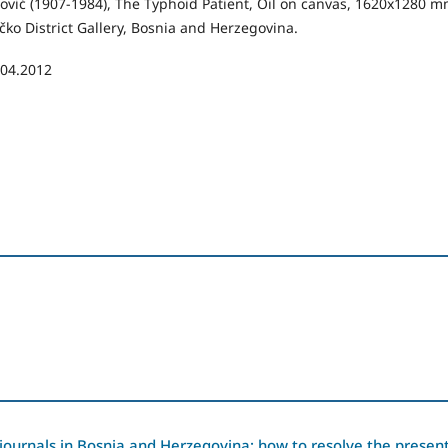
ović (1907-1984), The Typhoid Patient, Oil on canvas, 1620x1280 m
čko District Gallery, Bosnia and Herzegovina.
.04.2012
journals in Bosnia and Herzegovina: how to resolve the presen