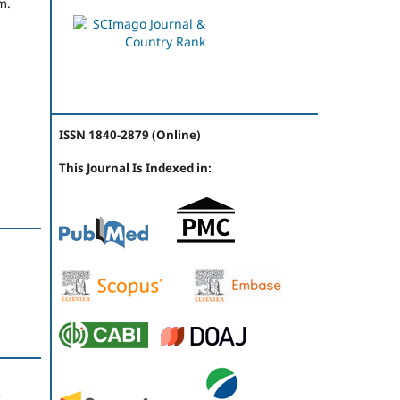
m.
ISSN 1840-2879 (Online)
This Journal Is Indexed in:
t