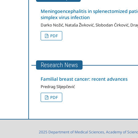
Meningoencephalitis in splenectomized pat
simplex virus infection
Darko Nožić, Nataša Živković, Slobodan Ćirković, Dra
PDF
Research News
Familial breast cancer: recent advances
Predrag Slijepčević
PDF
2025 Department of Medical Sciences, Academy of Sciences