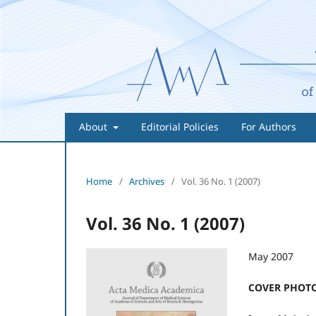
About
Editorial Policies
For Authors
Home
/
Archives
/
Vol. 36 No. 1 (2007)
Vol. 36 No. 1 (2007)
May 2007
COVER PHOTO